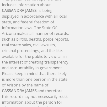
includes information about
CASSANDRA JAMES
, is being
displayed in accordance with all local,
state, and federal freedom of
information laws. The State Of
Arizona makes all manner of records,
such as births, deaths, police reports,
real estate sales, civil lawsuits,
criminal proceedings, and the like,
available for the public to view, all in
the interest of creating transparency
and accountability in government.
Please keep in mind that there likely
is more than one person in the state
of Arizona by the name of
CASSANDRA JAMES
and therefore
this record may not necessarily reflect
information about the person for