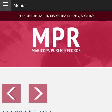
Menu
STAY UP TOP DATE IN MARICOPA COUNTY, ARIZONA