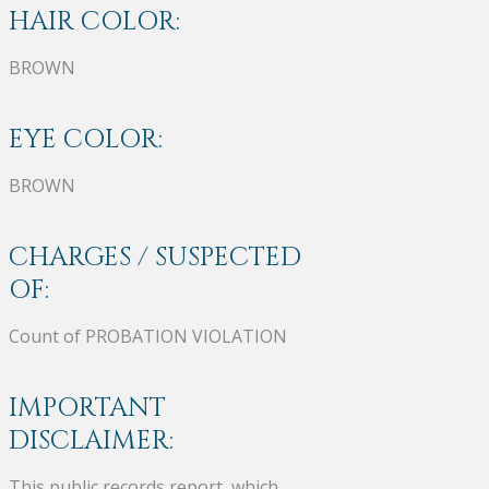
HAIR COLOR:
BROWN
EYE COLOR:
BROWN
CHARGES / SUSPECTED
OF:
Count of PROBATION VIOLATION
IMPORTANT
DISCLAIMER:
This public records report, which