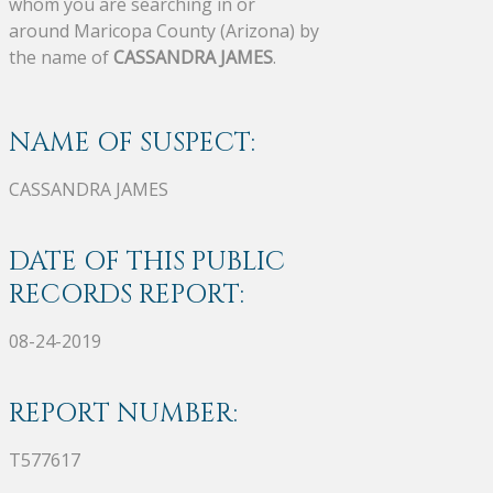
whom you are searching in or
around Maricopa County (Arizona) by
the name of
CASSANDRA JAMES
.
NAME OF SUSPECT:
CASSANDRA JAMES
DATE OF THIS PUBLIC
RECORDS REPORT:
08-24-2019
REPORT NUMBER:
T577617