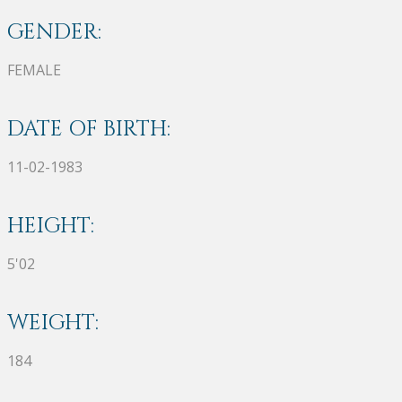
GENDER:
FEMALE
DATE OF BIRTH:
11-02-1983
HEIGHT:
5'02
WEIGHT:
184