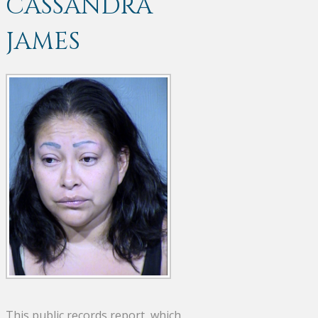
CASSANDRA
JAMES
This public records report, which