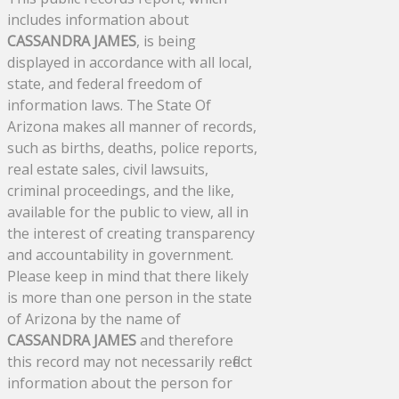
includes information about
CASSANDRA JAMES
, is being
displayed in accordance with all local,
state, and federal freedom of
information laws. The State Of
Arizona makes all manner of records,
such as births, deaths, police reports,
real estate sales, civil lawsuits,
criminal proceedings, and the like,
available for the public to view, all in
the interest of creating transparency
and accountability in government.
Please keep in mind that there likely
is more than one person in the state
of Arizona by the name of
CASSANDRA JAMES
and therefore
this record may not necessarily reflect
information about the person for