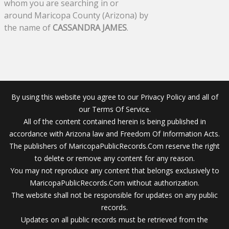
whom you are searching in or
around Maricopa County (Arizona) by
the name of
CASSANDRA JAMES
.
By using this website you agree to our Privacy Policy and all of
our Terms Of Service.
All of the content contained herein is being published in
accordance with Arizona law and Freedom Of Information Acts.
The publishers of MaricopaPublicRecords.Com reserve the right
to delete or remove any content for any reason.
You may not reproduce any content that belongs exclusively to
MaricopaPublicRecords.Com without authorization.
The website shall not be responsible for updates on any public
records.
Updates on all public records must be retrieved from the