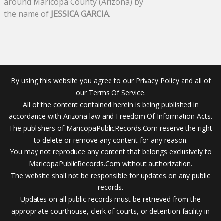
around Maricopa County (Arizona) by
the name of
JESSICA GARCIA
.
By using this website you agree to our Privacy Policy and all of
our Terms Of Service.
All of the content contained herein is being published in
accordance with Arizona law and Freedom Of Information Acts.
The publishers of MaricopaPublicRecords.Com reserve the right
to delete or remove any content for any reason.
You may not reproduce any content that belongs exclusively to
MaricopaPublicRecords.Com without authorization.
The website shall not be responsible for updates on any public
records.
Updates on all public records must be retrieved from the
appropriate courthouse, clerk of courts, or detention facility in