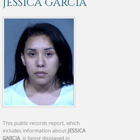
JESSICA GARCIA
This public records report, which
includes information about
JESSICA
GARCIA
, is being displayed in