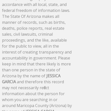
accordance with all local, state, and
federal freedom of information laws.
The State Of Arizona makes all
manner of records, such as births,
deaths, police reports, real estate
sales, civil lawsuits, criminal
proceedings, and the like, available
for the public to view, all in the
interest of creating transparency and
accountability in government. Please
keep in mind that there likely is more
than one person in the state of
Arizona by the name of
JESSICA
GARCIA
and therefore this record
may not necessarily reflect
information about the person for
whom you are searching in or
around Maricopa County (Arizona) by