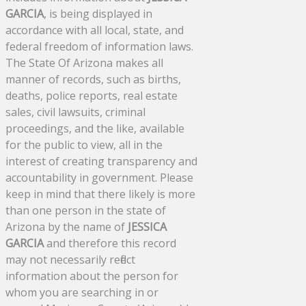
GARCIA
, is being displayed in
accordance with all local, state, and
federal freedom of information laws.
The State Of Arizona makes all
manner of records, such as births,
deaths, police reports, real estate
sales, civil lawsuits, criminal
proceedings, and the like, available
for the public to view, all in the
interest of creating transparency and
accountability in government. Please
keep in mind that there likely is more
than one person in the state of
Arizona by the name of
JESSICA
GARCIA
and therefore this record
may not necessarily reflect
information about the person for
whom you are searching in or