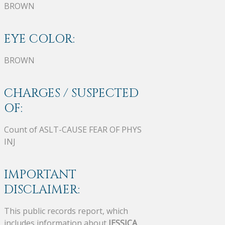
BROWN
EYE COLOR:
BROWN
CHARGES / SUSPECTED
OF:
Count of ASLT-CAUSE FEAR OF PHYS
INJ
IMPORTANT
DISCLAIMER:
This public records report, which
includes information about
JESSICA