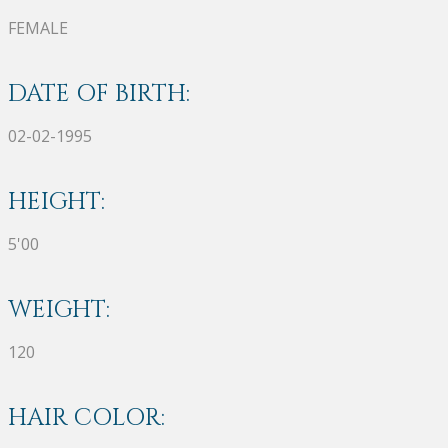
FEMALE
DATE OF BIRTH:
02-02-1995
HEIGHT:
5'00
WEIGHT:
120
HAIR COLOR: