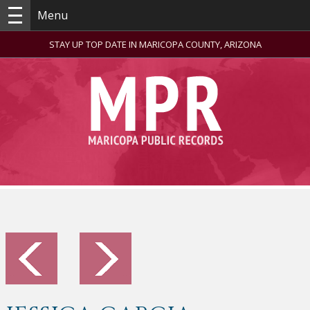
Menu
STAY UP TOP DATE IN MARICOPA COUNTY, ARIZONA