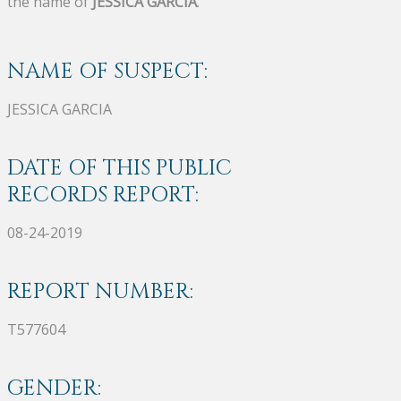
the name of
JESSICA GARCIA
.
NAME OF SUSPECT:
JESSICA GARCIA
DATE OF THIS PUBLIC
RECORDS REPORT:
08-24-2019
REPORT NUMBER:
T577604
GENDER: