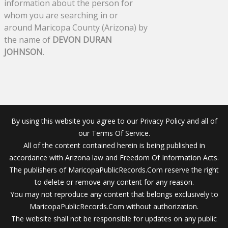
information about the person for
whom you are searching in or
around Maricopa County (Arizona) by
the name of
DEVON DURAN
JOHNSON
.
By using this website you agree to our Privacy Policy and all of
our Terms Of Service.
All of the content contained herein is being published in
accordance with Arizona law and Freedom Of Information Acts.
The publishers of MaricopaPublicRecords.Com reserve the right
to delete or remove any content for any reason.
You may not reproduce any content that belongs exclusively to
MaricopaPublicRecords.Com without authorization.
The website shall not be responsible for updates on any public