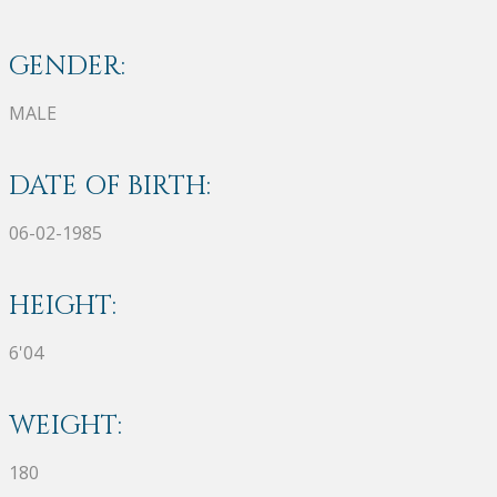
GENDER:
MALE
DATE OF BIRTH:
06-02-1985
HEIGHT:
6'04
WEIGHT:
180