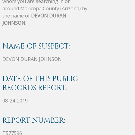
whom you are searching in or
around Maricopa County (Arizona) by
the name of
DEVON DURAN
JOHNSON
.
NAME OF SUSPECT:
DEVON DURAN JOHNSON
DATE OF THIS PUBLIC
RECORDS REPORT:
08-24-2019
REPORT NUMBER:
T577596