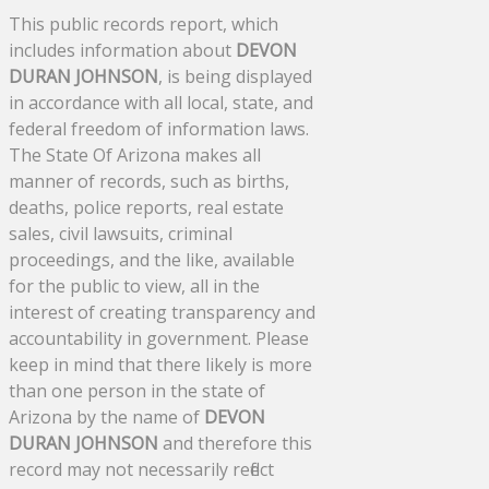
This public records report, which
includes information about
DEVON
DURAN JOHNSON
, is being displayed
in accordance with all local, state, and
federal freedom of information laws.
The State Of Arizona makes all
manner of records, such as births,
deaths, police reports, real estate
sales, civil lawsuits, criminal
proceedings, and the like, available
for the public to view, all in the
interest of creating transparency and
accountability in government. Please
keep in mind that there likely is more
than one person in the state of
Arizona by the name of
DEVON
DURAN JOHNSON
and therefore this
record may not necessarily reflect