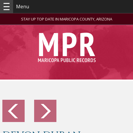
Menu
STAY UP TOP DATE IN MARICOPA COUNTY, ARIZONA