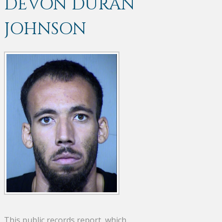
DEVON DURAN
JOHNSON
This public records report, which