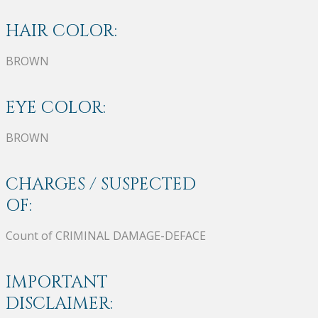
HAIR COLOR:
BROWN
EYE COLOR:
BROWN
CHARGES / SUSPECTED
OF:
Count of CRIMINAL DAMAGE-DEFACE
IMPORTANT
DISCLAIMER: