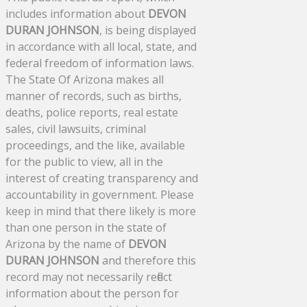
includes information about
DEVON
DURAN JOHNSON
, is being displayed
in accordance with all local, state, and
federal freedom of information laws.
The State Of Arizona makes all
manner of records, such as births,
deaths, police reports, real estate
sales, civil lawsuits, criminal
proceedings, and the like, available
for the public to view, all in the
interest of creating transparency and
accountability in government. Please
keep in mind that there likely is more
than one person in the state of
Arizona by the name of
DEVON
DURAN JOHNSON
and therefore this
record may not necessarily reflect
information about the person for