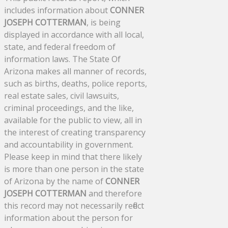
includes information about
CONNER
JOSEPH COTTERMAN
, is being
displayed in accordance with all local,
state, and federal freedom of
information laws. The State Of
Arizona makes all manner of records,
such as births, deaths, police reports,
real estate sales, civil lawsuits,
criminal proceedings, and the like,
available for the public to view, all in
the interest of creating transparency
and accountability in government.
Please keep in mind that there likely
is more than one person in the state
of Arizona by the name of
CONNER
JOSEPH COTTERMAN
and therefore
this record may not necessarily reflect
information about the person for