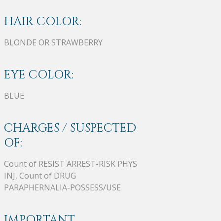
HAIR COLOR:
BLONDE OR STRAWBERRY
EYE COLOR:
BLUE
CHARGES / SUSPECTED
OF:
Count of RESIST ARREST-RISK PHYS
INJ, Count of DRUG
PARAPHERNALIA-POSSESS/USE
IMPORTANT