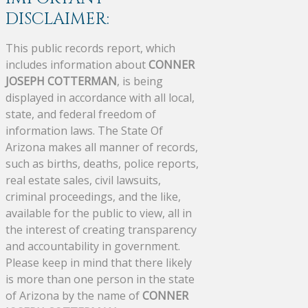
DISCLAIMER:
This public records report, which
includes information about
CONNER
JOSEPH COTTERMAN
, is being
displayed in accordance with all local,
state, and federal freedom of
information laws. The State Of
Arizona makes all manner of records,
such as births, deaths, police reports,
real estate sales, civil lawsuits,
criminal proceedings, and the like,
available for the public to view, all in
the interest of creating transparency
and accountability in government.
Please keep in mind that there likely
is more than one person in the state
of Arizona by the name of
CONNER