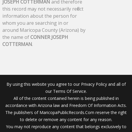
JOSEPH COTTERMAN
and therefore
this record may not necessarily reflect
information about the person for
whom you are searching in or
around Maricopa County (Arizona) by
the name of
CONNER JOSEPH
COTTERMAN
.
By using this website you agree to our Privacy Policy and all of
our Terms Of Service.
All of the content contained herein is being published in
accordance with Arizona law and Freedom Of Information Acts.
The publishers of MaricopaPublicRecords.Com reserve the right
to delete or remove any content for any reason.
You may not reproduce any content that belongs exclusively to