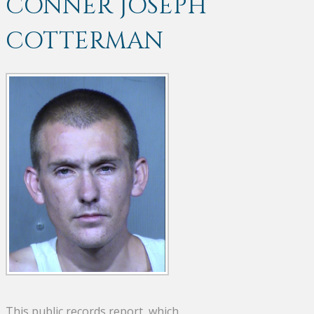
CONNER JOSEPH
COTTERMAN
This public records report, which