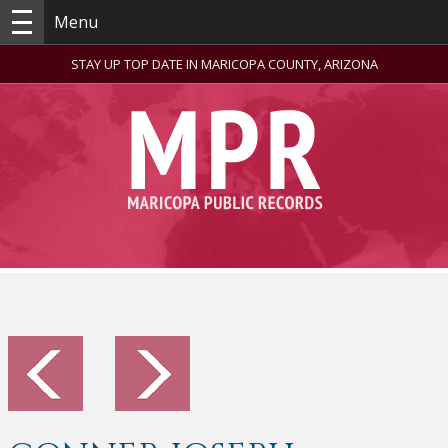
Menu
STAY UP TOP DATE IN MARICOPA COUNTY, ARIZONA