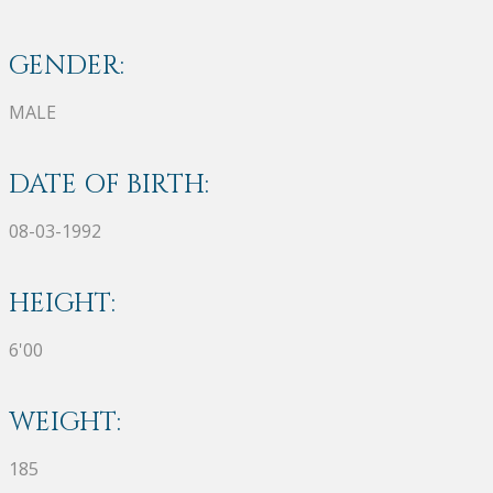
GENDER:
MALE
DATE OF BIRTH:
08-03-1992
HEIGHT:
6'00
WEIGHT:
185