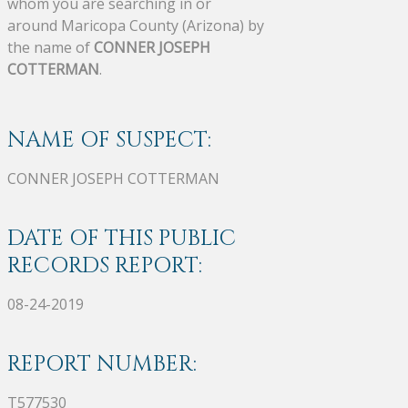
whom you are searching in or
around Maricopa County (Arizona) by
the name of
CONNER JOSEPH
COTTERMAN
.
NAME OF SUSPECT:
CONNER JOSEPH COTTERMAN
DATE OF THIS PUBLIC
RECORDS REPORT:
08-24-2019
REPORT NUMBER:
T577530