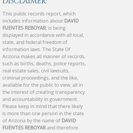
DISCLAIMER:
This public records report, which
includes information about
DAVID
FUENTES REBOYAR
, is being
displayed in accordance with all local,
state, and federal freedom of
information laws. The State Of
Arizona makes all manner of records,
such as births, deaths, police reports,
real estate sales, civil lawsuits,
criminal proceedings, and the like,
available for the public to view, all in
the interest of creating transparency
and accountability in government.
Please keep in mind that there likely
is more than one person in the state
of Arizona by the name of
DAVID
FUENTES REBOYAR
and therefore