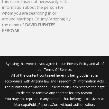
this record may not necessarily reflect
information about the person for
whom you are searching in or
around Maricopa County (Arizona) by
the name of
DAVID FUENTES
REBOYAR
.
By using this website you agree to our Privacy Policy and all of
our Terms Of Service.
All of the content contained herein is being published in
accordance with Arizona law and Freedom Of Information Acts.
The publishers of MaricopaPublicRecords.Com reserve the right
to delete or remove any content for any reason.
You may not reproduce any content that belongs exclusively to
MaricopaPublicRecords.Com without authorization.