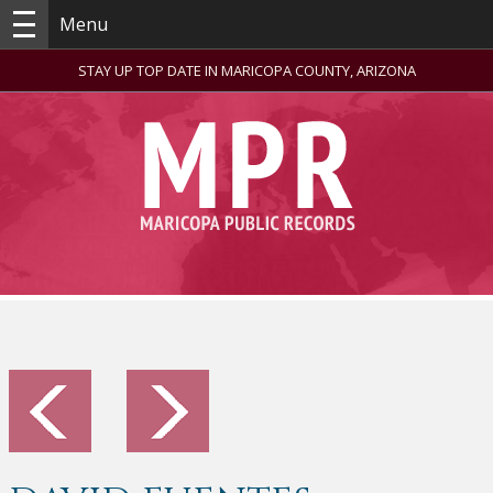
Menu
STAY UP TOP DATE IN MARICOPA COUNTY, ARIZONA