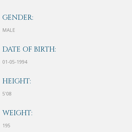
GENDER:
MALE
DATE OF BIRTH:
01-05-1994
HEIGHT:
5'08
WEIGHT:
195