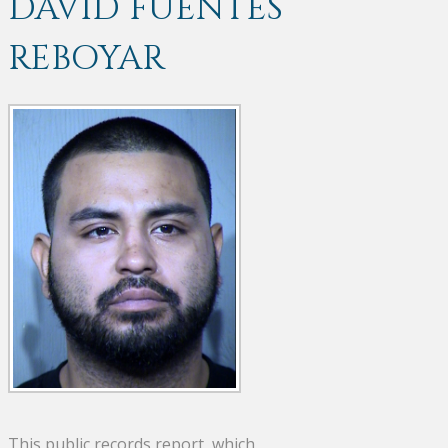
DAVID FUENTES
REBOYAR
This public records report, which