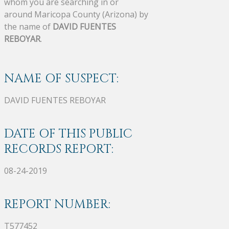
whom you are searching in or
around Maricopa County (Arizona) by
the name of
DAVID FUENTES
REBOYAR
.
NAME OF SUSPECT:
DAVID FUENTES REBOYAR
DATE OF THIS PUBLIC
RECORDS REPORT:
08-24-2019
REPORT NUMBER:
T577452