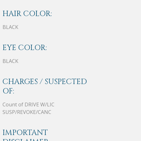
HAIR COLOR:
BLACK
EYE COLOR:
BLACK
CHARGES / SUSPECTED
OF:
Count of DRIVE W/LIC
SUSP/REVOKE/CANC
IMPORTANT