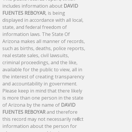
includes information about
DAVID
FUENTES REBOYAR
, is being
displayed in accordance with all local,
state, and federal freedom of
information laws. The State Of
Arizona makes all manner of records,
such as births, deaths, police reports,
real estate sales, civil lawsuits,
criminal proceedings, and the like,
available for the public to view, all in
the interest of creating transparency
and accountability in government.
Please keep in mind that there likely
is more than one person in the state
of Arizona by the name of
DAVID
FUENTES REBOYAR
and therefore
this record may not necessarily reflect
information about the person for