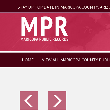
STAY UP TOP DATE IN MARICOPA COUNTY, ARI
HOME
VIEW ALL MARICOPA COUNTY PUBL