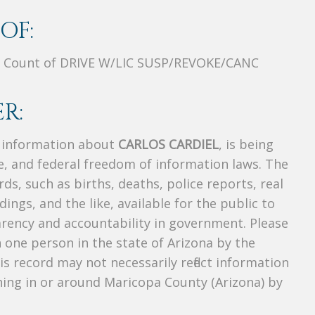
OF:
 Count of DRIVE W/LIC SUSP/REVOKE/CANC
R:
s information about
CARLOS CARDIEL
, is being
te, and federal freedom of information laws. The
ds, such as births, deaths, police reports, real
dings, and the like, available for the public to
parency and accountability in government. Please
n one person in the state of Arizona by the
s record may not necessarily reflect information
ing in or around Maricopa County (Arizona) by