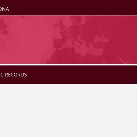
ZONA
IC RECORDS