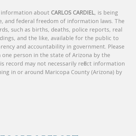
s information about
CARLOS CARDIEL
, is being
te, and federal freedom of information laws. The
ds, such as births, deaths, police reports, real
dings, and the like, available for the public to
parency and accountability in government. Please
n one person in the state of Arizona by the
s record may not necessarily reflect information
ing in or around Maricopa County (Arizona) by