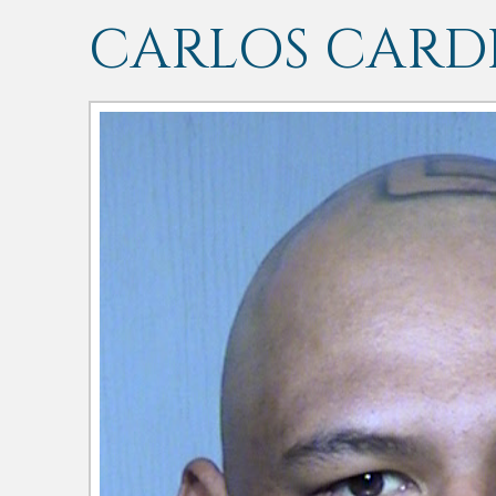
CARLOS CARD