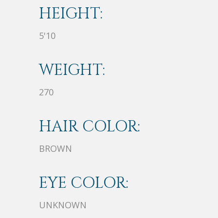
HEIGHT:
5'10
WEIGHT:
270
HAIR COLOR:
BROWN
EYE COLOR:
UNKNOWN