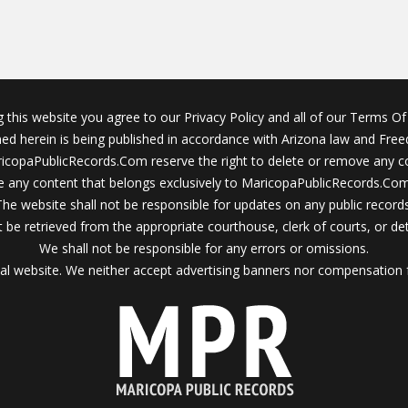
g this website you agree to our Privacy Policy and all of our Terms Of 
ined herein is being published in accordance with Arizona law and Fre
icopaPublicRecords.Com reserve the right to delete or remove any c
 any content that belongs exclusively to MaricopaPublicRecords.Com 
The website shall not be responsible for updates on any public records
 be retrieved from the appropriate courthouse, clerk of courts, or det
We shall not be responsible for any errors or omissions.
al website. We neither accept advertising banners nor compensation 