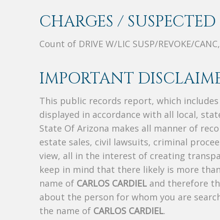
CHARGES / SUSPECTED 
Count of DRIVE W/LIC SUSP/REVOKE/CANC,
IMPORTANT DISCLAIME
This public records report, which include
displayed in accordance with all local, sta
State Of Arizona makes all manner of recor
estate sales, civil lawsuits, criminal procee
view, all in the interest of creating trans
keep in mind that there likely is more tha
name of
CARLOS CARDIEL
and therefore thi
about the person for whom you are search
the name of
CARLOS CARDIEL
.