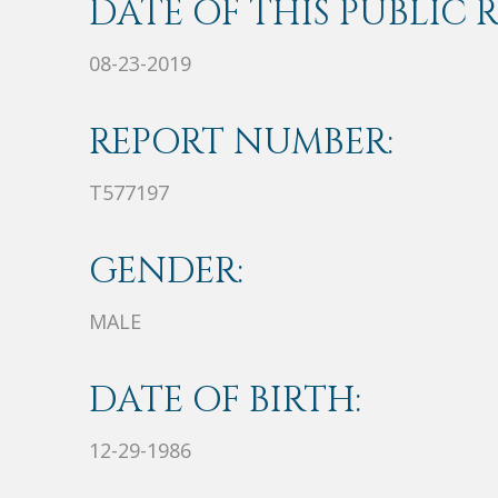
DATE OF THIS PUBLIC 
08-23-2019
REPORT NUMBER:
T577197
GENDER:
MALE
DATE OF BIRTH:
12-29-1986