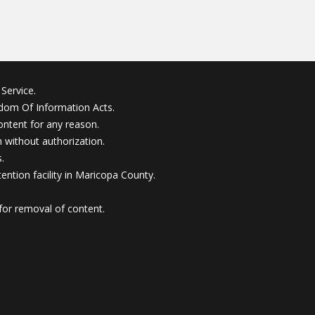
Service.
edom Of Information Acts.
ontent for any reason.
without authorization.
.
ention facility in Maricopa County.
for removal of content.