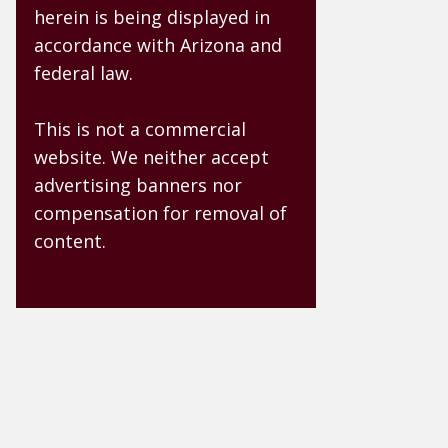
herein is being displayed in
accordance with Arizona and
federal law.
This is not a commercial
website. We neither accept
advertising banners nor
compensation for removal of
content.