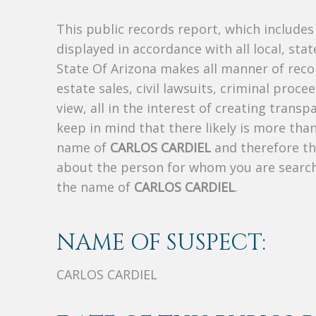
This public records report, which include
displayed in accordance with all local, sta
State Of Arizona makes all manner of recor
estate sales, civil lawsuits, criminal procee
view, all in the interest of creating trans
keep in mind that there likely is more tha
name of
CARLOS CARDIEL
and therefore thi
about the person for whom you are search
the name of
CARLOS CARDIEL
.
NAME OF SUSPECT:
CARLOS CARDIEL