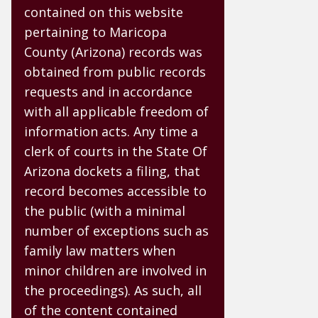
contained on this website
pertaining to Maricopa
County (Arizona) records was
obtained from public records
requests and in accordance
with all applicable freedom of
information acts. Any time a
clerk of courts in the State Of
Arizona dockets a filing, that
record becomes accessible to
the public (with a minimal
number of exceptions such as
family law matters when
minor children are involved in
the proceedings). As such, all
of the content contained