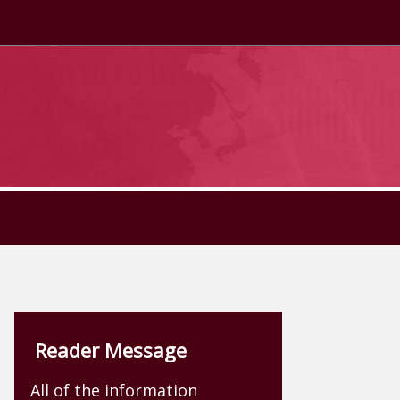
Reader Message
All of the information