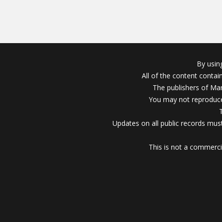
By usin
All of the content conta
The publishers of Mar
You may not reproduce
Updates on all public records must
This is not a commerci