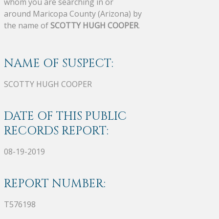
whom you are searching in or
around Maricopa County (Arizona) by
the name of
SCOTTY HUGH COOPER
.
NAME OF SUSPECT:
SCOTTY HUGH COOPER
DATE OF THIS PUBLIC
RECORDS REPORT:
08-19-2019
REPORT NUMBER:
T576198