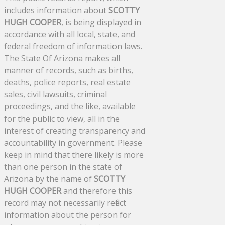
includes information about
SCOTTY
HUGH COOPER
, is being displayed in
accordance with all local, state, and
federal freedom of information laws.
The State Of Arizona makes all
manner of records, such as births,
deaths, police reports, real estate
sales, civil lawsuits, criminal
proceedings, and the like, available
for the public to view, all in the
interest of creating transparency and
accountability in government. Please
keep in mind that there likely is more
than one person in the state of
Arizona by the name of
SCOTTY
HUGH COOPER
and therefore this
record may not necessarily reflect
information about the person for