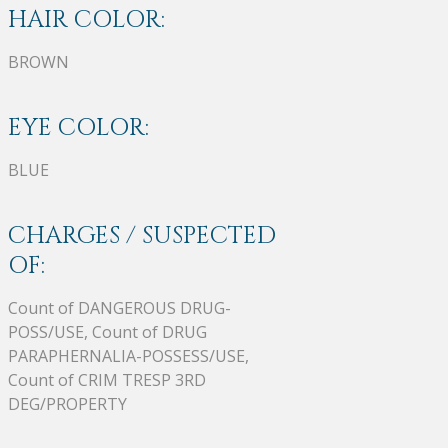
HAIR COLOR:
BROWN
EYE COLOR:
BLUE
CHARGES / SUSPECTED
OF:
Count of DANGEROUS DRUG-
POSS/USE, Count of DRUG
PARAPHERNALIA-POSSESS/USE,
Count of CRIM TRESP 3RD
DEG/PROPERTY