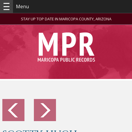
Menu
STAY UP TOP DATE IN MARICOPA COUNTY, ARIZONA