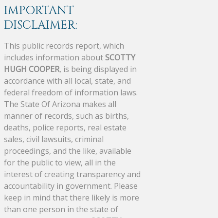
IMPORTANT
DISCLAIMER:
This public records report, which
includes information about
SCOTTY
HUGH COOPER
, is being displayed in
accordance with all local, state, and
federal freedom of information laws.
The State Of Arizona makes all
manner of records, such as births,
deaths, police reports, real estate
sales, civil lawsuits, criminal
proceedings, and the like, available
for the public to view, all in the
interest of creating transparency and
accountability in government. Please
keep in mind that there likely is more
than one person in the state of