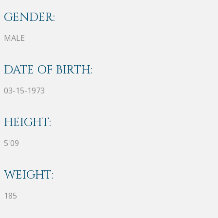
GENDER:
MALE
DATE OF BIRTH:
03-15-1973
HEIGHT:
5'09
WEIGHT:
185