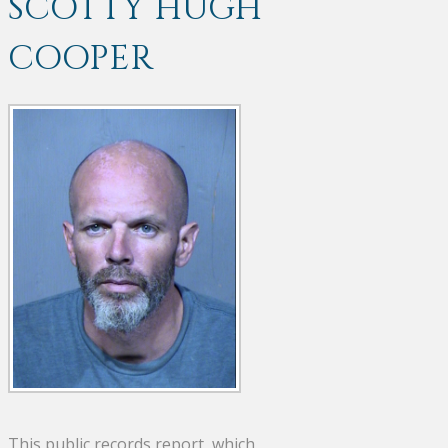
SCOTTY HUGH
COOPER
This public records report, which