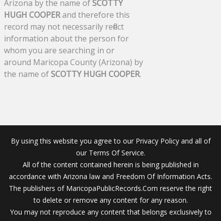
Arizona by the name of
SCOTTY
HUGH COOPER
and therefore this
record may not necessarily reflect
information about the person for
whom you are searching in or
around Maricopa County (Arizona) by
the name of
SCOTTY HUGH COOPER
.
By using this website you agree to our Privacy Policy and all of
our Terms Of Service.
All of the content contained herein is being published in
accordance with Arizona law and Freedom Of Information Acts.
The publishers of MaricopaPublicRecords.Com reserve the right
to delete or remove any content for any reason.
You may not reproduce any content that belongs exclusively to