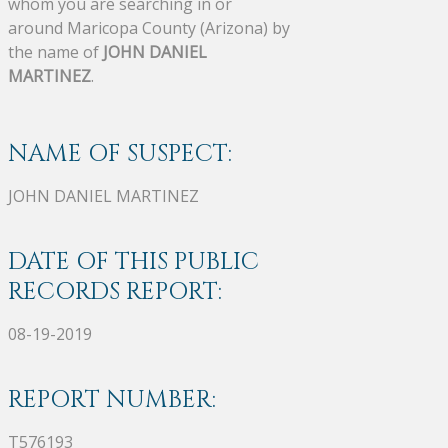
whom you are searching in or
around Maricopa County (Arizona) by
the name of
JOHN DANIEL
MARTINEZ
.
NAME OF SUSPECT:
JOHN DANIEL MARTINEZ
DATE OF THIS PUBLIC
RECORDS REPORT:
08-19-2019
REPORT NUMBER:
T576193