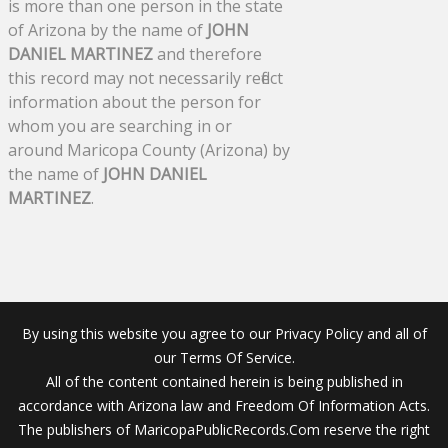
is more than one person in the state
of Arizona by the name of
JOHN
DANIEL MARTINEZ
and therefore
this record may not necessarily reflect
information about the person for
whom you are searching in or
around Maricopa County (Arizona) by
the name of
JOHN DANIEL
MARTINEZ
.
By using this website you agree to our Privacy Policy and all of
our Terms Of Service.
All of the content contained herein is being published in
accordance with Arizona law and Freedom Of Information Acts.
The publishers of MaricopaPublicRecords.Com reserve the right