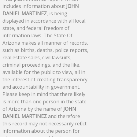
includes information about
JOHN
DANIEL MARTINEZ
, is being
displayed in accordance with all local,
state, and federal freedom of
information laws. The State Of
Arizona makes all manner of records,
such as births, deaths, police reports,
real estate sales, civil lawsuits,
criminal proceedings, and the like,
available for the public to view, all in
the interest of creating transparency
and accountability in government.
Please keep in mind that there likely
is more than one person in the state
of Arizona by the name of
JOHN
DANIEL MARTINEZ
and therefore
this record may not necessarily reflect
information about the person for