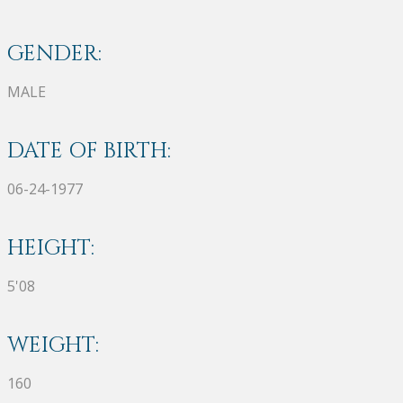
GENDER:
MALE
DATE OF BIRTH:
06-24-1977
HEIGHT:
5'08
WEIGHT:
160