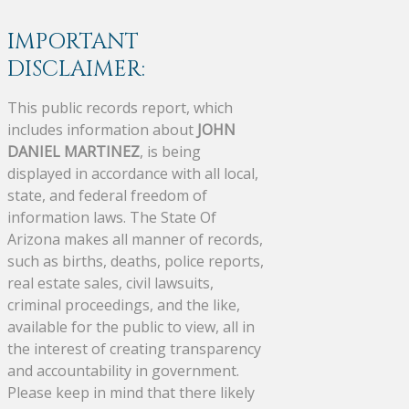
IMPORTANT
DISCLAIMER:
This public records report, which
includes information about
JOHN
DANIEL MARTINEZ
, is being
displayed in accordance with all local,
state, and federal freedom of
information laws. The State Of
Arizona makes all manner of records,
such as births, deaths, police reports,
real estate sales, civil lawsuits,
criminal proceedings, and the like,
available for the public to view, all in
the interest of creating transparency
and accountability in government.
Please keep in mind that there likely