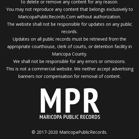
to delete or remove any content for any reason.
You may not reproduce any content that belongs exclusively to
MaricopaPublicRecords.Com without authorization.
The website shall not be responsible for updates on any public
records.
Updates on all public records must be retrieved from the
appropriate courthouse, clerk of courts, or detention facility in
Maricopa County.
We shall not be responsible for any errors or omissions.
This is not a commercial website. We neither accept advertising
banners nor compensation for removal of content.
© 2017-2020 MaricopaPublicRecords.