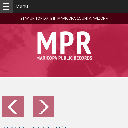
Menu
STAY UP TOP DATE IN MARICOPA COUNTY, ARIZONA