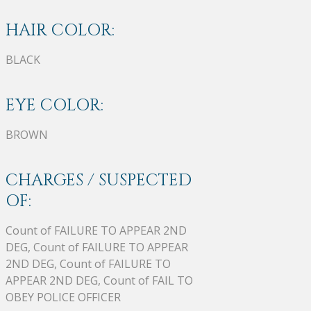
HAIR COLOR:
BLACK
EYE COLOR:
BROWN
CHARGES / SUSPECTED
OF:
Count of FAILURE TO APPEAR 2ND
DEG, Count of FAILURE TO APPEAR
2ND DEG, Count of FAILURE TO
APPEAR 2ND DEG, Count of FAIL TO
OBEY POLICE OFFICER