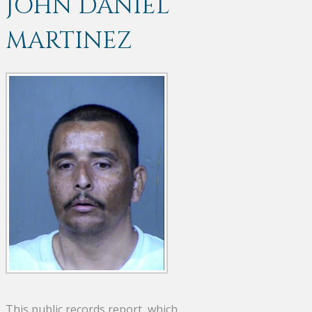
JOHN DANIEL
MARTINEZ
This public records report, which