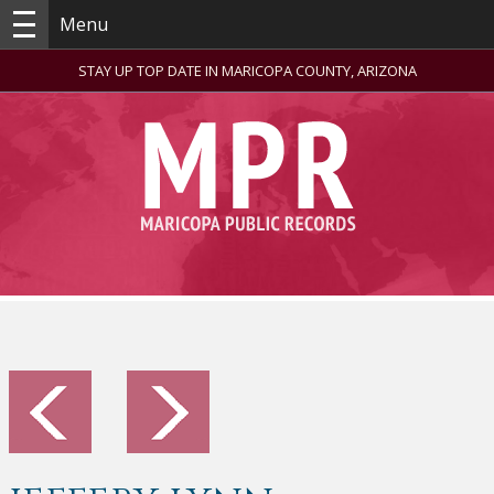
Menu
STAY UP TOP DATE IN MARICOPA COUNTY, ARIZONA