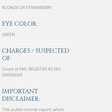
BLONDE OR STRAWBERRY
EYE COLOR:
GREEN
CHARGES / SUSPECTED
OF:
Count of FAIL REGISTER AS SEX
OFFENDER
IMPORTANT
DISCLAIMER:
This public records report, which