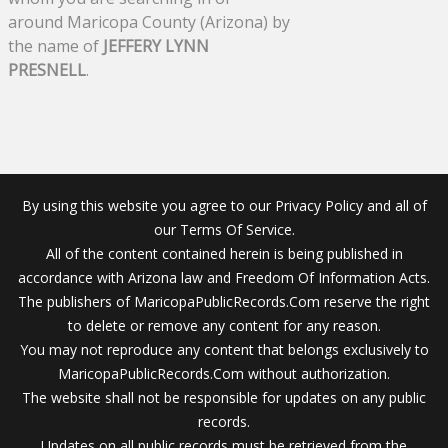
around Maricopa County (Arizona) by
the name of
JEFFERY LYNN
PRESNELL
.
By using this website you agree to our Privacy Policy and all of
our Terms Of Service.
All of the content contained herein is being published in
accordance with Arizona law and Freedom Of Information Acts.
The publishers of MaricopaPublicRecords.Com reserve the right
to delete or remove any content for any reason.
You may not reproduce any content that belongs exclusively to
MaricopaPublicRecords.Com without authorization.
The website shall not be responsible for updates on any public
records.
Updates on all public records must be retrieved from the