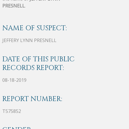
PRESNELL
.
NAME OF SUSPECT:
JEFFERY LYNN PRESNELL
DATE OF THIS PUBLIC
RECORDS REPORT:
08-18-2019
REPORT NUMBER:
T575852