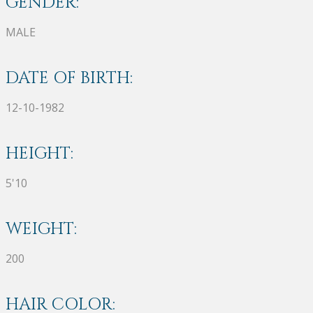
GENDER:
MALE
DATE OF BIRTH:
12-10-1982
HEIGHT:
5'10
WEIGHT:
200
HAIR COLOR: