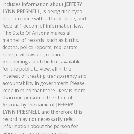
includes information about
JEFFERY
LYNN PRESNELL
, is being displayed
in accordance with all local, state, and
federal freedom of information laws.
The State Of Arizona makes all
manner of records, such as births,
deaths, police reports, real estate
sales, civil lawsuits, criminal
proceedings, and the like, available
for the public to view, all in the
interest of creating transparency and
accountability in government. Please
keep in mind that there likely is more
than one person in the state of
Arizona by the name of
JEFFERY
LYNN PRESNELL
and therefore this
record may not necessarily reflect
information about the person for
whom you are searching in or