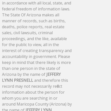
in accordance with all local, state, and
federal freedom of information laws.
The State Of Arizona makes all
manner of records, such as births,
deaths, police reports, real estate
sales, civil lawsuits, criminal
proceedings, and the like, available
for the public to view, all in the
interest of creating transparency and
accountability in government. Please
keep in mind that there likely is more
than one person in the state of
Arizona by the name of
JEFFERY
LYNN PRESNELL
and therefore this
record may not necessarily reflect
information about the person for
whom you are searching in or
around Maricopa County (Arizona) by
the name of
JEFFERY LYNN