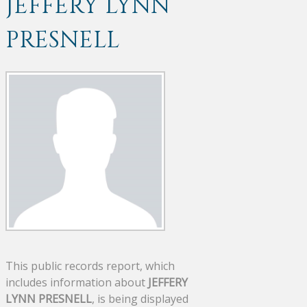
JEFFERY LYNN
PRESNELL
This public records report, which
includes information about
JEFFERY
LYNN PRESNELL
, is being displayed