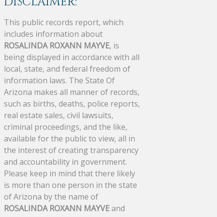
DISCLAIMER:
This public records report, which
includes information about
ROSALINDA ROXANN MAYVE
, is
being displayed in accordance with all
local, state, and federal freedom of
information laws. The State Of
Arizona makes all manner of records,
such as births, deaths, police reports,
real estate sales, civil lawsuits,
criminal proceedings, and the like,
available for the public to view, all in
the interest of creating transparency
and accountability in government.
Please keep in mind that there likely
is more than one person in the state
of Arizona by the name of
ROSALINDA ROXANN MAYVE
and