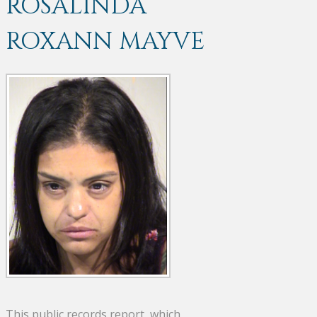
ROSALINDA
ROXANN MAYVE
This public records report, which