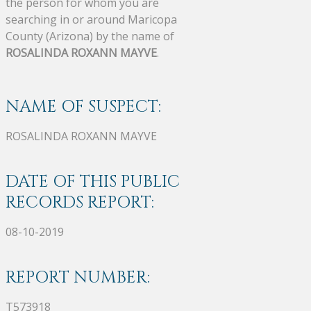
the person for whom you are
searching in or around Maricopa
County (Arizona) by the name of
ROSALINDA ROXANN MAYVE
.
NAME OF SUSPECT:
ROSALINDA ROXANN MAYVE
DATE OF THIS PUBLIC
RECORDS REPORT:
08-10-2019
REPORT NUMBER:
T573918