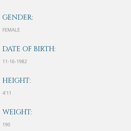
GENDER:
FEMALE
DATE OF BIRTH:
11-16-1982
HEIGHT:
4'11
WEIGHT:
190