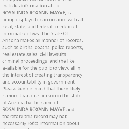
includes information about
ROSALINDA ROXANN MAYVE
, is
being displayed in accordance with all
local, state, and federal freedom of
information laws. The State Of
Arizona makes all manner of records,
such as births, deaths, police reports,
real estate sales, civil lawsuits,
criminal proceedings, and the like,
available for the public to view, all in
the interest of creating transparency
and accountability in government.
Please keep in mind that there likely
is more than one person in the state
of Arizona by the name of
ROSALINDA ROXANN MAYVE
and
therefore this record may not
necessarily reflect information about