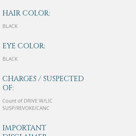
HAIR COLOR:
BLACK
EYE COLOR:
BLACK
CHARGES / SUSPECTED
OF:
Count of DRIVE W/LIC
SUSP/REVOKE/CANC
IMPORTANT