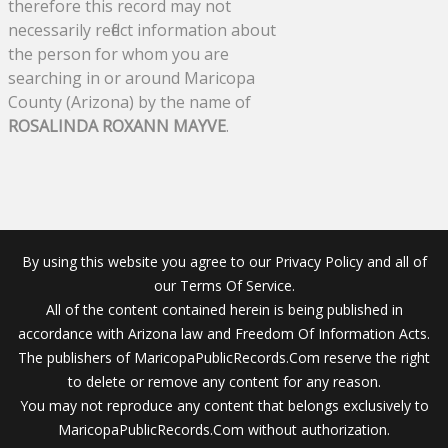
therefore this record may not
necessarily reflect information about
the person for whom you are
searching in or around Maricopa
County (Arizona) by the name of
ROSALINDA ROXANN MAYVE
.
By using this website you agree to our Privacy Policy and all of
our Terms Of Service.
All of the content contained herein is being published in
accordance with Arizona law and Freedom Of Information Acts.
The publishers of MaricopaPublicRecords.Com reserve the right
to delete or remove any content for any reason.
You may not reproduce any content that belongs exclusively to
MaricopaPublicRecords.Com without authorization.