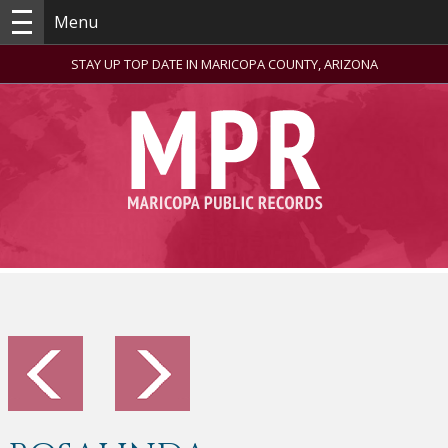
Menu
STAY UP TOP DATE IN MARICOPA COUNTY, ARIZONA