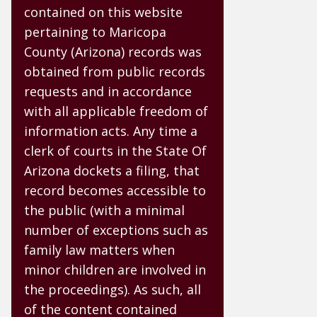
contained on this website
pertaining to Maricopa
County (Arizona) records was
obtained from public records
requests and in accordance
with all applicable freedom of
information acts. Any time a
clerk of courts in the State Of
Arizona dockets a filing, that
record becomes accessible to
the public (with a minimal
number of exceptions such as
family law matters when
minor children are involved in
the proceedings). As such, all
of the content contained