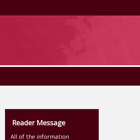
Reader Message
All of the information