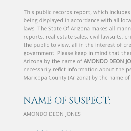
This public records report, which include
being displayed in accordance with all loc
laws. The State Of Arizona makes all manne
reports, real estate sales, civil lawsuits, c
the public to view, all in the interest of 
government. Please keep in mind that there
Arizona by the name of
AMONDO DEON JO
necessarily reflect information about the 
Maricopa County (Arizona) by the name o
NAME OF SUSPECT:
AMONDO DEON JONES