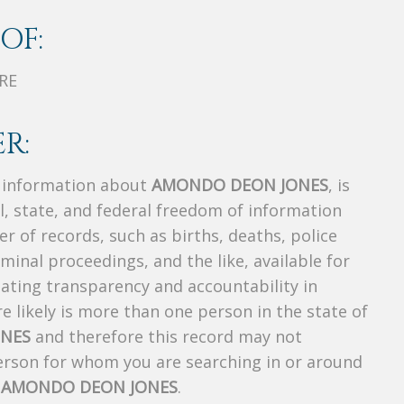
OF:
RE
R:
s information about
AMONDO DEON JONES
, is
al, state, and federal freedom of information
r of records, such as births, deaths, police
riminal proceedings, and the like, available for
creating transparency and accountability in
 likely is more than one person in the state of
NES
and therefore this record may not
person for whom you are searching in or around
f
AMONDO DEON JONES
.