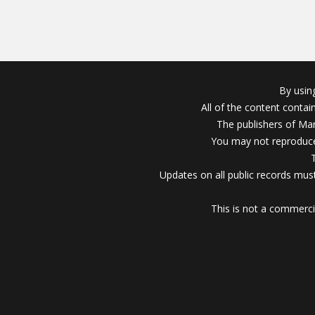
By usin
All of the content conta
The publishers of Mar
You may not reproduce
Updates on all public records must
This is not a commerci