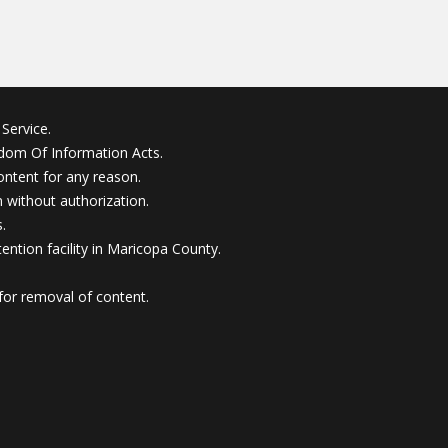
Service.
edom Of Information Acts.
ontent for any reason.
without authorization.
.
ention facility in Maricopa County.
for removal of content.