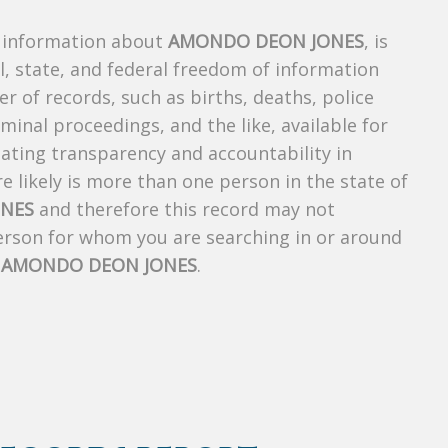
s information about
AMONDO DEON JONES
, is
al, state, and federal freedom of information
r of records, such as births, deaths, police
riminal proceedings, and the like, available for
creating transparency and accountability in
 likely is more than one person in the state of
NES
and therefore this record may not
person for whom you are searching in or around
f
AMONDO DEON JONES
.