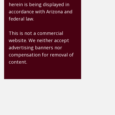
herein is being displayed in
accordance with Arizona and
federal law.
This is not a commercial
website. We neither accept
advertising banners nor
compensation for removal of
content.