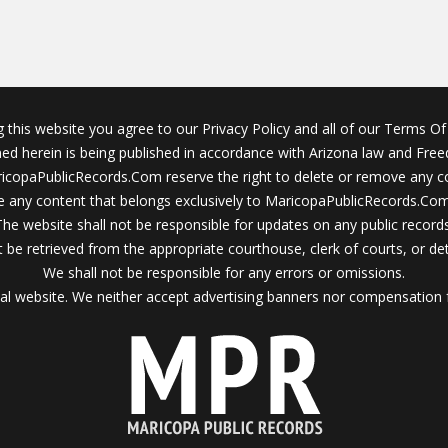
g this website you agree to our Privacy Policy and all of our Terms Of 
ined herein is being published in accordance with Arizona law and Fre
icopaPublicRecords.Com reserve the right to delete or remove any c
 any content that belongs exclusively to MaricopaPublicRecords.Com 
The website shall not be responsible for updates on any public records
 be retrieved from the appropriate courthouse, clerk of courts, or det
We shall not be responsible for any errors or omissions.
al website. We neither accept advertising banners nor compensation 