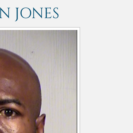
 JONES