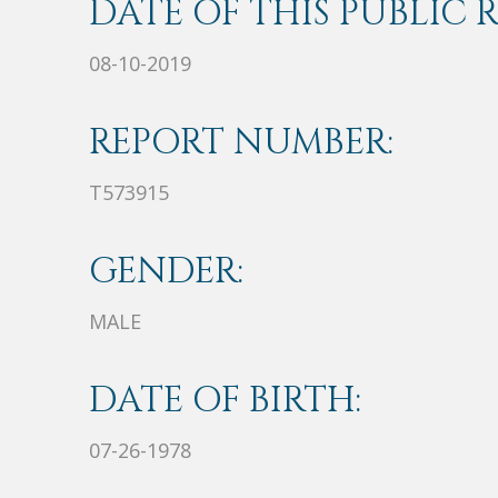
DATE OF THIS PUBLIC 
08-10-2019
REPORT NUMBER:
T573915
GENDER:
MALE
DATE OF BIRTH:
07-26-1978