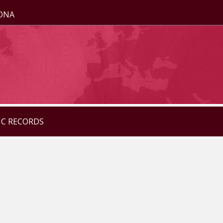
ZONA
IC RECORDS