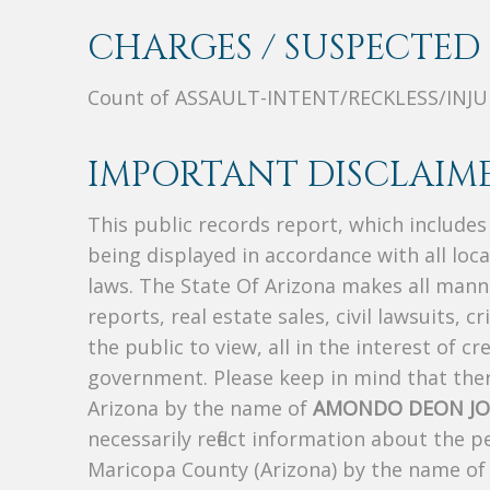
CHARGES / SUSPECTED 
Count of ASSAULT-INTENT/RECKLESS/INJU
IMPORTANT DISCLAIME
This public records report, which include
being displayed in accordance with all loc
laws. The State Of Arizona makes all manne
reports, real estate sales, civil lawsuits, c
the public to view, all in the interest of 
government. Please keep in mind that there
Arizona by the name of
AMONDO DEON JO
necessarily reflect information about the 
Maricopa County (Arizona) by the name o