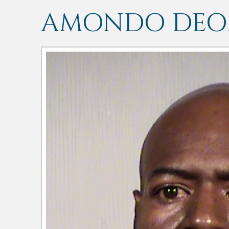
AMONDO DEON