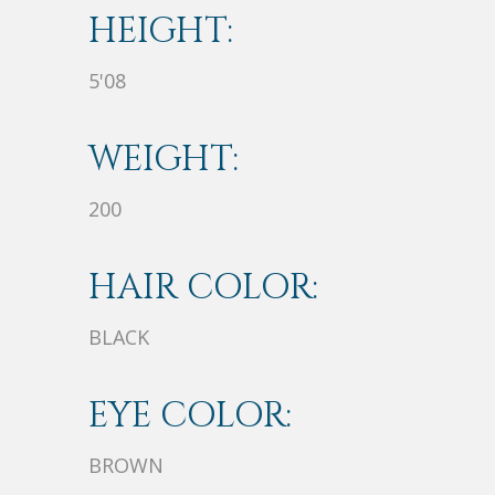
HEIGHT:
5'08
WEIGHT:
200
HAIR COLOR:
BLACK
EYE COLOR:
BROWN