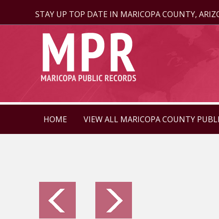
STAY UP TOP DATE IN MARICOPA COUNTY, ARI
HOME
VIEW ALL MARICOPA COUNTY PUBL