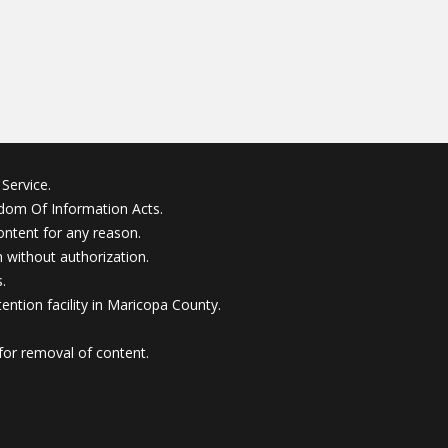
Service.
edom Of Information Acts.
ontent for any reason.
without authorization.
.
ention facility in Maricopa County.
for removal of content.