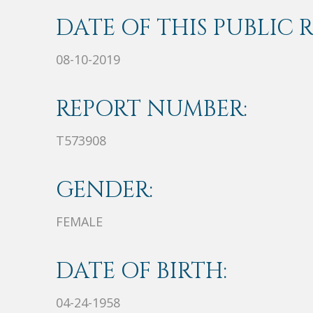
DATE OF THIS PUBLIC 
08-10-2019
REPORT NUMBER:
T573908
GENDER:
FEMALE
DATE OF BIRTH:
04-24-1958