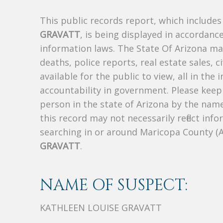
This public records report, which include
GRAVATT
, is being displayed in accordance
information laws. The State Of Arizona mak
deaths, police reports, real estate sales, c
available for the public to view, all in the
accountability in government. Please keep 
person in the state of Arizona by the nam
this record may not necessarily reflect i
searching in or around Maricopa County (
GRAVATT
.
NAME OF SUSPECT:
KATHLEEN LOUISE GRAVATT