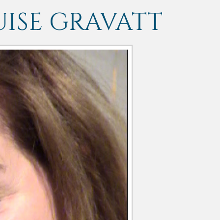
ISE GRAVATT