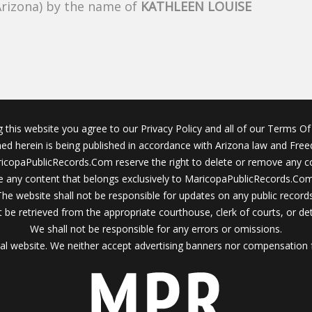
Arizona) by the name of
KATHLEEN LOUISE
g this website you agree to our Privacy Policy and all of our Terms Of 
ined herein is being published in accordance with Arizona law and Fre
icopaPublicRecords.Com reserve the right to delete or remove any c
 any content that belongs exclusively to MaricopaPublicRecords.Com 
The website shall not be responsible for updates on any public records
 be retrieved from the appropriate courthouse, clerk of courts, or det
We shall not be responsible for any errors or omissions.
al website. We neither accept advertising banners nor compensation 