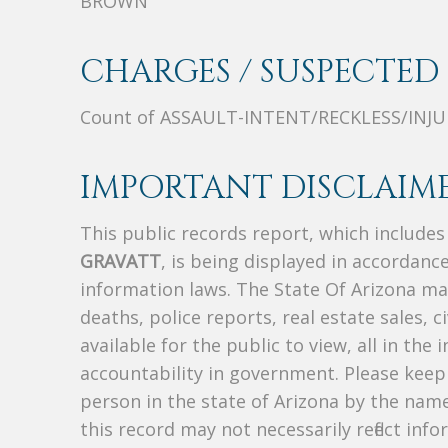
BROWN
CHARGES / SUSPECTED 
Count of ASSAULT-INTENT/RECKLESS/INJ
IMPORTANT DISCLAIME
This public records report, which include
GRAVATT
, is being displayed in accordance
information laws. The State Of Arizona mak
deaths, police reports, real estate sales, c
available for the public to view, all in the
accountability in government. Please keep 
person in the state of Arizona by the nam
this record may not necessarily reflect i