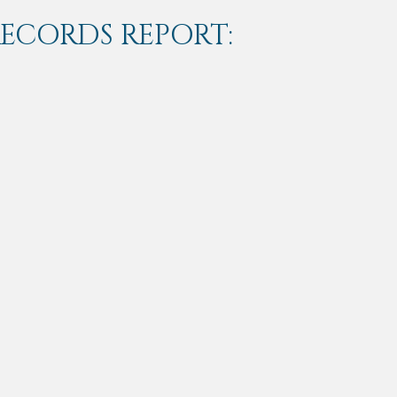
RECORDS REPORT: