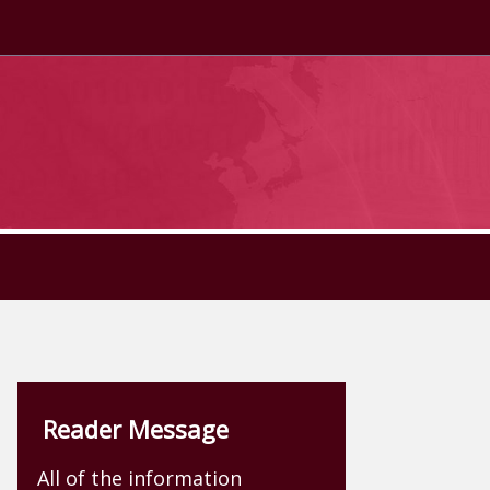
Reader Message
All of the information