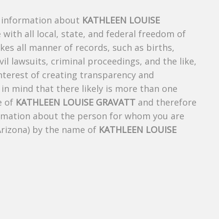
s information about
KATHLEEN LOUISE
 with all local, state, and federal freedom of
es all manner of records, such as births,
ivil lawsuits, criminal proceedings, and the like,
 interest of creating transparency and
in mind that there likely is more than one
e of
KATHLEEN LOUISE GRAVATT
and therefore
nformation about the person for whom you are
Arizona) by the name of
KATHLEEN LOUISE