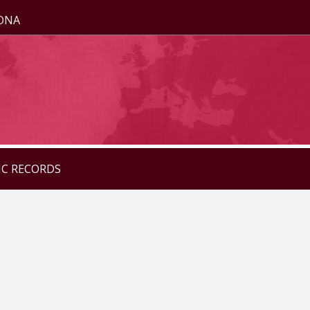
ZONA
IC RECORDS