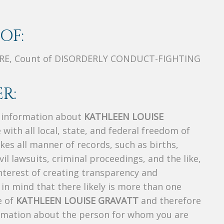
OF:
URE, Count of DISORDERLY CONDUCT-FIGHTING
R:
s information about
KATHLEEN LOUISE
 with all local, state, and federal freedom of
es all manner of records, such as births,
ivil lawsuits, criminal proceedings, and the like,
 interest of creating transparency and
in mind that there likely is more than one
e of
KATHLEEN LOUISE GRAVATT
and therefore
nformation about the person for whom you are