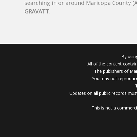
searching in or around Maricopa County (
GRAVATT
.
By usin
All of the content conta
The publishers of Mar
You may not reproduce
Updates on all public records must
This is not a commerci