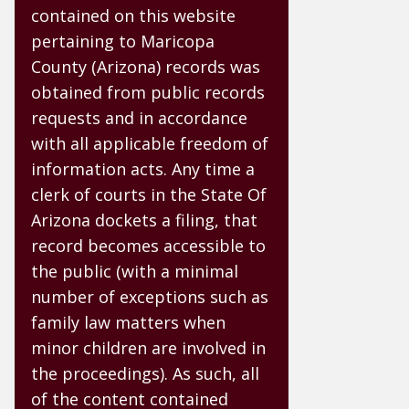
contained on this website
pertaining to Maricopa
County (Arizona) records was
obtained from public records
requests and in accordance
with all applicable freedom of
information acts. Any time a
clerk of courts in the State Of
Arizona dockets a filing, that
record becomes accessible to
the public (with a minimal
number of exceptions such as
family law matters when
minor children are involved in
the proceedings). As such, all
of the content contained