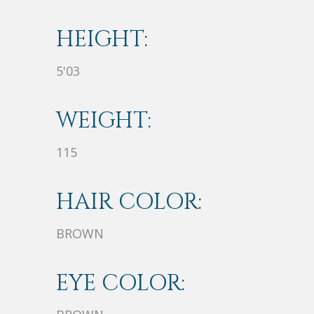
HEIGHT:
5'03
WEIGHT:
115
HAIR COLOR:
BROWN
EYE COLOR: