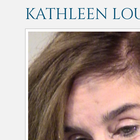
KATHLEEN LOU