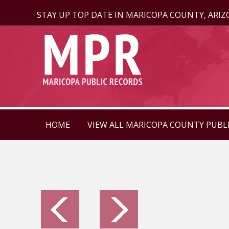
STAY UP TOP DATE IN MARICOPA COUNTY, ARI
HOME
VIEW ALL MARICOPA COUNTY PUBL