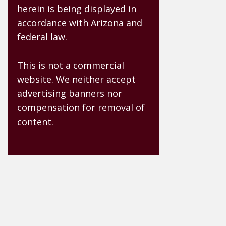
herein is being displayed in
accordance with Arizona and
federal law.
This is not a commercial
website. We neither accept
advertising banners nor
compensation for removal of
content.