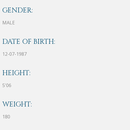
GENDER:
MALE
DATE OF BIRTH:
12-07-1987
HEIGHT:
5'06
WEIGHT:
180