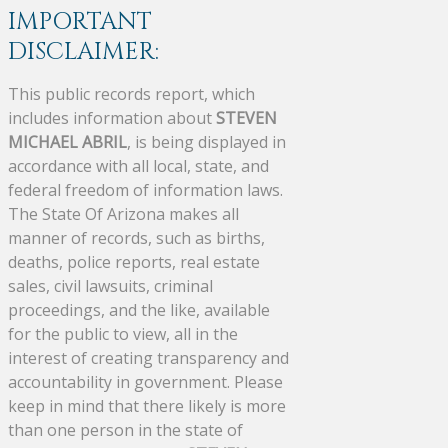
IMPORTANT
DISCLAIMER:
This public records report, which
includes information about
STEVEN
MICHAEL ABRIL
, is being displayed in
accordance with all local, state, and
federal freedom of information laws.
The State Of Arizona makes all
manner of records, such as births,
deaths, police reports, real estate
sales, civil lawsuits, criminal
proceedings, and the like, available
for the public to view, all in the
interest of creating transparency and
accountability in government. Please
keep in mind that there likely is more
than one person in the state of