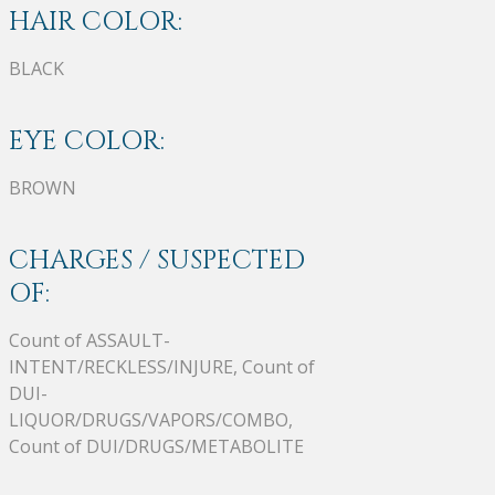
HAIR COLOR:
BLACK
EYE COLOR:
BROWN
CHARGES / SUSPECTED
OF:
Count of ASSAULT-
INTENT/RECKLESS/INJURE, Count of
DUI-
LIQUOR/DRUGS/VAPORS/COMBO,
Count of DUI/DRUGS/METABOLITE