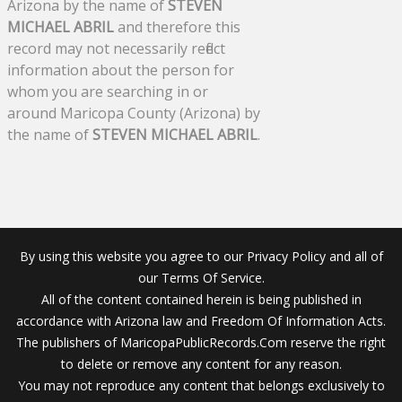
Arizona by the name of
STEVEN
MICHAEL ABRIL
and therefore this
record may not necessarily reflect
information about the person for
whom you are searching in or
around Maricopa County (Arizona) by
the name of
STEVEN MICHAEL ABRIL
.
By using this website you agree to our Privacy Policy and all of
our Terms Of Service.
All of the content contained herein is being published in
accordance with Arizona law and Freedom Of Information Acts.
The publishers of MaricopaPublicRecords.Com reserve the right
to delete or remove any content for any reason.
You may not reproduce any content that belongs exclusively to