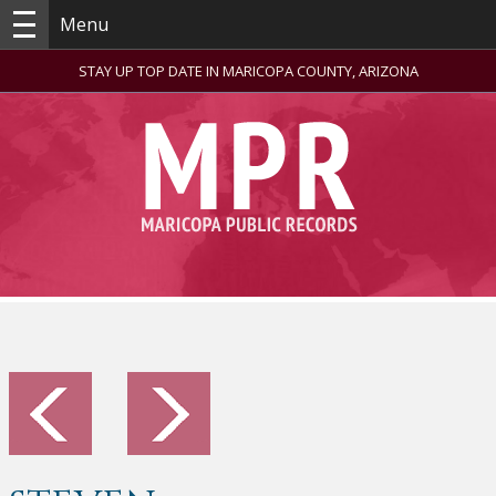
Menu
STAY UP TOP DATE IN MARICOPA COUNTY, ARIZONA