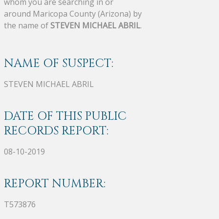
whom you are searching in or
around Maricopa County (Arizona) by
the name of
STEVEN MICHAEL ABRIL
.
NAME OF SUSPECT:
STEVEN MICHAEL ABRIL
DATE OF THIS PUBLIC
RECORDS REPORT:
08-10-2019
REPORT NUMBER:
T573876