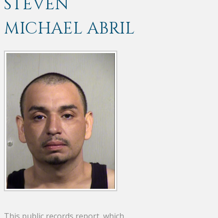
STEVEN
MICHAEL ABRIL
This public records report, which