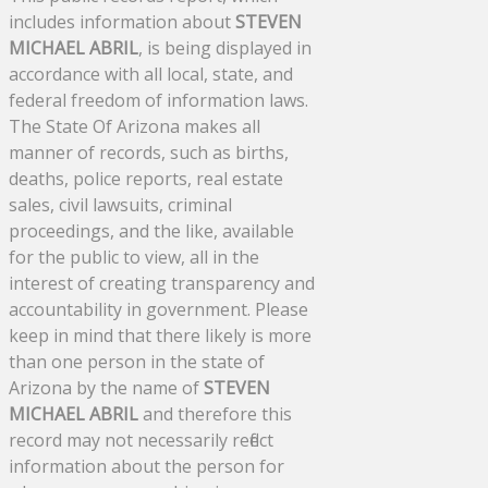
includes information about
STEVEN
MICHAEL ABRIL
, is being displayed in
accordance with all local, state, and
federal freedom of information laws.
The State Of Arizona makes all
manner of records, such as births,
deaths, police reports, real estate
sales, civil lawsuits, criminal
proceedings, and the like, available
for the public to view, all in the
interest of creating transparency and
accountability in government. Please
keep in mind that there likely is more
than one person in the state of
Arizona by the name of
STEVEN
MICHAEL ABRIL
and therefore this
record may not necessarily reflect
information about the person for