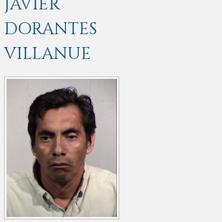
JAVIER
DORANTES
VILLANUE