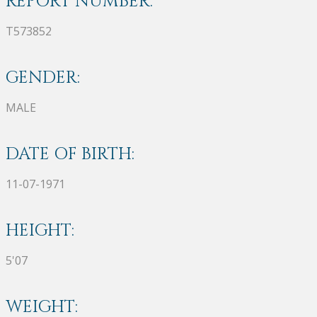
REPORT NUMBER:
T573852
GENDER:
MALE
DATE OF BIRTH:
11-07-1971
HEIGHT:
5'07
WEIGHT: