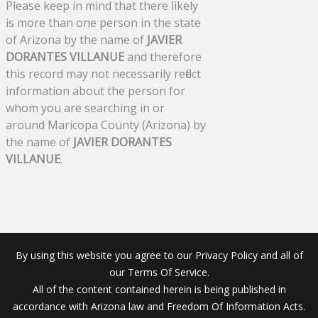
Please keep in mind that there likely
is more than one person in the state
of Arizona by the name of
JAVIER
DORANTES VILLANUE
and therefore
this record may not necessarily reflect
information about the person for
whom you are searching in or
around Maricopa County (Arizona) by
the name of
JAVIER DORANTES
VILLANUE
.
By using this website you agree to our Privacy Policy and all of
our Terms Of Service.
All of the content contained herein is being published in
accordance with Arizona law and Freedom Of Information Acts.