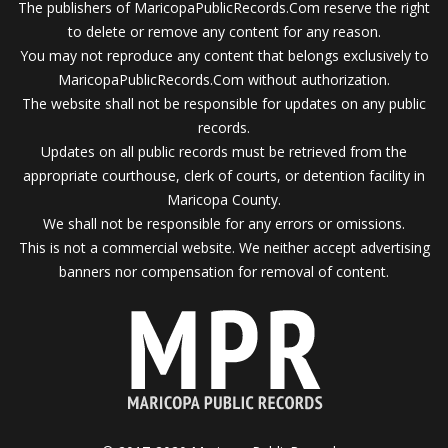
The publishers of MaricopaPublicRecords.Com reserve the right
to delete or remove any content for any reason.
You may not reproduce any content that belongs exclusively to
MaricopaPublicRecords.Com without authorization.
The website shall not be responsible for updates on any public
records.
Updates on all public records must be retrieved from the
appropriate courthouse, clerk of courts, or detention facility in
Maricopa County.
We shall not be responsible for any errors or omissions.
This is not a commercial website. We neither accept advertising
banners nor compensation for removal of content.