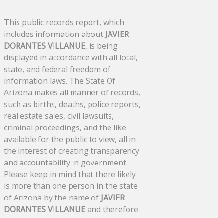
This public records report, which
includes information about
JAVIER
DORANTES VILLANUE
, is being
displayed in accordance with all local,
state, and federal freedom of
information laws. The State Of
Arizona makes all manner of records,
such as births, deaths, police reports,
real estate sales, civil lawsuits,
criminal proceedings, and the like,
available for the public to view, all in
the interest of creating transparency
and accountability in government.
Please keep in mind that there likely
is more than one person in the state
of Arizona by the name of
JAVIER
DORANTES VILLANUE
and therefore