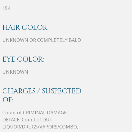
154
HAIR COLOR:
UNKNOWN OR COMPLETELY BALD
EYE COLOR:
UNKNOWN
CHARGES / SUSPECTED
OF:
Count of CRIMINAL DAMAGE-
DEFACE, Count of DUI-
LIQUOR/DRUGS/VAPORS/COMBO,