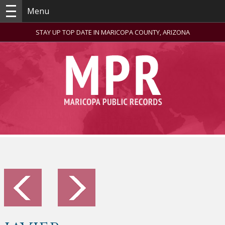
Menu
STAY UP TOP DATE IN MARICOPA COUNTY, ARIZONA