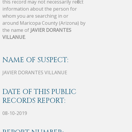
this record may not necessarily reflect
information about the person for
whom you are searching in or
around Maricopa County (Arizona) by
the name of
JAVIER DORANTES
VILLANUE
.
NAME OF SUSPECT:
JAVIER DORANTES VILLANUE
DATE OF THIS PUBLIC
RECORDS REPORT:
08-10-2019