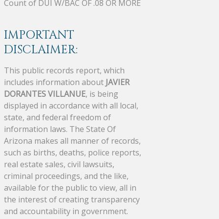
Count of DUI W/BAC OF .08 OR MORE
IMPORTANT
DISCLAIMER:
This public records report, which
includes information about
JAVIER
DORANTES VILLANUE
, is being
displayed in accordance with all local,
state, and federal freedom of
information laws. The State Of
Arizona makes all manner of records,
such as births, deaths, police reports,
real estate sales, civil lawsuits,
criminal proceedings, and the like,
available for the public to view, all in
the interest of creating transparency
and accountability in government.