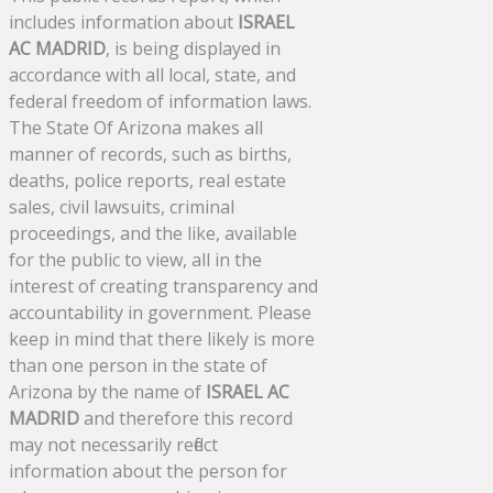
includes information about
ISRAEL
AC MADRID
, is being displayed in
accordance with all local, state, and
federal freedom of information laws.
The State Of Arizona makes all
manner of records, such as births,
deaths, police reports, real estate
sales, civil lawsuits, criminal
proceedings, and the like, available
for the public to view, all in the
interest of creating transparency and
accountability in government. Please
keep in mind that there likely is more
than one person in the state of
Arizona by the name of
ISRAEL AC
MADRID
and therefore this record
may not necessarily reflect
information about the person for