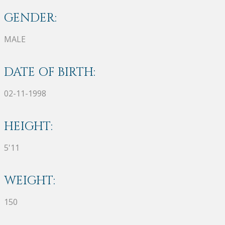
GENDER:
MALE
DATE OF BIRTH:
02-11-1998
HEIGHT:
5'11
WEIGHT:
150