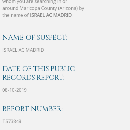
whom you are searching in or
around Maricopa County (Arizona) by
the name of
ISRAEL AC MADRID
.
NAME OF SUSPECT:
ISRAEL AC MADRID
DATE OF THIS PUBLIC
RECORDS REPORT:
08-10-2019
REPORT NUMBER:
T573848