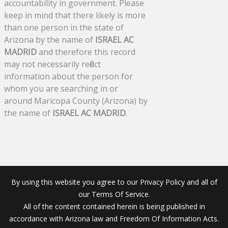
accountability in government. Please
keep in mind that there likely is more
than one person in the state of
Arizona by the name of
ISRAEL AC
MADRID
and therefore this record
may not necessarily reflect
information about the person for
whom you are searching in or
around Maricopa County (Arizona) by
the name of
ISRAEL AC MADRID
.
By using this website you agree to our Privacy Policy and all of
our Terms Of Service.
All of the content contained herein is being published in
accordance with Arizona law and Freedom Of Information Acts.