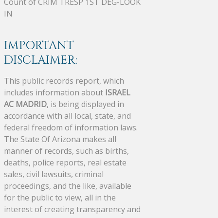
Count of CRIM TRESP 1ST DEG-LOOK
IN
IMPORTANT
DISCLAIMER:
This public records report, which
includes information about
ISRAEL
AC MADRID
, is being displayed in
accordance with all local, state, and
federal freedom of information laws.
The State Of Arizona makes all
manner of records, such as births,
deaths, police reports, real estate
sales, civil lawsuits, criminal
proceedings, and the like, available
for the public to view, all in the
interest of creating transparency and