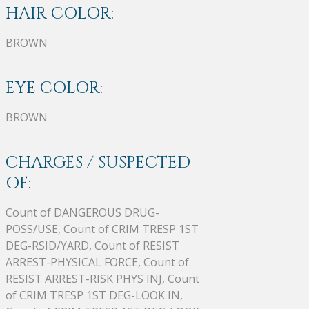
HAIR COLOR:
BROWN
EYE COLOR:
BROWN
CHARGES / SUSPECTED
OF:
Count of DANGEROUS DRUG-
POSS/USE, Count of CRIM TRESP 1ST
DEG-RSID/YARD, Count of RESIST
ARREST-PHYSICAL FORCE, Count of
RESIST ARREST-RISK PHYS INJ, Count
of CRIM TRESP 1ST DEG-LOOK IN,