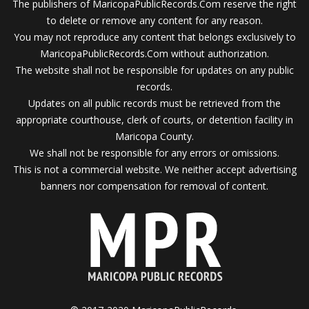
The publishers of MaricopaPublicRecords.Com reserve the right
to delete or remove any content for any reason.
You may not reproduce any content that belongs exclusively to
MaricopaPublicRecords.Com without authorization.
The website shall not be responsible for updates on any public
records.
Updates on all public records must be retrieved from the
appropriate courthouse, clerk of courts, or detention facility in
Maricopa County.
We shall not be responsible for any errors or omissions.
This is not a commercial website. We neither accept advertising
banners nor compensation for removal of content.