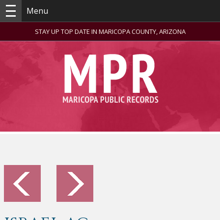
Menu
STAY UP TOP DATE IN MARICOPA COUNTY, ARIZONA