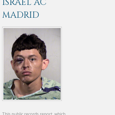
ISRAEL AC
MADRID
This public records report, which