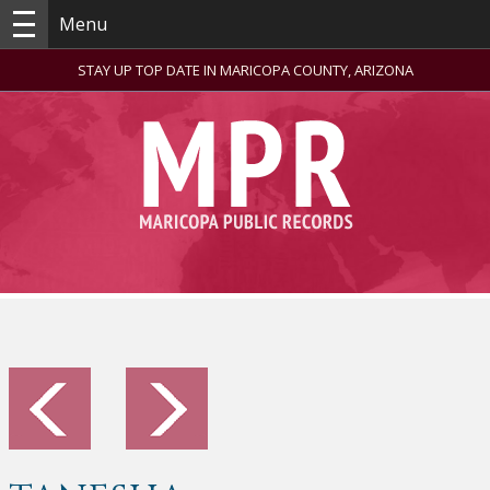
Menu
STAY UP TOP DATE IN MARICOPA COUNTY, ARIZONA