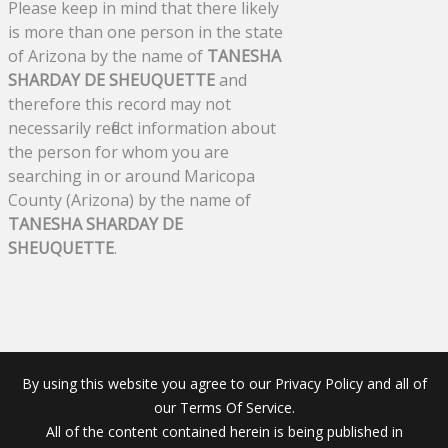
Please keep in mind that there likely
is more than one person in the state
of Arizona by the name of
TANESHA
SHARDAY DE SHEUQUETTE
and
therefore this record may not
necessarily reflect information about
the person for whom you are
searching in or around Maricopa
County (Arizona) by the name of
TANESHA SHARDAY DE
SHEUQUETTE
.
By using this website you agree to our Privacy Policy and all of
our Terms Of Service.
All of the content contained herein is being published in