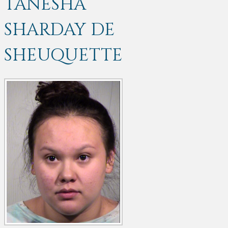
TANESHA
SHARDAY DE
SHEUQUETTE