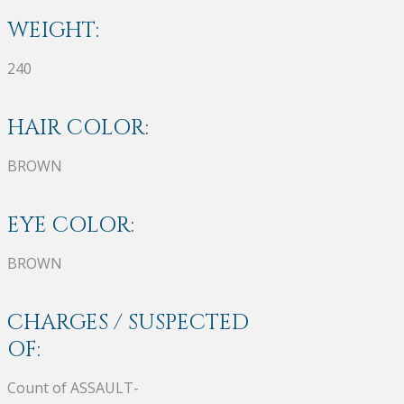
WEIGHT:
240
HAIR COLOR:
BROWN
EYE COLOR:
BROWN
CHARGES / SUSPECTED
OF:
Count of ASSAULT-