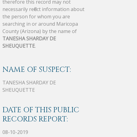
therefore this record may not
necessarily reflect information about
the person for whom you are
searching in or around Maricopa
County (Arizona) by the name of
TANESHA SHARDAY DE
SHEUQUETTE
.
NAME OF SUSPECT:
TANESHA SHARDAY DE
SHEUQUETTE
DATE OF THIS PUBLIC
RECORDS REPORT:
08-10-2019