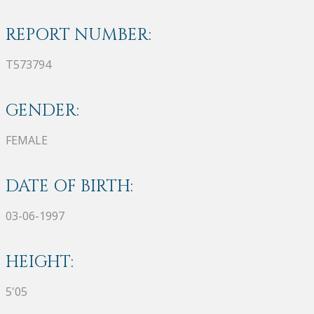
REPORT NUMBER:
T573794
GENDER:
FEMALE
DATE OF BIRTH:
03-06-1997
HEIGHT:
5'05