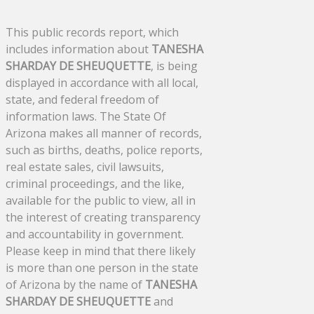
This public records report, which
includes information about
TANESHA
SHARDAY DE SHEUQUETTE
, is being
displayed in accordance with all local,
state, and federal freedom of
information laws. The State Of
Arizona makes all manner of records,
such as births, deaths, police reports,
real estate sales, civil lawsuits,
criminal proceedings, and the like,
available for the public to view, all in
the interest of creating transparency
and accountability in government.
Please keep in mind that there likely
is more than one person in the state
of Arizona by the name of
TANESHA
SHARDAY DE SHEUQUETTE
and