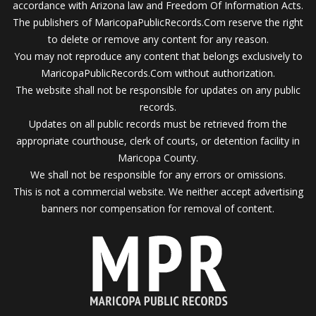
accordance with Arizona law and Freedom Of Information Acts.
The publishers of MaricopaPublicRecords.Com reserve the right
to delete or remove any content for any reason.
You may not reproduce any content that belongs exclusively to
MaricopaPublicRecords.Com without authorization.
The website shall not be responsible for updates on any public
records.
Updates on all public records must be retrieved from the
appropriate courthouse, clerk of courts, or detention facility in
Maricopa County.
We shall not be responsible for any errors or omissions.
This is not a commercial website. We neither accept advertising
banners nor compensation for removal of content.