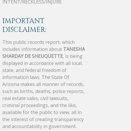
INTENT/RECKLESS/INJURE
IMPORTANT
DISCLAIMER:
This public records report, which
includes information about
TANESHA
SHARDAY DE SHEUQUETTE
, is being
displayed in accordance with all local,
state, and federal freedom of
information laws. The State Of
Arizona makes all manner of records,
such as births, deaths, police reports,
real estate sales, civil lawsuits,
criminal proceedings, and the like,
available for the public to view, all in
the interest of creating transparency
and accountability in government.