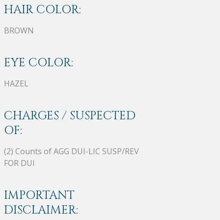
HAIR COLOR:
BROWN
EYE COLOR:
HAZEL
CHARGES / SUSPECTED
OF:
(2) Counts of AGG DUI-LIC SUSP/REV
FOR DUI
IMPORTANT
DISCLAIMER: