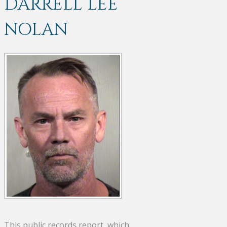
DARRELL LEE
NOLAN
This public records report, which