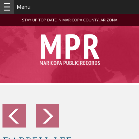
Menu
STAY UP TOP DATE IN MARICOPA COUNTY, ARIZONA