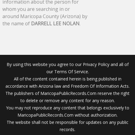
information about the person for
whom you are searching in or
around Maricopa County (Arizona) by
the name of
DARRELL LEE NOLAN
.
By using this website you agree to our Privacy Policy and all of
our Terms Of Service.
All of the content contained herein is being published in
accordance with Arizona law and Freedom Of Information Acts.
The publishers of MaricopaPublicRecords.Com reserve the right
to delete or remove any content for any reason.
You may not reproduce any content that belongs exclusively to
MaricopaPublicRecords.Com without authorization.
The website shall not be responsible for updates on any public
records.