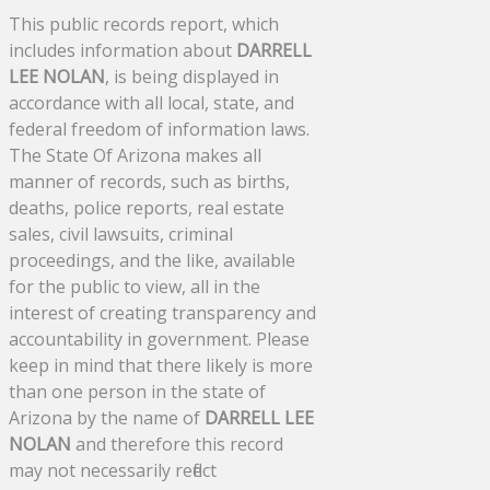
This public records report, which
includes information about
DARRELL
LEE NOLAN
, is being displayed in
accordance with all local, state, and
federal freedom of information laws.
The State Of Arizona makes all
manner of records, such as births,
deaths, police reports, real estate
sales, civil lawsuits, criminal
proceedings, and the like, available
for the public to view, all in the
interest of creating transparency and
accountability in government. Please
keep in mind that there likely is more
than one person in the state of
Arizona by the name of
DARRELL LEE
NOLAN
and therefore this record
may not necessarily reflect