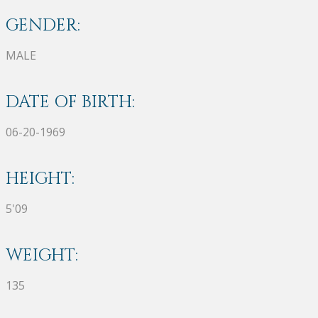
GENDER:
MALE
DATE OF BIRTH:
06-20-1969
HEIGHT:
5'09
WEIGHT:
135