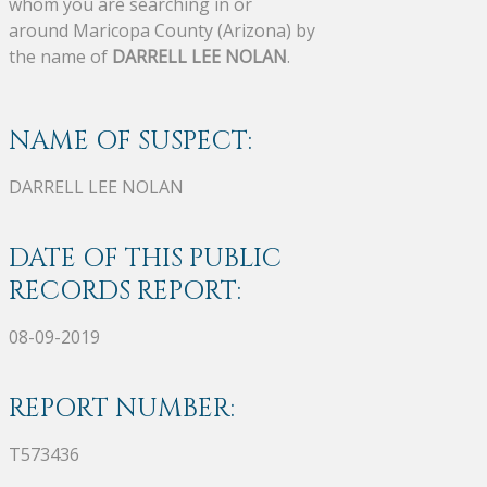
whom you are searching in or
around Maricopa County (Arizona) by
the name of
DARRELL LEE NOLAN
.
NAME OF SUSPECT:
DARRELL LEE NOLAN
DATE OF THIS PUBLIC
RECORDS REPORT:
08-09-2019
REPORT NUMBER:
T573436