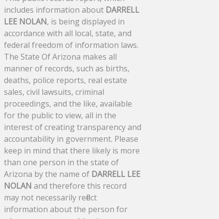
includes information about
DARRELL
LEE NOLAN
, is being displayed in
accordance with all local, state, and
federal freedom of information laws.
The State Of Arizona makes all
manner of records, such as births,
deaths, police reports, real estate
sales, civil lawsuits, criminal
proceedings, and the like, available
for the public to view, all in the
interest of creating transparency and
accountability in government. Please
keep in mind that there likely is more
than one person in the state of
Arizona by the name of
DARRELL LEE
NOLAN
and therefore this record
may not necessarily reflect
information about the person for