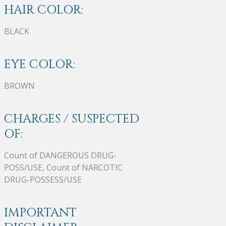
HAIR COLOR:
BLACK
EYE COLOR:
BROWN
CHARGES / SUSPECTED
OF:
Count of DANGEROUS DRUG-
POSS/USE, Count of NARCOTIC
DRUG-POSSESS/USE
IMPORTANT