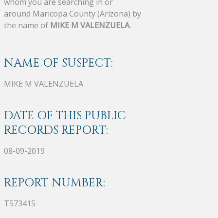
whom you are searching in or
around Maricopa County (Arizona) by
the name of
MIKE M VALENZUELA
.
NAME OF SUSPECT:
MIKE M VALENZUELA
DATE OF THIS PUBLIC
RECORDS REPORT:
08-09-2019
REPORT NUMBER:
T573415