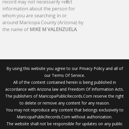
record may not necessarily reflect
information about the person for
whom you are searching in or
around Maricopa County (Arizona) by
the name of
MIKE M VALENZUELA
.
By using this website you agree to our Privacy Policy and all of
our Terms Of Service.
All of the content contained herein is being published in
accordance with Arizona law and Freedom Of Information Acts.
The publishers of MaricopaPublicRecords.Com reserve the right
to delete or remove any content for any reason.
You may not reproduce any content that belongs exclusively to
MaricopaPublicRecords.Com without authorization.
The website shall not be responsible for updates on any public