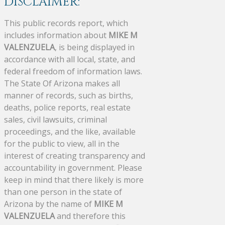
DISCLAIMER:
This public records report, which
includes information about
MIKE M
VALENZUELA
, is being displayed in
accordance with all local, state, and
federal freedom of information laws.
The State Of Arizona makes all
manner of records, such as births,
deaths, police reports, real estate
sales, civil lawsuits, criminal
proceedings, and the like, available
for the public to view, all in the
interest of creating transparency and
accountability in government. Please
keep in mind that there likely is more
than one person in the state of
Arizona by the name of
MIKE M
VALENZUELA
and therefore this