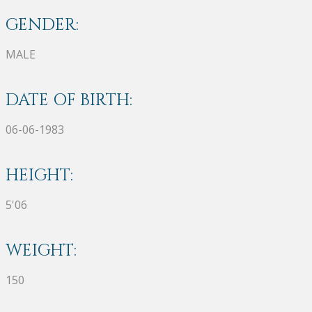
GENDER:
MALE
DATE OF BIRTH:
06-06-1983
HEIGHT:
5'06
WEIGHT:
150