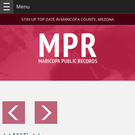
Menu
STAY UP TOP DATE IN MARICOPA COUNTY, ARIZONA