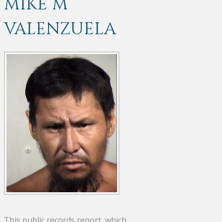
MIKE M
VALENZUELA
This public records report, which