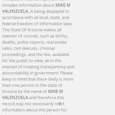
includes information about
MIKE M
VALENZUELA
, is being displayed in
accordance with all local, state, and
federal freedom of information laws.
The State Of Arizona makes all
manner of records, such as births,
deaths, police reports, real estate
sales, civil lawsuits, criminal
proceedings, and the like, available
for the public to view, all in the
interest of creating transparency and
accountability in government. Please
keep in mind that there likely is more
than one person in the state of
Arizona by the name of
MIKE M
VALENZUELA
and therefore this
record may not necessarily reflect
information about the person for