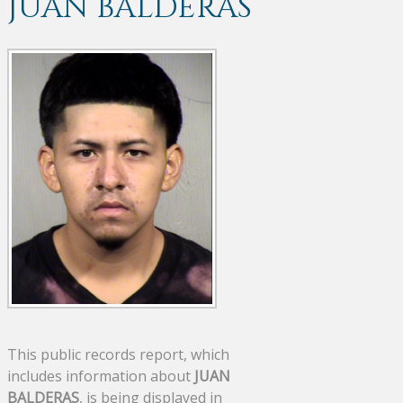
JUAN BALDERAS
This public records report, which
includes information about
JUAN
BALDERAS
, is being displayed in