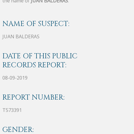
the name of
JUAN BALDERAS
.
NAME OF SUSPECT:
JUAN BALDERAS
DATE OF THIS PUBLIC
RECORDS REPORT:
08-09-2019
REPORT NUMBER:
T573391
GENDER: