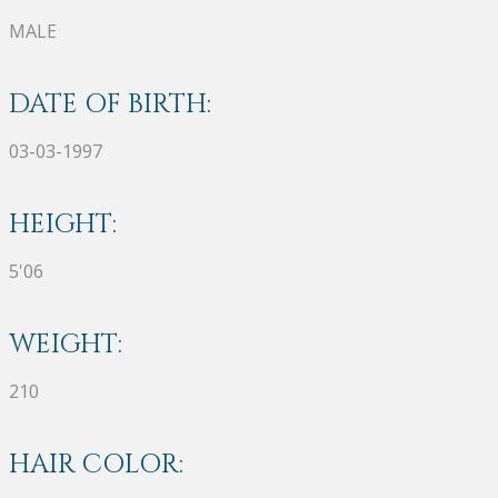
MALE
DATE OF BIRTH:
03-03-1997
HEIGHT:
5'06
WEIGHT:
210
HAIR COLOR: