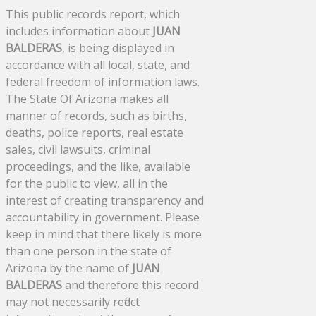
This public records report, which
includes information about
JUAN
BALDERAS
, is being displayed in
accordance with all local, state, and
federal freedom of information laws.
The State Of Arizona makes all
manner of records, such as births,
deaths, police reports, real estate
sales, civil lawsuits, criminal
proceedings, and the like, available
for the public to view, all in the
interest of creating transparency and
accountability in government. Please
keep in mind that there likely is more
than one person in the state of
Arizona by the name of
JUAN
BALDERAS
and therefore this record
may not necessarily reflect