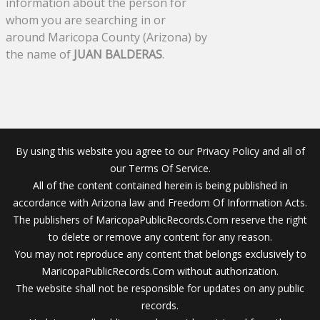
information about the person for
whom you are searching in or
around Maricopa County (Arizona) by
the name of
JUAN BALDERAS
.
By using this website you agree to our Privacy Policy and all of
our Terms Of Service.
All of the content contained herein is being published in
accordance with Arizona law and Freedom Of Information Acts.
The publishers of MaricopaPublicRecords.Com reserve the right
to delete or remove any content for any reason.
You may not reproduce any content that belongs exclusively to
MaricopaPublicRecords.Com without authorization.
The website shall not be responsible for updates on any public
records.