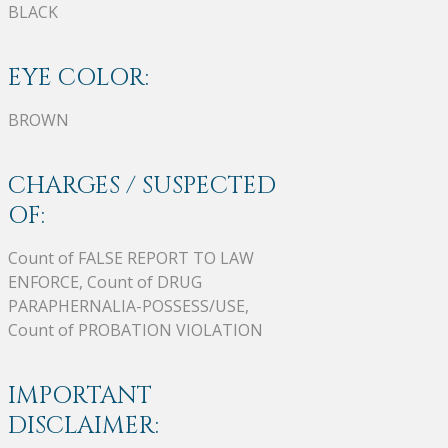
BLACK
EYE COLOR:
BROWN
CHARGES / SUSPECTED
OF:
Count of FALSE REPORT TO LAW
ENFORCE, Count of DRUG
PARAPHERNALIA-POSSESS/USE,
Count of PROBATION VIOLATION
IMPORTANT
DISCLAIMER: