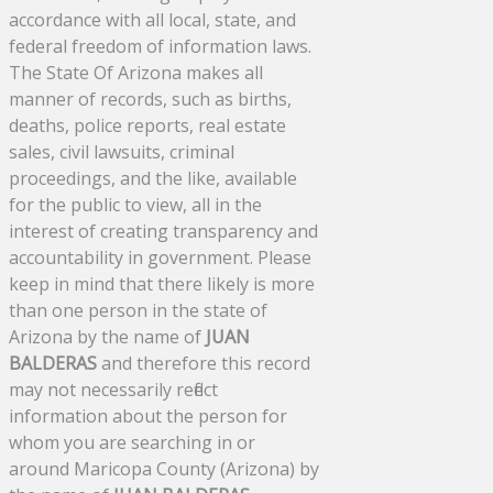
accordance with all local, state, and
federal freedom of information laws.
The State Of Arizona makes all
manner of records, such as births,
deaths, police reports, real estate
sales, civil lawsuits, criminal
proceedings, and the like, available
for the public to view, all in the
interest of creating transparency and
accountability in government. Please
keep in mind that there likely is more
than one person in the state of
Arizona by the name of
JUAN
BALDERAS
and therefore this record
may not necessarily reflect
information about the person for
whom you are searching in or
around Maricopa County (Arizona) by