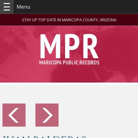
Menu
STAY UP TOP DATE IN MARICOPA COUNTY, ARIZONA