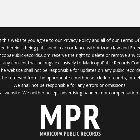
g this website you agree to our Privacy Policy and all of our Terms Of 
ined herein is being published in accordance with Arizona law and Fre
icopaPublicRecords.Com reserve the right to delete or remove any c
 any content that belongs exclusively to MaricopaPublicRecords.Com 
The website shall not be responsible for updates on any public records
 be retrieved from the appropriate courthouse, clerk of courts, or det
We shall not be responsible for any errors or omissions.
al website. We neither accept advertising banners nor compensation 