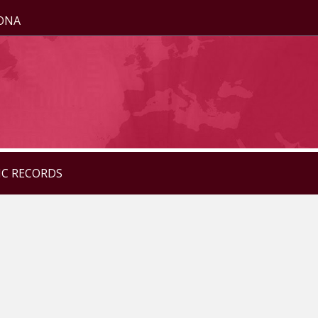
ZONA
IC RECORDS