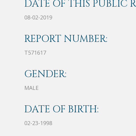
DATE OF THIS PUBLIC 
08-02-2019
REPORT NUMBER:
T571617
GENDER:
MALE
DATE OF BIRTH:
02-23-1998