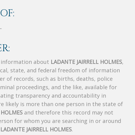
OF:
L
R:
s information about
LADANTE JAIRRELL HOLMES
,
ocal, state, and federal freedom of information
r of records, such as births, deaths, police
riminal proceedings, and the like, available for
creating transparency and accountability in
 likely is more than one person in the state of
L HOLMES
and therefore this record may not
person for whom you are searching in or around
f
LADANTE JAIRRELL HOLMES
.