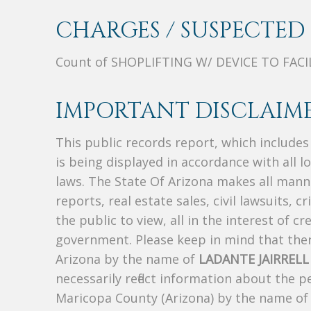
CHARGES / SUSPECTED 
Count of SHOPLIFTING W/ DEVICE TO FACI
IMPORTANT DISCLAIME
This public records report, which include
is being displayed in accordance with all l
laws. The State Of Arizona makes all manne
reports, real estate sales, civil lawsuits, c
the public to view, all in the interest of 
government. Please keep in mind that there
Arizona by the name of
LADANTE JAIRREL
necessarily reflect information about the 
Maricopa County (Arizona) by the name o