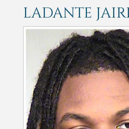
LADANTE JAIR