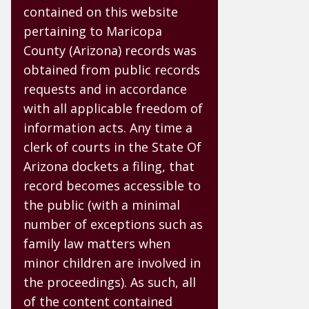
contained on this website
pertaining to Maricopa
County (Arizona) records was
obtained from public records
requests and in accordance
with all applicable freedom of
information acts. Any time a
clerk of courts in the State Of
Arizona dockets a filing, that
record becomes accessible to
the public (with a minimal
number of exceptions such as
family law matters when
minor children are involved in
the proceedings). As such, all
of the content contained