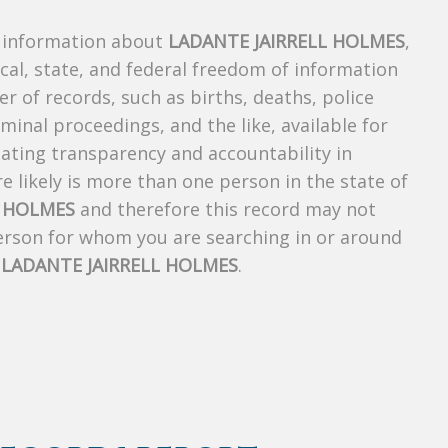
s information about
LADANTE JAIRRELL HOLMES
,
ocal, state, and federal freedom of information
r of records, such as births, deaths, police
riminal proceedings, and the like, available for
creating transparency and accountability in
 likely is more than one person in the state of
L HOLMES
and therefore this record may not
person for whom you are searching in or around
f
LADANTE JAIRRELL HOLMES
.