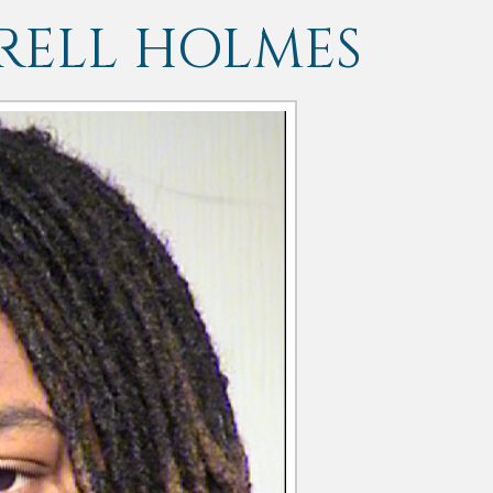
RELL HOLMES