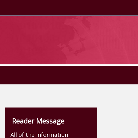
Reader Message
All of the information