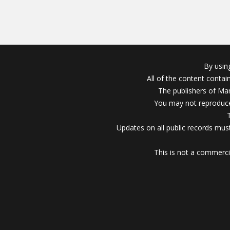
By usin
All of the content conta
The publishers of Mar
You may not reproduce
Updates on all public records must
This is not a commerci