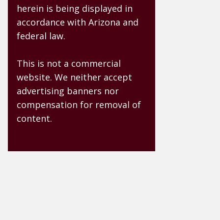
herein is being displayed in
accordance with Arizona and
federal law.
This is not a commercial
website. We neither accept
advertising banners nor
compensation for removal of
content.