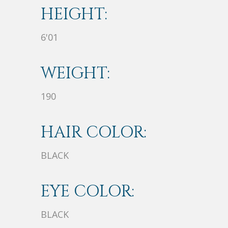
HEIGHT:
6'01
WEIGHT:
190
HAIR COLOR:
BLACK
EYE COLOR:
BLACK