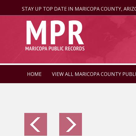
STAY UP TOP DATE IN MARICOPA COUNTY, ARI
HOME
VIEW ALL MARICOPA COUNTY PUBL