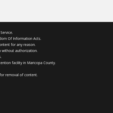
Service.
edom Of Information Acts.
ontent for any reason.
without authorization.
.
ention facility in Maricopa County.
for removal of content.