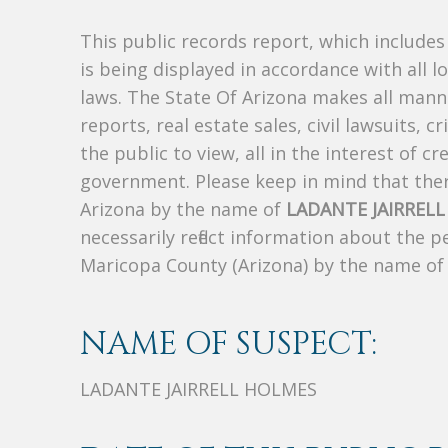
This public records report, which include
is being displayed in accordance with all l
laws. The State Of Arizona makes all manne
reports, real estate sales, civil lawsuits, c
the public to view, all in the interest of 
government. Please keep in mind that there
Arizona by the name of
LADANTE JAIRREL
necessarily reflect information about the 
Maricopa County (Arizona) by the name o
NAME OF SUSPECT:
LADANTE JAIRRELL HOLMES