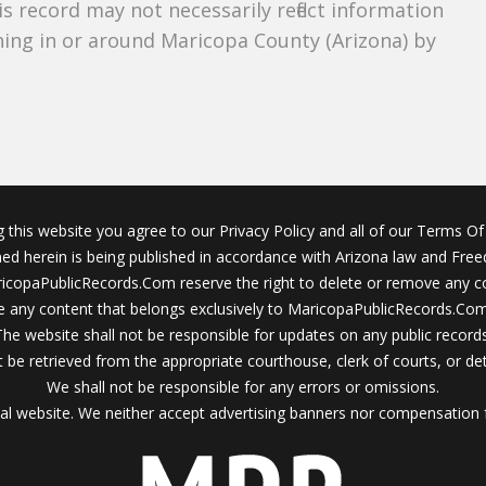
s record may not necessarily reflect information
ing in or around Maricopa County (Arizona) by
g this website you agree to our Privacy Policy and all of our Terms Of 
ined herein is being published in accordance with Arizona law and Fre
icopaPublicRecords.Com reserve the right to delete or remove any c
 any content that belongs exclusively to MaricopaPublicRecords.Com 
The website shall not be responsible for updates on any public records
 be retrieved from the appropriate courthouse, clerk of courts, or det
We shall not be responsible for any errors or omissions.
al website. We neither accept advertising banners nor compensation 