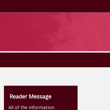
Reader Message
All of the information