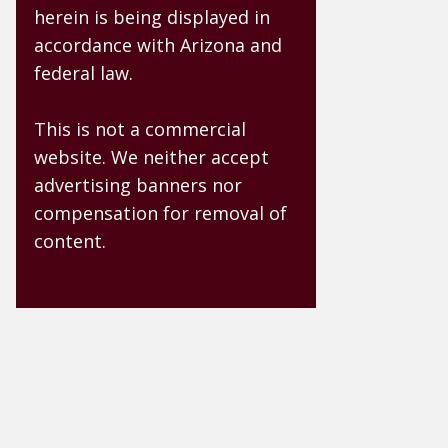
herein is being displayed in
accordance with Arizona and
federal law.
This is not a commercial
website. We neither accept
advertising banners nor
compensation for removal of
content.