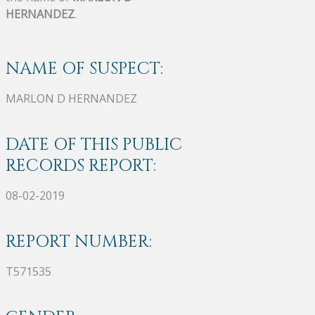
HERNANDEZ
.
NAME OF SUSPECT:
MARLON D HERNANDEZ
DATE OF THIS PUBLIC
RECORDS REPORT:
08-02-2019
REPORT NUMBER:
T571535