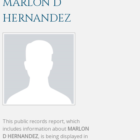
MARLON D
HERNANDEZ
This public records report, which
includes information about
MARLON
D HERNANDEZ
, is being displayed in