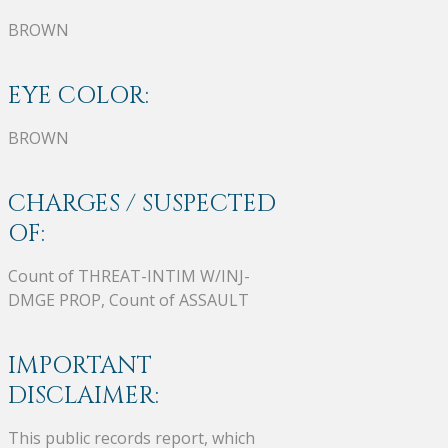
BROWN
EYE COLOR:
BROWN
CHARGES / SUSPECTED
OF:
Count of THREAT-INTIM W/INJ-
DMGE PROP, Count of ASSAULT
IMPORTANT
DISCLAIMER:
This public records report, which