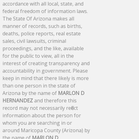
accordance with all local, state, and
federal freedom of information laws.
The State Of Arizona makes all
manner of records, such as births,
deaths, police reports, real estate
sales, civil lawsuits, criminal
proceedings, and the like, available
for the public to view, all in the
interest of creating transparency and
accountability in government. Please
keep in mind that there likely is more
than one person in the state of
Arizona by the name of
MARLON D
HERNANDEZ
and therefore this
record may not necessarily reflect
information about the person for
whom you are searching in or
around Maricopa County (Arizona) by
the name of
MARLON D