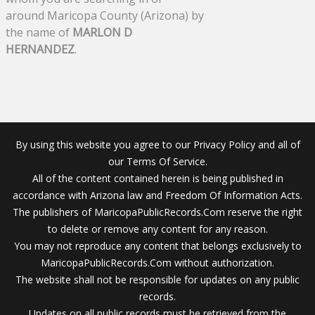
around Maricopa County (Arizona) by
the name of
MARLON D
HERNANDEZ
.
By using this website you agree to our Privacy Policy and all of
our Terms Of Service.
All of the content contained herein is being published in
accordance with Arizona law and Freedom Of Information Acts.
The publishers of MaricopaPublicRecords.Com reserve the right
to delete or remove any content for any reason.
You may not reproduce any content that belongs exclusively to
MaricopaPublicRecords.Com without authorization.
The website shall not be responsible for updates on any public
records.
Updates on all public records must be retrieved from the