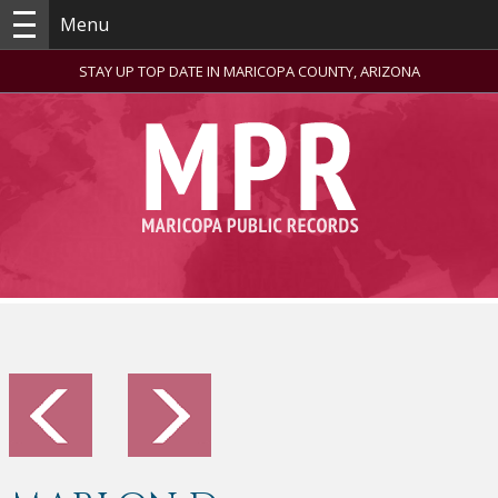
Menu
STAY UP TOP DATE IN MARICOPA COUNTY, ARIZONA