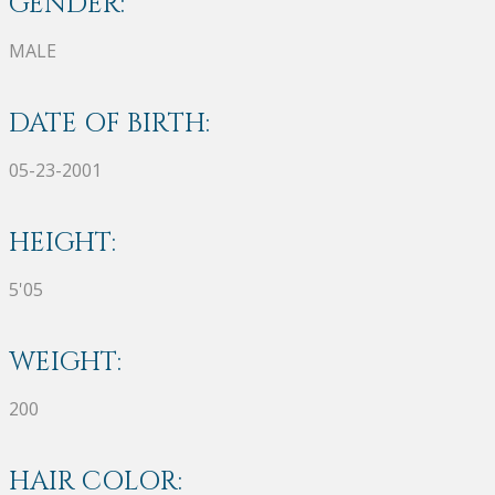
GENDER:
MALE
DATE OF BIRTH:
05-23-2001
HEIGHT:
5'05
WEIGHT:
200
HAIR COLOR: