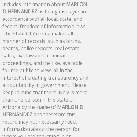
includes information about
MARLON
D HERNANDEZ
, is being displayed in
accordance with all local, state, and
federal freedom of information laws.
The State Of Arizona makes all
manner of records, such as births,
deaths, police reports, real estate
sales, civil lawsuits, criminal
proceedings, and the like, available
for the public to view, all in the
interest of creating transparency and
accountability in government. Please
keep in mind that there likely is more
than one person in the state of
Arizona by the name of
MARLON D
HERNANDEZ
and therefore this
record may not necessarily reflect
information about the person for
whom you are searching in or