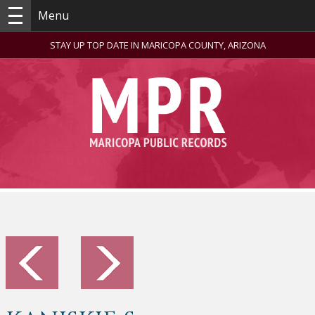
Menu
STAY UP TOP DATE IN MARICOPA COUNTY, ARIZONA