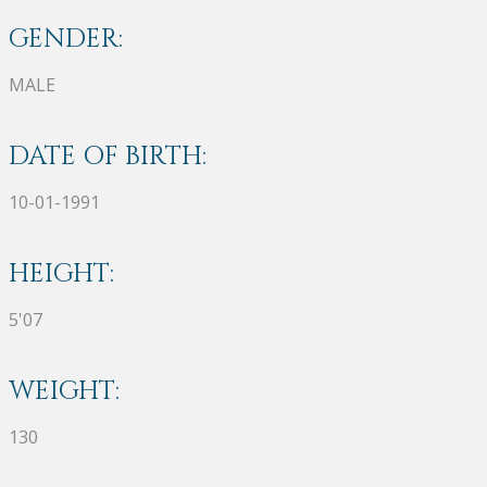
GENDER:
MALE
DATE OF BIRTH:
10-01-1991
HEIGHT:
5'07
WEIGHT:
130