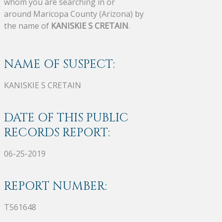
whom you are searching in or
around Maricopa County (Arizona) by
the name of
KANISKIE S CRETAIN
.
NAME OF SUSPECT:
KANISKIE S CRETAIN
DATE OF THIS PUBLIC
RECORDS REPORT:
06-25-2019
REPORT NUMBER:
T561648