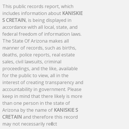
This public records report, which
includes information about
KANISKIE
S CRETAIN
, is being displayed in
accordance with all local, state, and
federal freedom of information laws.
The State Of Arizona makes all
manner of records, such as births,
deaths, police reports, real estate
sales, civil lawsuits, criminal
proceedings, and the like, available
for the public to view, all in the
interest of creating transparency and
accountability in government. Please
keep in mind that there likely is more
than one person in the state of
Arizona by the name of
KANISKIE S
CRETAIN
and therefore this record
may not necessarily reflect