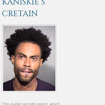
KANISKIE S
CRETAIN
This public records report, which