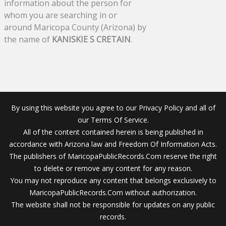
information about the person for
whom you are searching in or
around Maricopa County (Arizona) by
the name of
KANISKIE S CRETAIN
.
By using this website you agree to our Privacy Policy and all of
our Terms Of Service.
All of the content contained herein is being published in
accordance with Arizona law and Freedom Of Information Acts.
The publishers of MaricopaPublicRecords.Com reserve the right
to delete or remove any content for any reason.
You may not reproduce any content that belongs exclusively to
MaricopaPublicRecords.Com without authorization.
The website shall not be responsible for updates on any public
records.