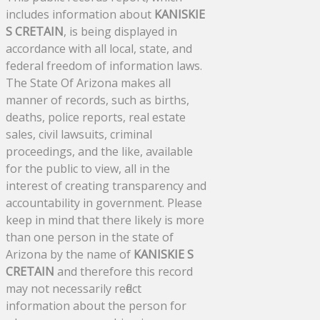
includes information about
KANISKIE
S CRETAIN
, is being displayed in
accordance with all local, state, and
federal freedom of information laws.
The State Of Arizona makes all
manner of records, such as births,
deaths, police reports, real estate
sales, civil lawsuits, criminal
proceedings, and the like, available
for the public to view, all in the
interest of creating transparency and
accountability in government. Please
keep in mind that there likely is more
than one person in the state of
Arizona by the name of
KANISKIE S
CRETAIN
and therefore this record
may not necessarily reflect
information about the person for