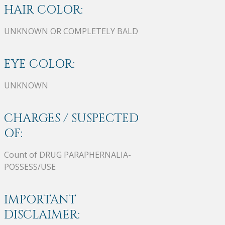
HAIR COLOR:
UNKNOWN OR COMPLETELY BALD
EYE COLOR:
UNKNOWN
CHARGES / SUSPECTED
OF:
Count of DRUG PARAPHERNALIA-
POSSESS/USE
IMPORTANT
DISCLAIMER: