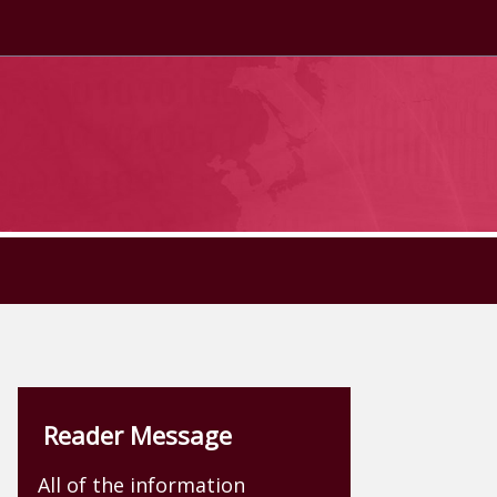
Reader Message
All of the information