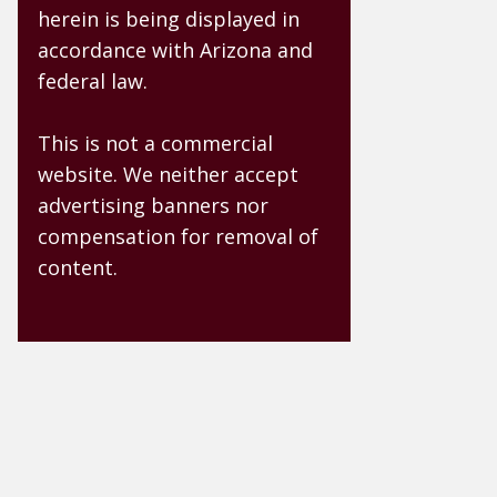
herein is being displayed in
accordance with Arizona and
federal law.
This is not a commercial
website. We neither accept
advertising banners nor
compensation for removal of
content.