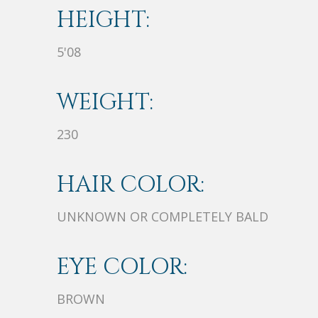
HEIGHT:
5'08
WEIGHT:
230
HAIR COLOR:
UNKNOWN OR COMPLETELY BALD
EYE COLOR:
BROWN