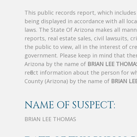
This public records report, which include
being displayed in accordance with all loc
laws. The State Of Arizona makes all manne
reports, real estate sales, civil lawsuits, c
the public to view, all in the interest of 
government. Please keep in mind that there
Arizona by the name of
BRIAN LEE THOMA
reflect information about the person for 
County (Arizona) by the name of
BRIAN LE
NAME OF SUSPECT:
BRIAN LEE THOMAS