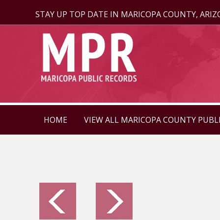
STAY UP TOP DATE IN MARICOPA COUNTY, ARI
HOME
VIEW ALL MARICOPA COUNTY PUBL