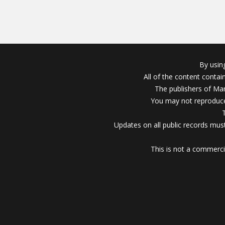
By usin
All of the content conta
The publishers of Mar
You may not reproduce
Updates on all public records must
This is not a commerci