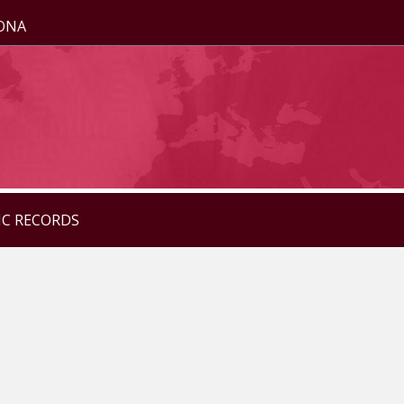
ZONA
IC RECORDS