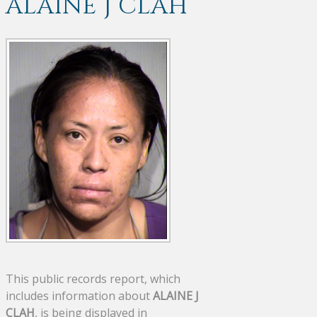
ALAINE J CLAH
This public records report, which
includes information about
ALAINE J
CLAH
, is being displayed in