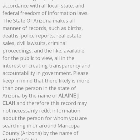
accordance with all local, state, and
federal freedom of information laws.
The State Of Arizona makes all
manner of records, such as births,
deaths, police reports, real estate
sales, civil lawsuits, criminal
proceedings, and the like, available
for the public to view, all in the
interest of creating transparency and
accountability in government. Please
keep in mind that there likely is more
than one person in the state of
Arizona by the name of
ALAINE J
CLAH
and therefore this record may
not necessarily reflect information
about the person for whom you are
searching in or around Maricopa
County (Arizona) by the name of