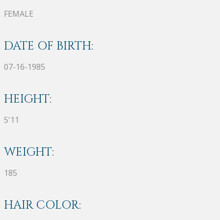
FEMALE
DATE OF BIRTH:
07-16-1985
HEIGHT:
5'11
WEIGHT:
185
HAIR COLOR: