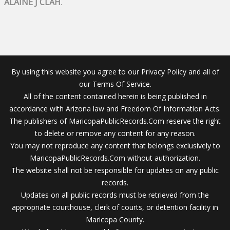
ALAINE J CLAH
.
By using this website you agree to our Privacy Policy and all of
our Terms Of Service.
All of the content contained herein is being published in
accordance with Arizona law and Freedom Of Information Acts.
The publishers of MaricopaPublicRecords.Com reserve the right
to delete or remove any content for any reason.
You may not reproduce any content that belongs exclusively to
MaricopaPublicRecords.Com without authorization.
The website shall not be responsible for updates on any public
records.
Updates on all public records must be retrieved from the
appropriate courthouse, clerk of courts, or detention facility in
Maricopa County.