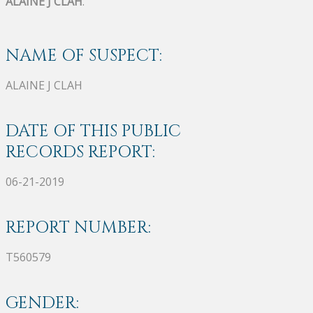
ALAINE J CLAH
.
NAME OF SUSPECT:
ALAINE J CLAH
DATE OF THIS PUBLIC
RECORDS REPORT:
06-21-2019
REPORT NUMBER:
T560579
GENDER: