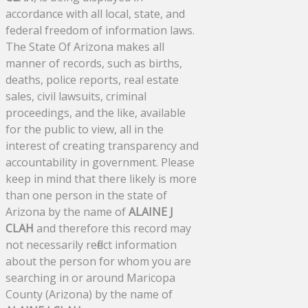
accordance with all local, state, and
federal freedom of information laws.
The State Of Arizona makes all
manner of records, such as births,
deaths, police reports, real estate
sales, civil lawsuits, criminal
proceedings, and the like, available
for the public to view, all in the
interest of creating transparency and
accountability in government. Please
keep in mind that there likely is more
than one person in the state of
Arizona by the name of
ALAINE J
CLAH
and therefore this record may
not necessarily reflect information
about the person for whom you are
searching in or around Maricopa
County (Arizona) by the name of