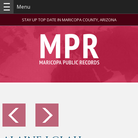
Menu
STAY UP TOP DATE IN MARICOPA COUNTY, ARIZONA