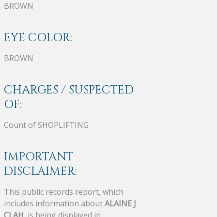
BROWN
EYE COLOR:
BROWN
CHARGES / SUSPECTED
OF:
Count of SHOPLIFTING
IMPORTANT
DISCLAIMER:
This public records report, which
includes information about
ALAINE J
CLAH
, is being displayed in