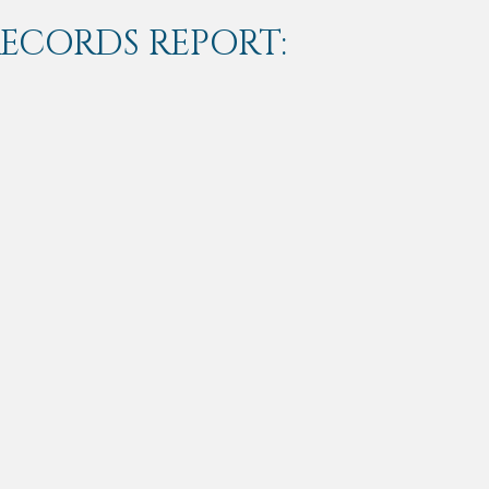
RECORDS REPORT: