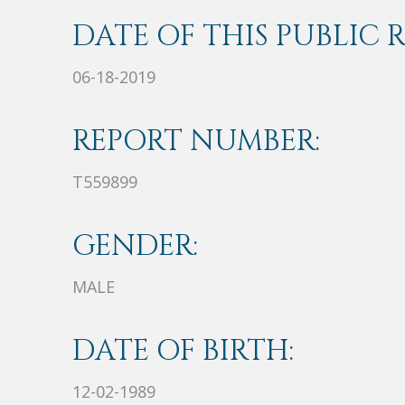
DATE OF THIS PUBLIC 
06-18-2019
REPORT NUMBER:
T559899
GENDER:
MALE
DATE OF BIRTH:
12-02-1989