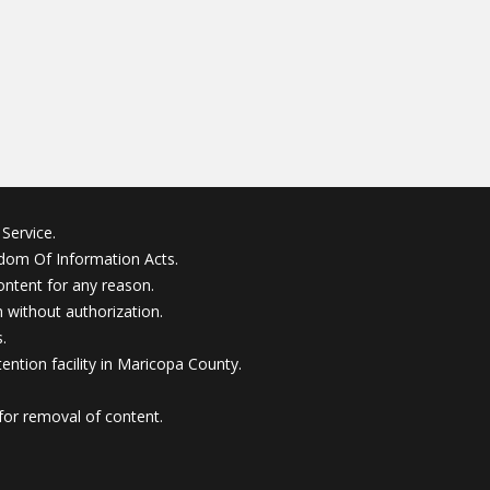
Service.
edom Of Information Acts.
ontent for any reason.
without authorization.
.
ention facility in Maricopa County.
for removal of content.