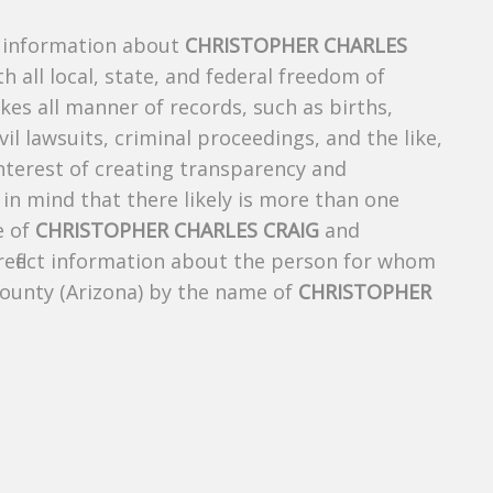
s information about
CHRISTOPHER CHARLES
h all local, state, and federal freedom of
es all manner of records, such as births,
ivil lawsuits, criminal proceedings, and the like,
 interest of creating transparency and
in mind that there likely is more than one
e of
CHRISTOPHER CHARLES CRAIG
and
 reflect information about the person for whom
County (Arizona) by the name of
CHRISTOPHER