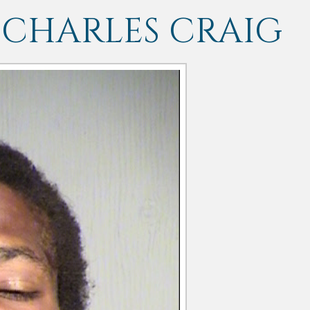
 CHARLES CRAIG