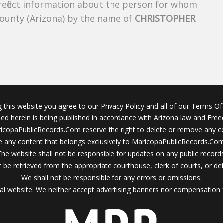
 reflect information about the person for whom
County (Arizona) by the name of
CHRISTOPHER
g this website you agree to our Privacy Policy and all of our Terms Of 
ined herein is being published in accordance with Arizona law and Fre
icopaPublicRecords.Com reserve the right to delete or remove any c
 any content that belongs exclusively to MaricopaPublicRecords.Com 
The website shall not be responsible for updates on any public records
 be retrieved from the appropriate courthouse, clerk of courts, or det
We shall not be responsible for any errors or omissions.
al website. We neither accept advertising banners nor compensation 