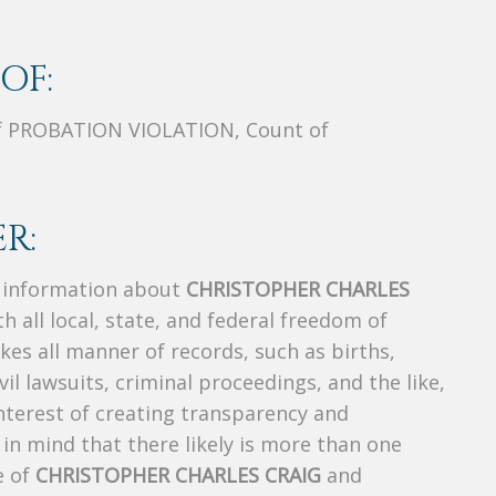
OF:
f PROBATION VIOLATION, Count of
R:
s information about
CHRISTOPHER CHARLES
h all local, state, and federal freedom of
es all manner of records, such as births,
ivil lawsuits, criminal proceedings, and the like,
 interest of creating transparency and
in mind that there likely is more than one
e of
CHRISTOPHER CHARLES CRAIG
and