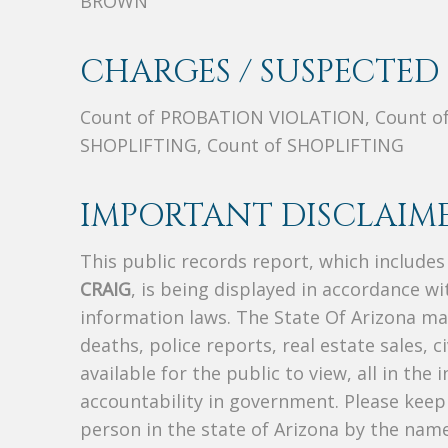
BROWN
CHARGES / SUSPECTED 
Count of PROBATION VIOLATION, Count o
SHOPLIFTING, Count of SHOPLIFTING
IMPORTANT DISCLAIME
This public records report, which include
CRAIG
, is being displayed in accordance wit
information laws. The State Of Arizona mak
deaths, police reports, real estate sales, c
available for the public to view, all in the
accountability in government. Please keep 
person in the state of Arizona by the nam