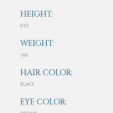
HEIGHT:
6'03
WEIGHT:
160
HAIR COLOR:
BLACK
EYE COLOR: