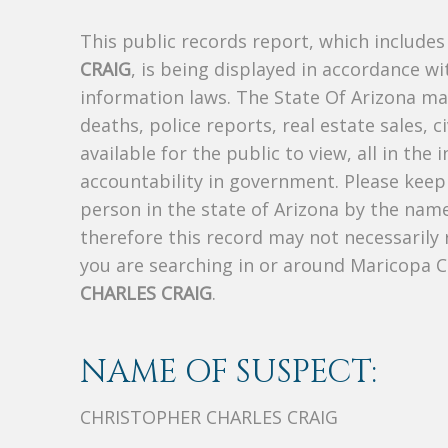
This public records report, which include
CRAIG
, is being displayed in accordance wit
information laws. The State Of Arizona mak
deaths, police reports, real estate sales, c
available for the public to view, all in the
accountability in government. Please keep 
person in the state of Arizona by the nam
therefore this record may not necessarily
you are searching in or around Maricopa 
CHARLES CRAIG
.
NAME OF SUSPECT:
CHRISTOPHER CHARLES CRAIG