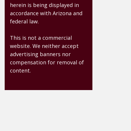
herein is being displayed in
accordance with Arizona and
federal law.
This is not a commercial
website. We neither accept
advertising banners nor
compensation for removal of
content.