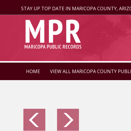
STAY UP TOP DATE IN MARICOPA COUNTY, ARI
HOME
VIEW ALL MARICOPA COUNTY PUBL