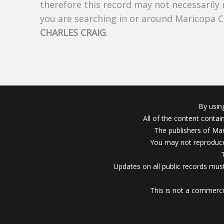
therefore this record may not necessarily
you are searching in or around Maricopa 
CHARLES CRAIG
.
By usin
All of the content conta
The publishers of Mar
You may not reproduce
Updates on all public records must
This is not a commerci