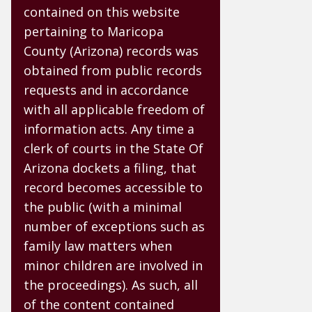
contained on this website
pertaining to Maricopa
County (Arizona) records was
obtained from public records
requests and in accordance
with all applicable freedom of
information acts. Any time a
clerk of courts in the State Of
Arizona dockets a filing, that
record becomes accessible to
the public (with a minimal
number of exceptions such as
family law matters when
minor children are involved in
the proceedings). As such, all
of the content contained