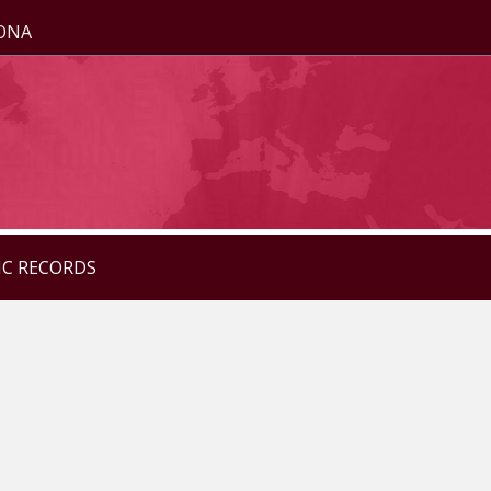
ZONA
IC RECORDS