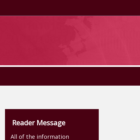
Reader Message
All of the information