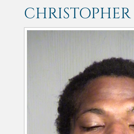
CHRISTOPHER