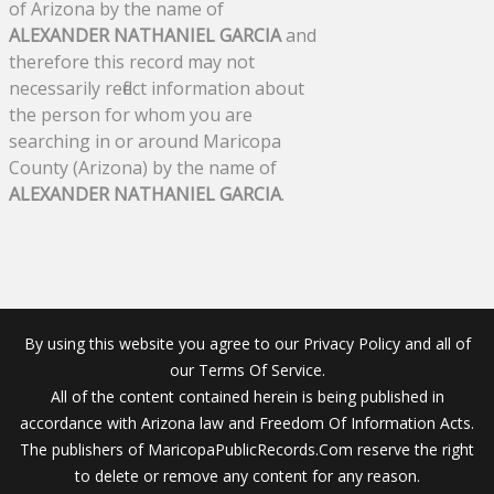
of Arizona by the name of
ALEXANDER NATHANIEL GARCIA
and
therefore this record may not
necessarily reflect information about
the person for whom you are
searching in or around Maricopa
County (Arizona) by the name of
ALEXANDER NATHANIEL GARCIA
.
By using this website you agree to our Privacy Policy and all of
our Terms Of Service.
All of the content contained herein is being published in
accordance with Arizona law and Freedom Of Information Acts.
The publishers of MaricopaPublicRecords.Com reserve the right
to delete or remove any content for any reason.