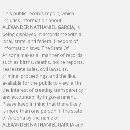
This public records report, which
includes information about
ALEXANDER NATHANIEL GARCIA
, is
being displayed in accordance with all
local, state, and federal freedom of
information laws. The State Of
Arizona makes all manner of records,
such as births, deaths, police reports,
real estate sales, civil lawsuits,
criminal proceedings, and the like,
available for the public to view, all in
the interest of creating transparency
and accountability in government.
Please keep in mind that there likely
is more than one person in the state
of Arizona by the name of
ALEXANDER NATHANIEL GARCIA
and