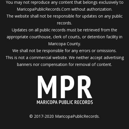
You may not reproduce any content that belongs exclusively to
MaricopaPublicRecords.Com without authorization.
The website shall not be responsible for updates on any public
records.
Updates on all public records must be retrieved from the
appropriate courthouse, clerk of courts, or detention facility in
Maricopa County.
We shall not be responsible for any errors or omissions.
This is not a commercial website. We neither accept advertising
banners nor compensation for removal of content.
© 2017-2020 MaricopaPublicRecords.