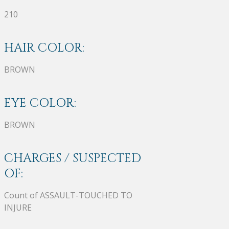
210
HAIR COLOR:
BROWN
EYE COLOR:
BROWN
CHARGES / SUSPECTED
OF:
Count of ASSAULT-TOUCHED TO
INJURE