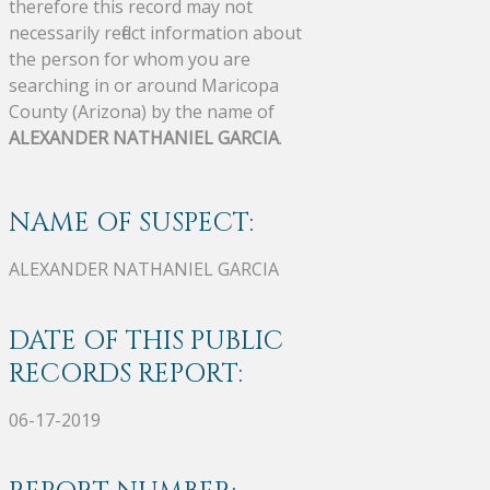
therefore this record may not
necessarily reflect information about
the person for whom you are
searching in or around Maricopa
County (Arizona) by the name of
ALEXANDER NATHANIEL GARCIA
.
NAME OF SUSPECT:
ALEXANDER NATHANIEL GARCIA
DATE OF THIS PUBLIC
RECORDS REPORT:
06-17-2019