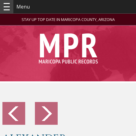
Menu
STAY UP TOP DATE IN MARICOPA COUNTY, ARIZONA