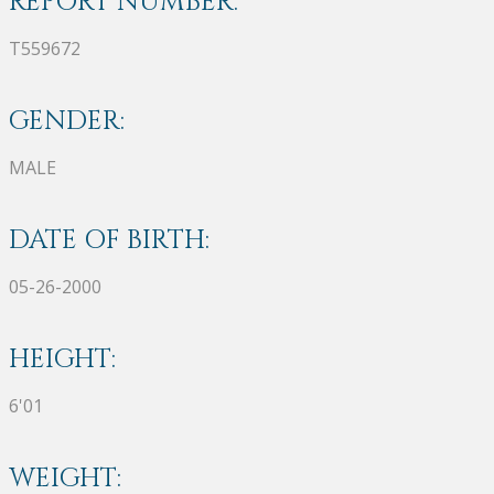
REPORT NUMBER:
T559672
GENDER:
MALE
DATE OF BIRTH:
05-26-2000
HEIGHT:
6'01
WEIGHT: