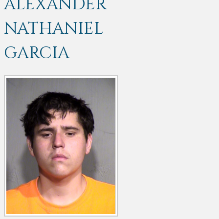
ALEXANDER
NATHANIEL
GARCIA