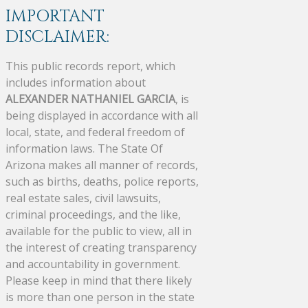
IMPORTANT
DISCLAIMER:
This public records report, which
includes information about
ALEXANDER NATHANIEL GARCIA
, is
being displayed in accordance with all
local, state, and federal freedom of
information laws. The State Of
Arizona makes all manner of records,
such as births, deaths, police reports,
real estate sales, civil lawsuits,
criminal proceedings, and the like,
available for the public to view, all in
the interest of creating transparency
and accountability in government.
Please keep in mind that there likely
is more than one person in the state