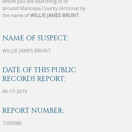
whom you are searching in or
around Maricopa County (Arizona) by
the name of
WILLIE JAMES BRUNT
.
NAME OF SUSPECT:
WILLIE JAMES BRUNT
DATE OF THIS PUBLIC
RECORDS REPORT:
06-17-2019
REPORT NUMBER:
T559586