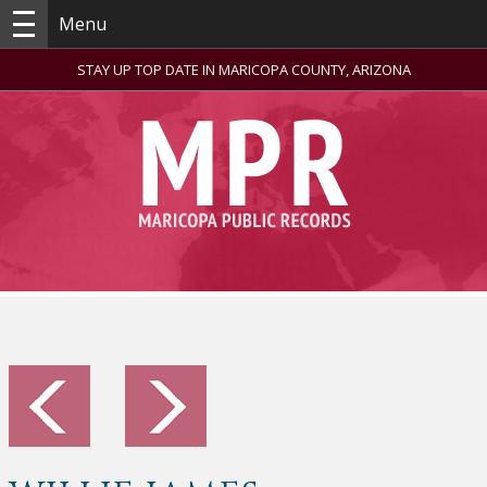
Menu
STAY UP TOP DATE IN MARICOPA COUNTY, ARIZONA