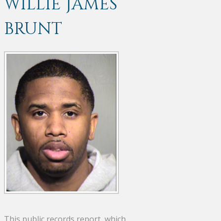
WILLIE JAMES
BRUNT
This public records report, which