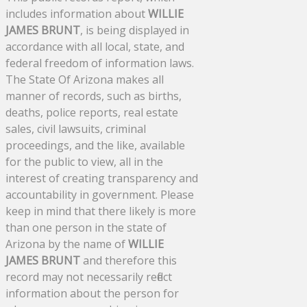
includes information about
WILLIE
JAMES BRUNT
, is being displayed in
accordance with all local, state, and
federal freedom of information laws.
The State Of Arizona makes all
manner of records, such as births,
deaths, police reports, real estate
sales, civil lawsuits, criminal
proceedings, and the like, available
for the public to view, all in the
interest of creating transparency and
accountability in government. Please
keep in mind that there likely is more
than one person in the state of
Arizona by the name of
WILLIE
JAMES BRUNT
and therefore this
record may not necessarily reflect
information about the person for