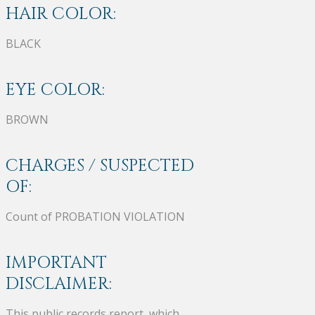
HAIR COLOR:
BLACK
EYE COLOR:
BROWN
CHARGES / SUSPECTED
OF:
Count of PROBATION VIOLATION
IMPORTANT
DISCLAIMER:
This public records report, which