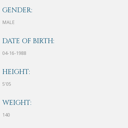
GENDER:
MALE
DATE OF BIRTH:
04-16-1988
HEIGHT:
5'05
WEIGHT:
140