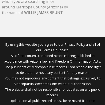
whom you are searching in or
around Maricopa County (Arizona) by
the name of
WILLIE JAMES BRUNT
.
By using this website you agree to our Privacy Policy and all of
our Terms Of Service.
All of the content contained herein is being published in
accordance with Arizona law and Freedom Of Information Acts.
The publishers of MaricopaPublicRecords.Com reserve the right
to delete or remove any content for any reason.
You may not reproduce any content that belongs exclusively to
MaricopaPublicRecords.Com without authorization.
The website shall not be responsible for updates on any public
records.
Updates on all public records must be retrieved from the