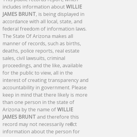
includes information about
WILLIE
JAMES BRUNT
, is being displayed in
accordance with all local, state, and
federal freedom of information laws.
The State Of Arizona makes all
manner of records, such as births,
deaths, police reports, real estate
sales, civil lawsuits, criminal
proceedings, and the like, available
for the public to view, all in the
interest of creating transparency and
accountability in government. Please
keep in mind that there likely is more
than one person in the state of
Arizona by the name of
WILLIE
JAMES BRUNT
and therefore this
record may not necessarily reflect
information about the person for