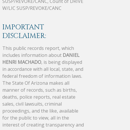
SUSP/REVOKE/CANC, Count of DRIVE
W/LIC SUSP/REVOKE/CANC
IMPORTANT
DISCLAIMER:
This public records report, which
includes information about
DANIEL
HENRI MACHADO
, is being displayed
in accordance with all local, state, and
federal freedom of information laws.
The State Of Arizona makes all
manner of records, such as births,
deaths, police reports, real estate
sales, civil lawsuits, criminal
proceedings, and the like, available
for the public to view, all in the
interest of creating transparency and