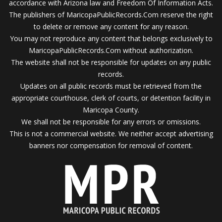
accordance with Arizona law and Freedom Of Information Acts.
The publishers of MaricopaPublicRecords.Com reserve the right
to delete or remove any content for any reason.
You may not reproduce any content that belongs exclusively to
MaricopaPublicRecords.Com without authorization.
The website shall not be responsible for updates on any public
records.
Updates on all public records must be retrieved from the
appropriate courthouse, clerk of courts, or detention facility in
Maricopa County.
We shall not be responsible for any errors or omissions.
This is not a commercial website. We neither accept advertising
banners nor compensation for removal of content.