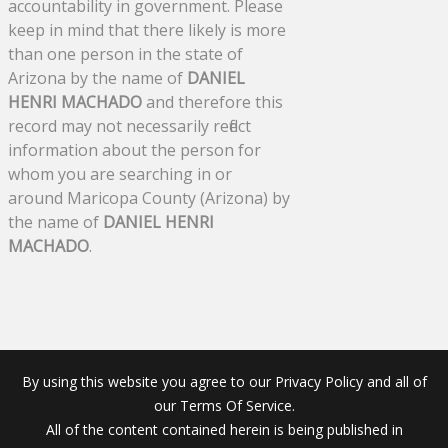
accountability in government. Please
keep in mind that there likely is more
than one person in the state of
Arizona by the name of
DANIEL
HENRI MACHADO
and therefore this
record may not necessarily reflect
information about the person for
whom you are searching in or
around Maricopa County (Arizona) by
the name of
DANIEL HENRI
MACHADO
.
By using this website you agree to our Privacy Policy and all of
our Terms Of Service.
All of the content contained herein is being published in