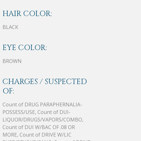
HAIR COLOR:
BLACK
EYE COLOR:
BROWN
CHARGES / SUSPECTED
OF:
Count of DRUG PARAPHERNALIA-
POSSESS/USE, Count of DUI-
LIQUOR/DRUGS/VAPORS/COMBO,
Count of DUI W/BAC OF .08 OR
MORE, Count of DRIVE W/LIC