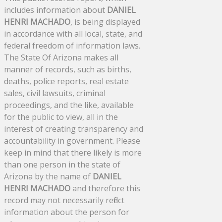
includes information about
DANIEL
HENRI MACHADO
, is being displayed
in accordance with all local, state, and
federal freedom of information laws.
The State Of Arizona makes all
manner of records, such as births,
deaths, police reports, real estate
sales, civil lawsuits, criminal
proceedings, and the like, available
for the public to view, all in the
interest of creating transparency and
accountability in government. Please
keep in mind that there likely is more
than one person in the state of
Arizona by the name of
DANIEL
HENRI MACHADO
and therefore this
record may not necessarily reflect
information about the person for