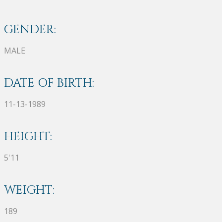
GENDER:
MALE
DATE OF BIRTH:
11-13-1989
HEIGHT:
5'11
WEIGHT:
189