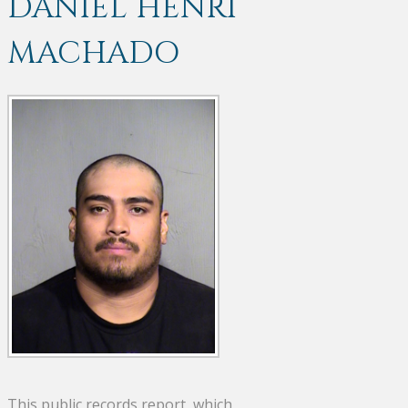
DANIEL HENRI
MACHADO
This public records report, which