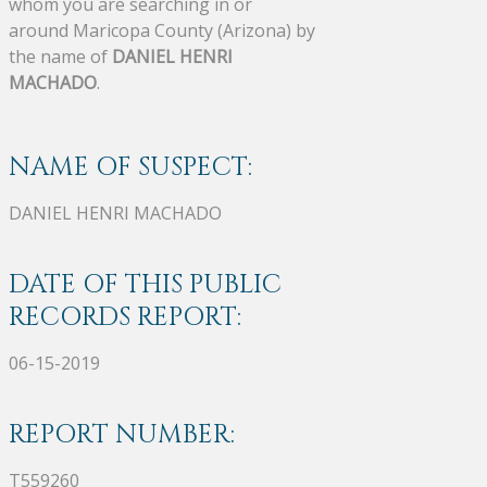
whom you are searching in or
around Maricopa County (Arizona) by
the name of
DANIEL HENRI
MACHADO
.
NAME OF SUSPECT:
DANIEL HENRI MACHADO
DATE OF THIS PUBLIC
RECORDS REPORT:
06-15-2019
REPORT NUMBER:
T559260