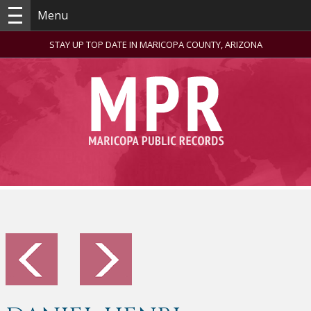
Menu
STAY UP TOP DATE IN MARICOPA COUNTY, ARIZONA