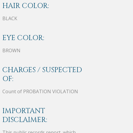
HAIR COLOR:
BLACK
EYE COLOR:
BROWN
CHARGES / SUSPECTED
OF:
Count of PROBATION VIOLATION
IMPORTANT
DISCLAIMER:
This public records report, which