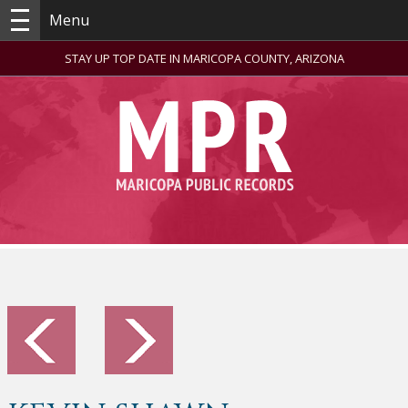
Menu
STAY UP TOP DATE IN MARICOPA COUNTY, ARIZONA