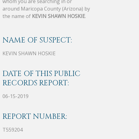
whom you are searching in or
around Maricopa County (Arizona) by
the name of
KEVIN SHAWN HOSKIE
.
NAME OF SUSPECT:
KEVIN SHAWN HOSKIE
DATE OF THIS PUBLIC
RECORDS REPORT:
06-15-2019
REPORT NUMBER:
T559204