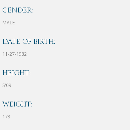
GENDER:
MALE
DATE OF BIRTH:
11-27-1982
HEIGHT:
5'09
WEIGHT:
173