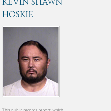
KEVIN SHAWN
HOSKIE
This public records report, which