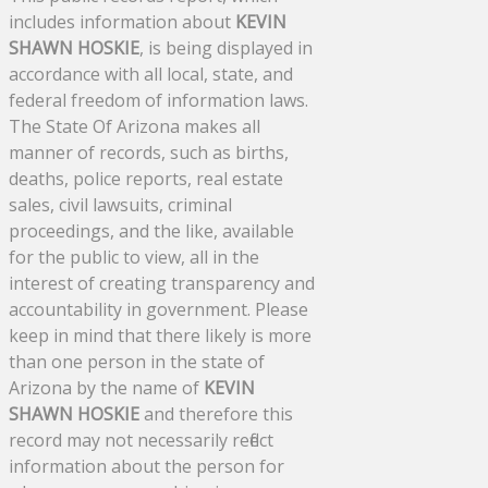
includes information about
KEVIN
SHAWN HOSKIE
, is being displayed in
accordance with all local, state, and
federal freedom of information laws.
The State Of Arizona makes all
manner of records, such as births,
deaths, police reports, real estate
sales, civil lawsuits, criminal
proceedings, and the like, available
for the public to view, all in the
interest of creating transparency and
accountability in government. Please
keep in mind that there likely is more
than one person in the state of
Arizona by the name of
KEVIN
SHAWN HOSKIE
and therefore this
record may not necessarily reflect
information about the person for