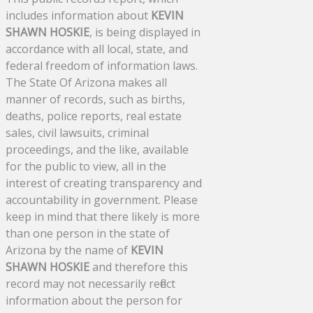
includes information about
KEVIN
SHAWN HOSKIE
, is being displayed in
accordance with all local, state, and
federal freedom of information laws.
The State Of Arizona makes all
manner of records, such as births,
deaths, police reports, real estate
sales, civil lawsuits, criminal
proceedings, and the like, available
for the public to view, all in the
interest of creating transparency and
accountability in government. Please
keep in mind that there likely is more
than one person in the state of
Arizona by the name of
KEVIN
SHAWN HOSKIE
and therefore this
record may not necessarily reflect
information about the person for