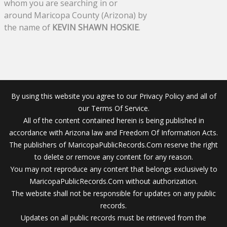
whom you are searching in or
around Maricopa County (Arizona) by
the name of
KEVIN SHAWN HOSKIE
.
By using this website you agree to our Privacy Policy and all of
our Terms Of Service.
All of the content contained herein is being published in
accordance with Arizona law and Freedom Of Information Acts.
The publishers of MaricopaPublicRecords.Com reserve the right
to delete or remove any content for any reason.
You may not reproduce any content that belongs exclusively to
MaricopaPublicRecords.Com without authorization.
The website shall not be responsible for updates on any public
records.
Updates on all public records must be retrieved from the