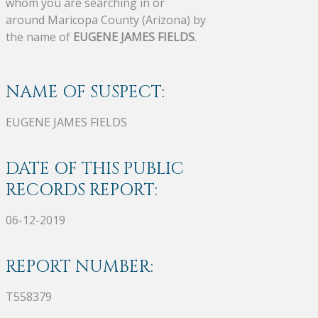
whom you are searching in or
around Maricopa County (Arizona) by
the name of
EUGENE JAMES FIELDS
.
NAME OF SUSPECT:
EUGENE JAMES FIELDS
DATE OF THIS PUBLIC
RECORDS REPORT:
06-12-2019
REPORT NUMBER:
T558379