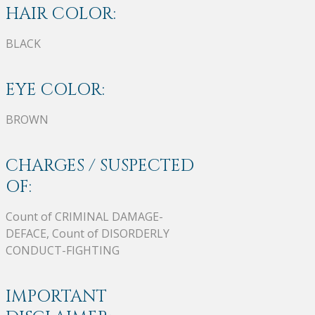
HAIR COLOR:
BLACK
EYE COLOR:
BROWN
CHARGES / SUSPECTED
OF:
Count of CRIMINAL DAMAGE-
DEFACE, Count of DISORDERLY
CONDUCT-FIGHTING
IMPORTANT