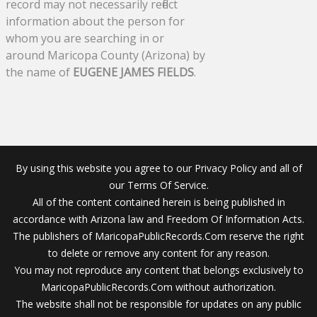
record may not necessarily reflect
information about the person for
whom you are searching in or
around Maricopa County (Arizona) by
the name of
EUGENE JAMES FIELDS
.
By using this website you agree to our Privacy Policy and all of
our Terms Of Service.
All of the content contained herein is being published in
accordance with Arizona law and Freedom Of Information Acts.
The publishers of MaricopaPublicRecords.Com reserve the right
to delete or remove any content for any reason.
You may not reproduce any content that belongs exclusively to
MaricopaPublicRecords.Com without authorization.
The website shall not be responsible for updates on any public