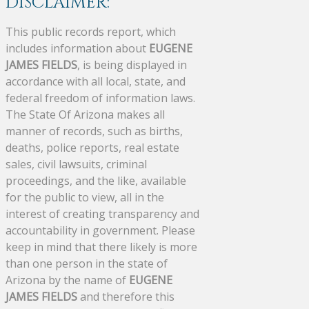
DISCLAIMER:
This public records report, which
includes information about
EUGENE
JAMES FIELDS
, is being displayed in
accordance with all local, state, and
federal freedom of information laws.
The State Of Arizona makes all
manner of records, such as births,
deaths, police reports, real estate
sales, civil lawsuits, criminal
proceedings, and the like, available
for the public to view, all in the
interest of creating transparency and
accountability in government. Please
keep in mind that there likely is more
than one person in the state of
Arizona by the name of
EUGENE
JAMES FIELDS
and therefore this