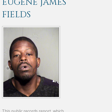
EUGENE JAMES
FIELDS
This public records report, which