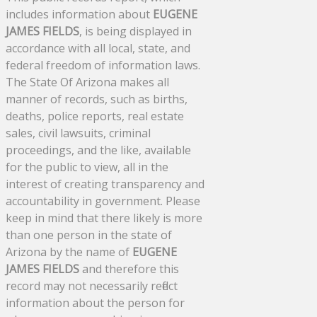
includes information about
EUGENE
JAMES FIELDS
, is being displayed in
accordance with all local, state, and
federal freedom of information laws.
The State Of Arizona makes all
manner of records, such as births,
deaths, police reports, real estate
sales, civil lawsuits, criminal
proceedings, and the like, available
for the public to view, all in the
interest of creating transparency and
accountability in government. Please
keep in mind that there likely is more
than one person in the state of
Arizona by the name of
EUGENE
JAMES FIELDS
and therefore this
record may not necessarily reflect
information about the person for