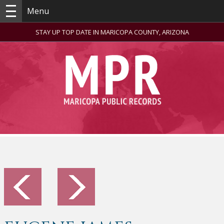
Menu
STAY UP TOP DATE IN MARICOPA COUNTY, ARIZONA