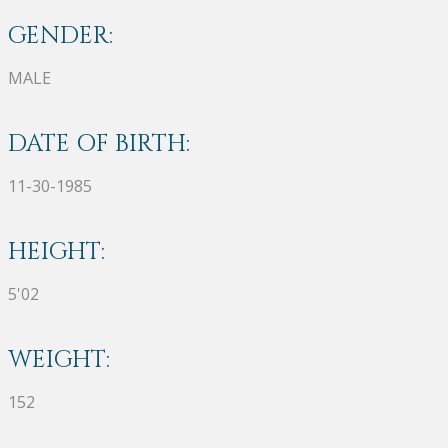
GENDER:
MALE
DATE OF BIRTH:
11-30-1985
HEIGHT:
5'02
WEIGHT:
152