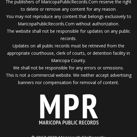
The publishers of MaricopaPublicRecords.Com reserve the right
to delete or remove any content for any reason.
You may not reproduce any content that belongs exclusively to
MaricopaPublicRecords.Com without authorization.
The website shall not be responsible for updates on any public
records.
Updates on all public records must be retrieved from the
appropriate courthouse, clerk of courts, or detention facility in
Maricopa County.
We shall not be responsible for any errors or omissions.
This is not a commercial website. We neither accept advertising
banners nor compensation for removal of content.