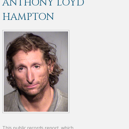
ANTHONY LOYD
HAMPTON
This public records report, which