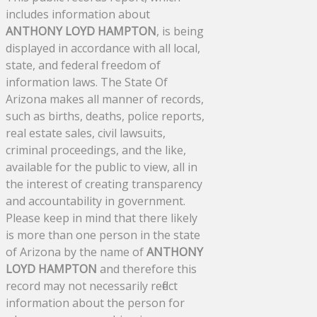
includes information about
ANTHONY LOYD HAMPTON
, is being
displayed in accordance with all local,
state, and federal freedom of
information laws. The State Of
Arizona makes all manner of records,
such as births, deaths, police reports,
real estate sales, civil lawsuits,
criminal proceedings, and the like,
available for the public to view, all in
the interest of creating transparency
and accountability in government.
Please keep in mind that there likely
is more than one person in the state
of Arizona by the name of
ANTHONY
LOYD HAMPTON
and therefore this
record may not necessarily reflect
information about the person for