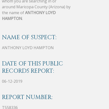
whom you are searching in or
around Maricopa County (Arizona) by
the name of
ANTHONY LOYD
HAMPTON
.
NAME OF SUSPECT:
ANTHONY LOYD HAMPTON
DATE OF THIS PUBLIC
RECORDS REPORT:
06-12-2019
REPORT NUMBER:
T558336