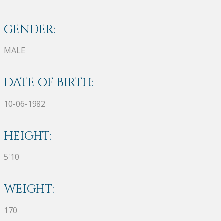
GENDER:
MALE
DATE OF BIRTH:
10-06-1982
HEIGHT:
5'10
WEIGHT:
170