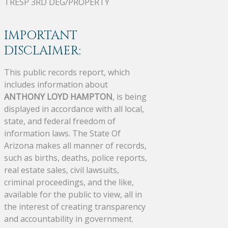
TRESP 3RD DEG/PROPERTY
IMPORTANT
DISCLAIMER:
This public records report, which
includes information about
ANTHONY LOYD HAMPTON
, is being
displayed in accordance with all local,
state, and federal freedom of
information laws. The State Of
Arizona makes all manner of records,
such as births, deaths, police reports,
real estate sales, civil lawsuits,
criminal proceedings, and the like,
available for the public to view, all in
the interest of creating transparency
and accountability in government.