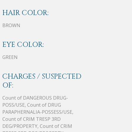
HAIR COLOR:
BROWN
EYE COLOR:
GREEN
CHARGES / SUSPECTED
OF:
Count of DANGEROUS DRUG-
POSS/USE, Count of DRUG
PARAPHERNALIA-POSSESS/USE,
Count of CRIM TRESP 3RD
DEG/PROPERTY, Count of CRIM