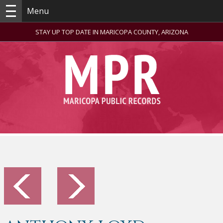
Menu
STAY UP TOP DATE IN MARICOPA COUNTY, ARIZONA