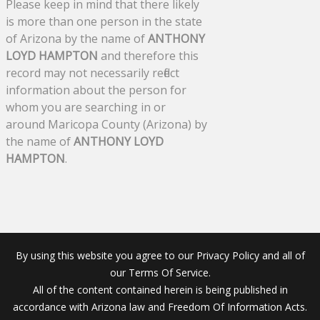
Please keep in mind that there likely
is more than one person in the state
of Arizona by the name of
ANTHONY
LOYD HAMPTON
and therefore this
record may not necessarily reflect
information about the person for
whom you are searching in or
around Maricopa County (Arizona) by
the name of
ANTHONY LOYD
HAMPTON
.
By using this website you agree to our Privacy Policy and all of
our Terms Of Service.
All of the content contained herein is being published in
accordance with Arizona law and Freedom Of Information Acts.