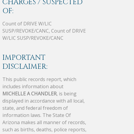
CHARGES / SUSPECTED
OF:
Count of DRIVE W/LIC
SUSP/REVOKE/CANC, Count of DRIVE
W/LIC SUSP/REVOKE/CANC
IMPORTANT
DISCLAIMER:
This public records report, which
includes information about
MICHELLE A CHANDLER
, is being
displayed in accordance with all local,
state, and federal freedom of
information laws. The State Of
Arizona makes all manner of records,
such as births, deaths, police reports,