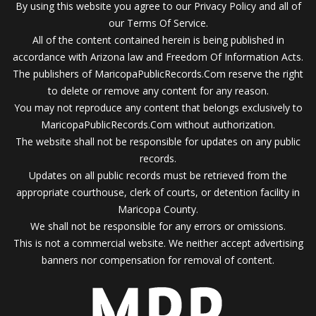
By using this website you agree to our Privacy Policy and all of
our Terms Of Service.
All of the content contained herein is being published in
accordance with Arizona law and Freedom Of Information Acts.
The publishers of MaricopaPublicRecords.Com reserve the right
to delete or remove any content for any reason.
You may not reproduce any content that belongs exclusively to
MaricopaPublicRecords.Com without authorization.
The website shall not be responsible for updates on any public
records.
Updates on all public records must be retrieved from the
appropriate courthouse, clerk of courts, or detention facility in
Maricopa County.
We shall not be responsible for any errors or omissions.
This is not a commercial website. We neither accept advertising
banners nor compensation for removal of content.