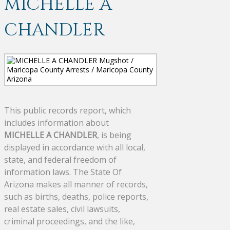
MICHELLE A
CHANDLER
This public records report, which
includes information about
MICHELLE A CHANDLER
, is being
displayed in accordance with all local,
state, and federal freedom of
information laws. The State Of
Arizona makes all manner of records,
such as births, deaths, police reports,
real estate sales, civil lawsuits,
criminal proceedings, and the like,