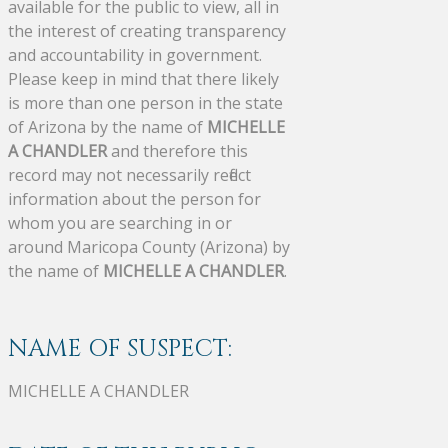
available for the public to view, all in
the interest of creating transparency
and accountability in government.
Please keep in mind that there likely
is more than one person in the state
of Arizona by the name of
MICHELLE
A CHANDLER
and therefore this
record may not necessarily reflect
information about the person for
whom you are searching in or
around Maricopa County (Arizona) by
the name of
MICHELLE A CHANDLER
.
NAME OF SUSPECT:
MICHELLE A CHANDLER