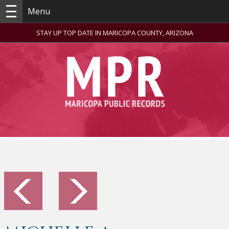
Menu
STAY UP TOP DATE IN MARICOPA COUNTY, ARIZONA