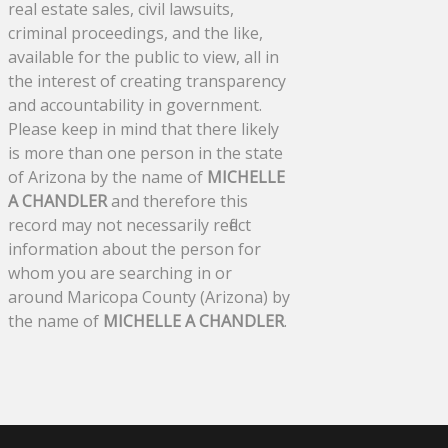
real estate sales, civil lawsuits,
criminal proceedings, and the like,
available for the public to view, all in
the interest of creating transparency
and accountability in government.
Please keep in mind that there likely
is more than one person in the state
of Arizona by the name of
MICHELLE
A CHANDLER
and therefore this
record may not necessarily reflect
information about the person for
whom you are searching in or
around Maricopa County (Arizona) by
the name of
MICHELLE A CHANDLER
.