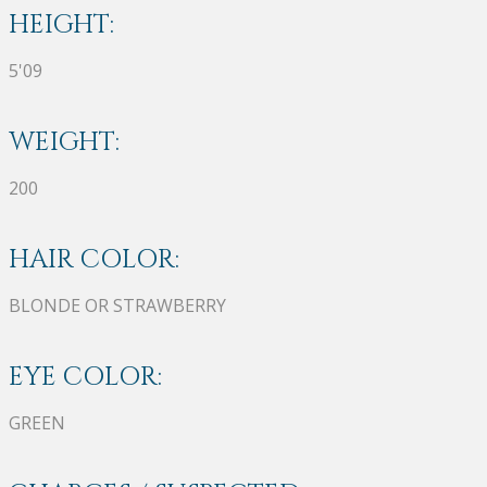
HEIGHT:
5'09
WEIGHT:
200
HAIR COLOR:
BLONDE OR STRAWBERRY
EYE COLOR:
GREEN