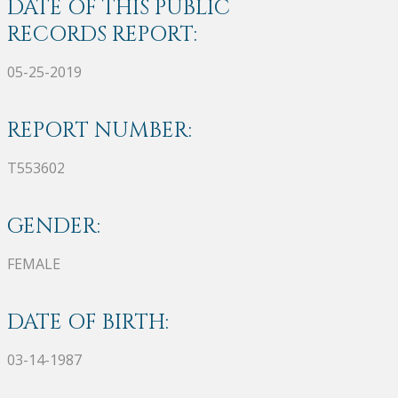
DATE OF THIS PUBLIC
RECORDS REPORT:
05-25-2019
REPORT NUMBER:
T553602
GENDER:
FEMALE
DATE OF BIRTH:
03-14-1987