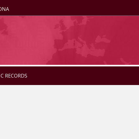
ZONA
IC RECORDS