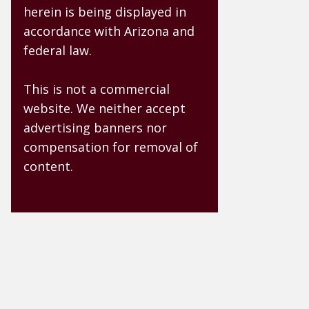
herein is being displayed in
accordance with Arizona and
federal law.
This is not a commercial
website. We neither accept
advertising banners nor
compensation for removal of
content.