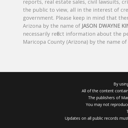
reports, real estate sales, civil lawsuits, c
the public to view, all in the interest of 
government. Please keep in mind that there
Arizona by the name of
JASON DWAYNE KI
necessarily reflect information about the 
Maricopa County (Arizona) by the name o
By usin
All of the content conta
The publishers of Mar
You may not reproduce
Updates on all public records must