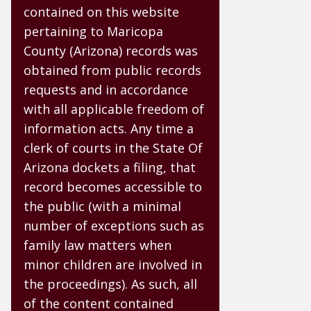
contained on this website
pertaining to Maricopa
County (Arizona) records was
obtained from public records
requests and in accordance
with all applicable freedom of
information acts. Any time a
clerk of courts in the State Of
Arizona dockets a filing, that
record becomes accessible to
the public (with a minimal
number of exceptions such as
family law matters when
minor children are involved in
the proceedings). As such, all
of the content contained