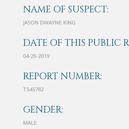
NAME OF SUSPECT:
JASON DWAYNE KING
DATE OF THIS PUBLIC 
04-26-2019
REPORT NUMBER:
T545782
GENDER:
MALE