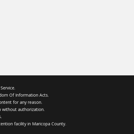
Service.
edom Of Information Acts.
ontent for any reason.
without authorization.
.
ention facility in Maricopa County.