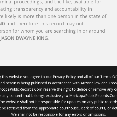
riminal proceedings, and the like, available for
creating transparency and accountability in
 likely is more than one person in the state of
NG
and therefore this record may not
person for whom you are searching in or around
f
JASON DWAYNE KING
.
g this website you agree to our Privacy Policy and all of our Terms Of 
ined herein is being published in accordance with Arizona law and Fre
icopaPublicRecords.Com reserve the right to delete or remove any c
 any content that belongs exclusively to MaricopaPublicRecords.Com 
The website shall not be responsible for updates on any public records
 be retrieved from the appropriate courthouse, clerk of courts, or det
We shall not be responsible for any errors or omissions.