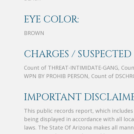
EYE COLOR:
BROWN
CHARGES / SUSPECTED 
Count of THREAT-INTIMIDATE-GANG, Coun
WPN BY PROHIB PERSON, Count of DSCHRG
IMPORTANT DISCLAIME
This public records report, which include
being displayed in accordance with all loc
laws. The State Of Arizona makes all manne