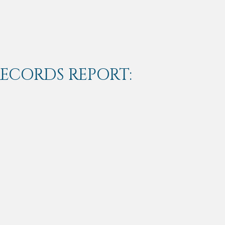
RECORDS REPORT: