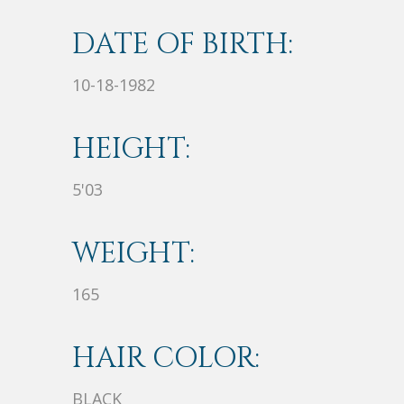
DATE OF BIRTH:
10-18-1982
HEIGHT:
5'03
WEIGHT:
165
HAIR COLOR:
BLACK