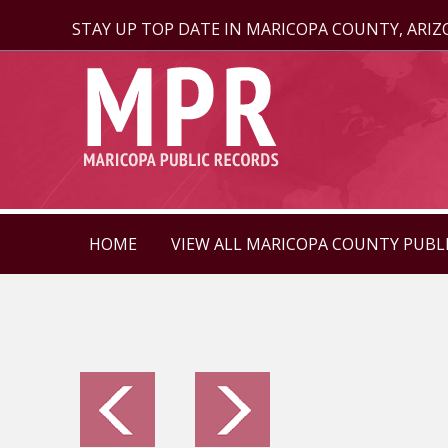
STAY UP TOP DATE IN MARICOPA COUNTY, ARI
HOME
VIEW ALL MARICOPA COUNTY PUBL