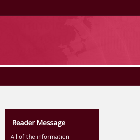
Reader Message
All of the information