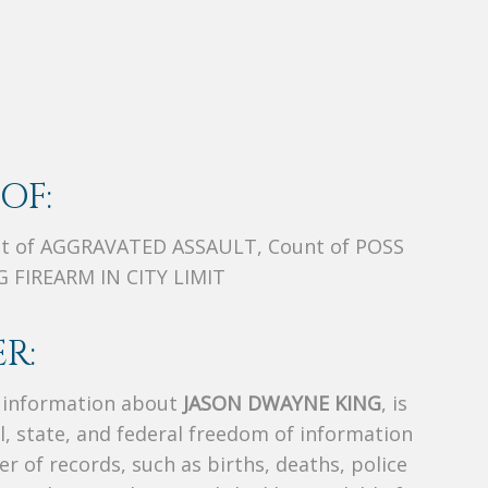
OF:
t of AGGRAVATED ASSAULT, Count of POSS
 FIREARM IN CITY LIMIT
R:
s information about
JASON DWAYNE KING
, is
al, state, and federal freedom of information
r of records, such as births, deaths, police