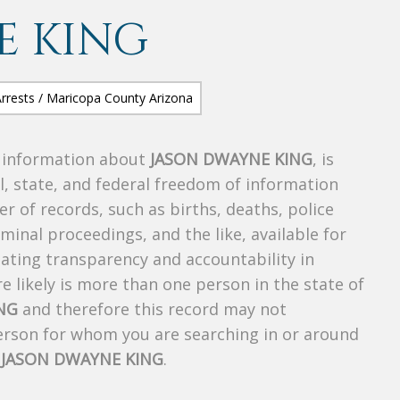
E KING
s information about
JASON DWAYNE KING
, is
al, state, and federal freedom of information
r of records, such as births, deaths, police
riminal proceedings, and the like, available for
creating transparency and accountability in
 likely is more than one person in the state of
NG
and therefore this record may not
person for whom you are searching in or around
f
JASON DWAYNE KING
.