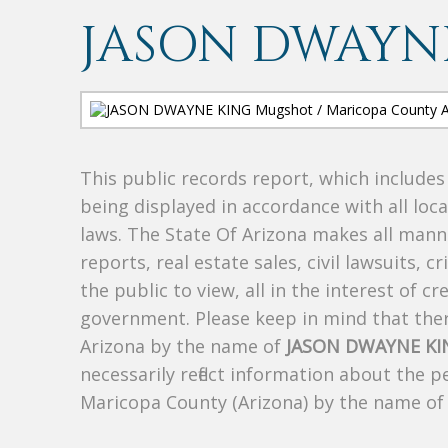
JASON DWAYN
This public records report, which include
being displayed in accordance with all loc
laws. The State Of Arizona makes all manne
reports, real estate sales, civil lawsuits, c
the public to view, all in the interest of 
government. Please keep in mind that there
Arizona by the name of
JASON DWAYNE KI
necessarily reflect information about the 
Maricopa County (Arizona) by the name o