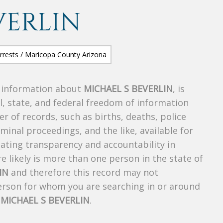
VERLIN
s information about
MICHAEL S BEVERLIN
, is
al, state, and federal freedom of information
r of records, such as births, deaths, police
riminal proceedings, and the like, available for
creating transparency and accountability in
 likely is more than one person in the state of
IN
and therefore this record may not
person for whom you are searching in or around
f
MICHAEL S BEVERLIN
.