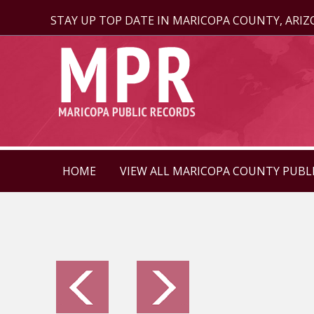
STAY UP TOP DATE IN MARICOPA COUNTY, ARI
HOME
VIEW ALL MARICOPA COUNTY PUBL