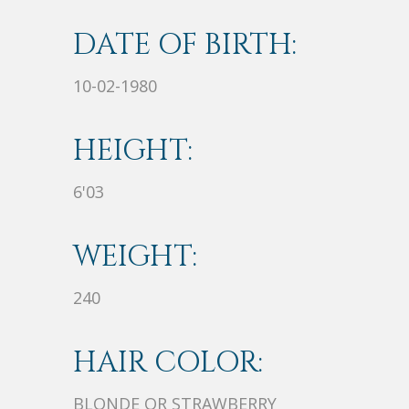
DATE OF BIRTH:
10-02-1980
HEIGHT:
6'03
WEIGHT:
240
HAIR COLOR:
BLONDE OR STRAWBERRY