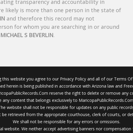
creating transparency and accountability in
 likely is more than one person in the state of
IN
and therefore this record may not
person for whom you are searching in or around
f
MICHAEL S BEVERLIN
.
g this website you agree to our Privacy Policy and all of our Terms Of 
ined herein is being published in accordance with Arizona law and Fre
icopaPublicRecords.Com reserve the right to delete or remove any c
 any content that belongs exclusively to MaricopaPublicRecords.Com 
The website shall not be responsible for updates on any public records
 be retrieved from the appropriate courthouse, clerk of courts, or det
We shall not be responsible for any errors or omissions.
al website. We neither accept advertising banners nor compensation 