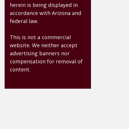
herein is being displayed in
accordance with Arizona and
federal law.
This is not a commercial
website. We neither accept
advertising banners nor
compensation for removal of
content.