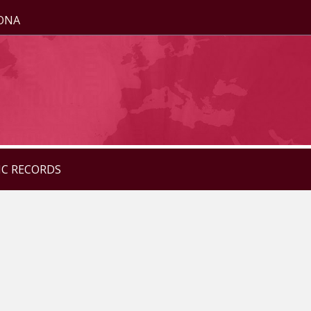
ZONA
IC RECORDS