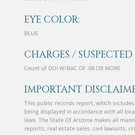
EYE COLOR:
BLUE
CHARGES / SUSPECTED 
Count of DUI W/BAC OF .08 OR MORE
IMPORTANT DISCLAIME
This public records report, which include
being displayed in accordance with all loc
laws. The State Of Arizona makes all manne
reports, real estate sales, civil lawsuits, c