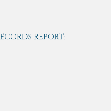
RECORDS REPORT: