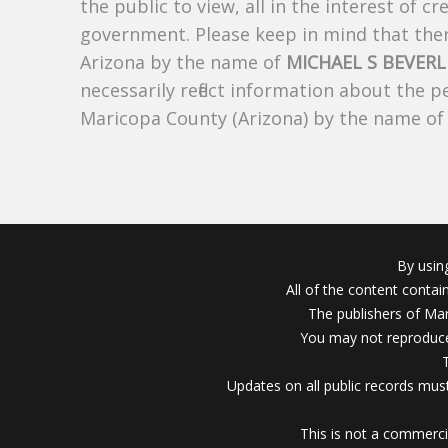
the public to view, all in the interest of 
government. Please keep in mind that there
Arizona by the name of
MICHAEL S BEVERL
necessarily reflect information about the 
Maricopa County (Arizona) by the name o
By usin
All of the content conta
The publishers of Mar
You may not reproduce
Updates on all public records must
This is not a commerci