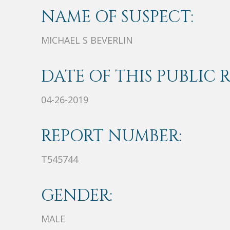
NAME OF SUSPECT:
MICHAEL S BEVERLIN
DATE OF THIS PUBLIC 
04-26-2019
REPORT NUMBER:
T545744
GENDER:
MALE