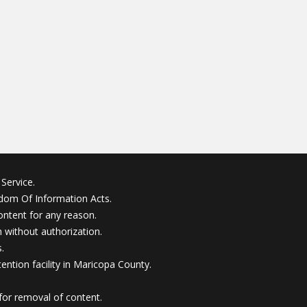
Service.
edom Of Information Acts.
ontent for any reason.
without authorization.
.
ention facility in Maricopa County.
for removal of content.