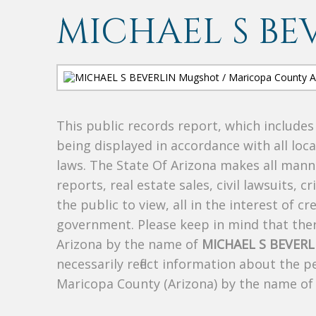
MICHAEL S BE
This public records report, which include
being displayed in accordance with all loc
laws. The State Of Arizona makes all manne
reports, real estate sales, civil lawsuits, c
the public to view, all in the interest of 
government. Please keep in mind that there
Arizona by the name of
MICHAEL S BEVERL
necessarily reflect information about the 
Maricopa County (Arizona) by the name o