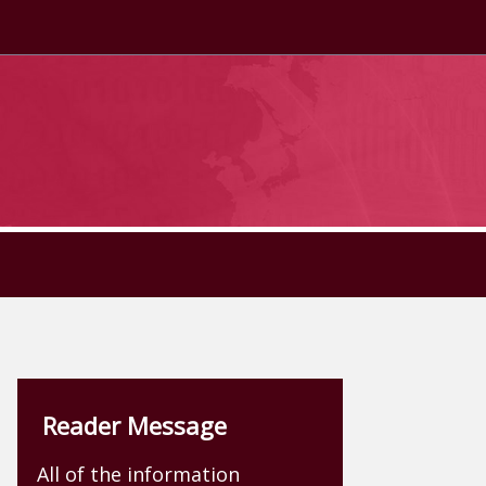
Reader Message
All of the information