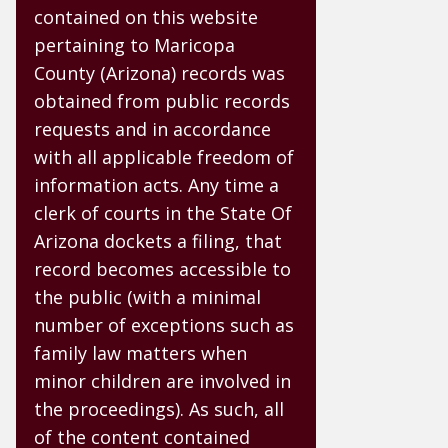
contained on this website
pertaining to Maricopa
County (Arizona) records was
obtained from public records
requests and in accordance
with all applicable freedom of
information acts. Any time a
clerk of courts in the State Of
Arizona dockets a filing, that
record becomes accessible to
the public (with a minimal
number of exceptions such as
family law matters when
minor children are involved in
the proceedings). As such, all
of the content contained