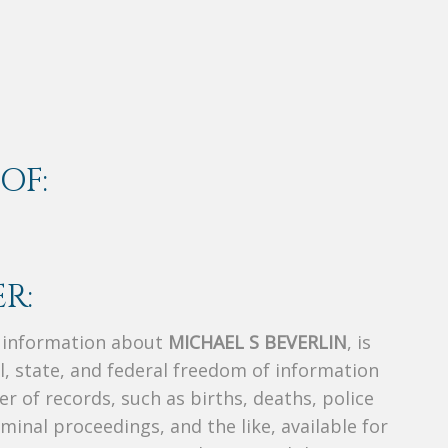
OF:
R:
s information about
MICHAEL S BEVERLIN
, is
al, state, and federal freedom of information
r of records, such as births, deaths, police
riminal proceedings, and the like, available for