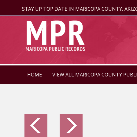
STAY UP TOP DATE IN MARICOPA COUNTY, ARI
HOME
VIEW ALL MARICOPA COUNTY PUBL