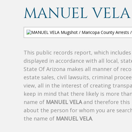
MANUEL VELA
This public records report, which include
displayed in accordance with all local, sta
State Of Arizona makes all manner of recor
estate sales, civil lawsuits, criminal procee
view, all in the interest of creating trans
keep in mind that there likely is more tha
name of
MANUEL VELA
and therefore this 
about the person for whom you are search
the name of
MANUEL VELA
.