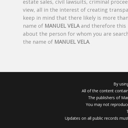
estate sales, civil lawsuits, criminal procee
view, all in the interest of creating trans
keep in mind that there likely is more tha
name of
MANUEL VELA
and therefore this 
about the person for whom you are search
the name of
MANUEL VELA
.
By usin
All of the content conta
The publishers of Mar
You may not reproduce
Updates on all public records must