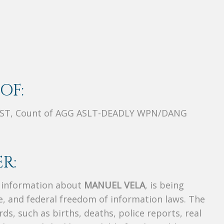
OF:
ST, Count of AGG ASLT-DEADLY WPN/DANG
R:
s information about
MANUEL VELA
, is being
te, and federal freedom of information laws. The
ds, such as births, deaths, police reports, real