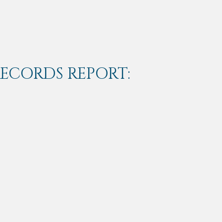
RECORDS REPORT: