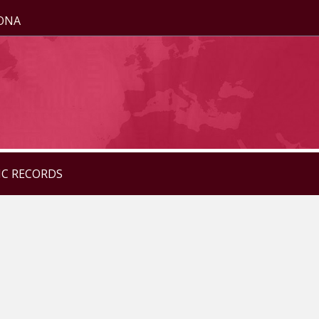
ZONA
IC RECORDS