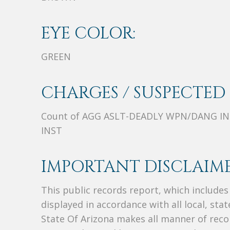
EYE COLOR:
GREEN
CHARGES / SUSPECTED 
Count of AGG ASLT-DEADLY WPN/DANG IN
INST
IMPORTANT DISCLAIME
This public records report, which include
displayed in accordance with all local, sta
State Of Arizona makes all manner of recor