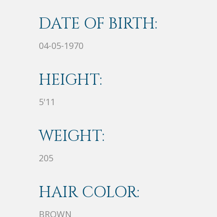
DATE OF BIRTH:
04-05-1970
HEIGHT:
5'11
WEIGHT:
205
HAIR COLOR:
BROWN