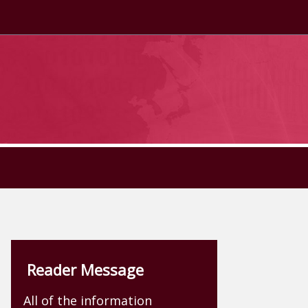
Reader Message
All of the information