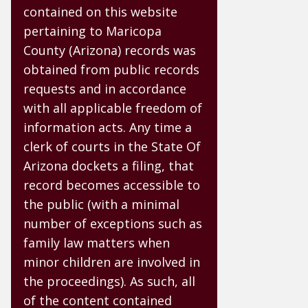
contained on this website
pertaining to Maricopa
County (Arizona) records was
obtained from public records
requests and in accordance
with all applicable freedom of
information acts. Any time a
clerk of courts in the State Of
Arizona dockets a filing, that
record becomes accessible to
the public (with a minimal
number of exceptions such as
family law matters when
minor children are involved in
the proceedings). As such, all
of the content contained