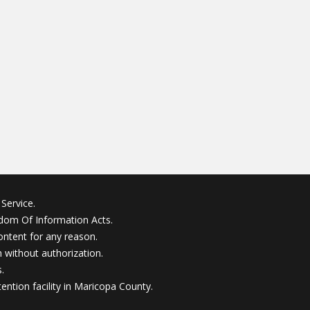
Service.
edom Of Information Acts.
ontent for any reason.
without authorization.
.
ention facility in Maricopa County.