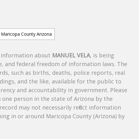
s information about
MANUEL VELA
, is being
te, and federal freedom of information laws. The
ds, such as births, deaths, police reports, real
dings, and the like, available for the public to
parency and accountability in government. Please
n one person in the state of Arizona by the
record may not necessarily reflect information
ing in or around Maricopa County (Arizona) by