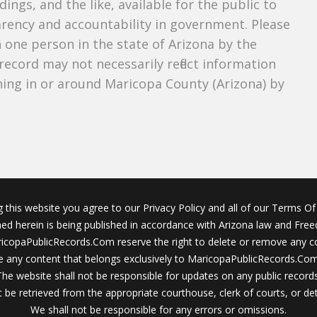
dings, and the like, available for the public to
parency and accountability in government. Please
n one person in the state of Arizona by the
record may not necessarily reflect information
ing in or around Maricopa County (Arizona) by
g this website you agree to our Privacy Policy and all of our Terms Of 
ined herein is being published in accordance with Arizona law and Fre
icopaPublicRecords.Com reserve the right to delete or remove any c
 any content that belongs exclusively to MaricopaPublicRecords.Com 
The website shall not be responsible for updates on any public records
 be retrieved from the appropriate courthouse, clerk of courts, or det
We shall not be responsible for any errors or omissions.