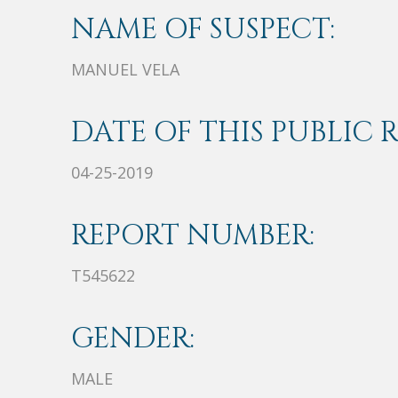
NAME OF SUSPECT:
MANUEL VELA
DATE OF THIS PUBLIC 
04-25-2019
REPORT NUMBER:
T545622
GENDER:
MALE