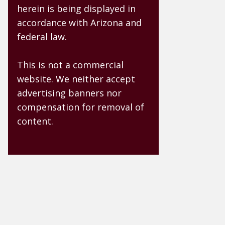
herein is being displayed in
accordance with Arizona and
federal law.
This is not a commercial
website. We neither accept
advertising banners nor
compensation for removal of
content.