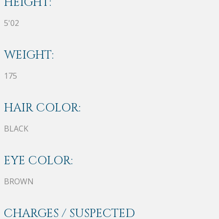
HEIGHT:
5'02
WEIGHT:
175
HAIR COLOR:
BLACK
EYE COLOR:
BROWN
CHARGES / SUSPECTED