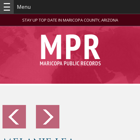
Menu
STAY UP TOP DATE IN MARICOPA COUNTY, ARIZONA