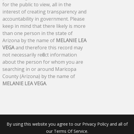
for the public to view, all in the
interest of creating transparency and
accountability in government. Please
keep in mind that there likely is more
than one person in the state of
Arizona by the name of
MELANIE LEA
VEGA
and therefore this record may
not necessarily reflect information
about the person for whom you are
searching in or around Maricopa
County (Arizona) by the name of
MELANIE LEA VEGA
.
By using this website you agree to our Privacy Policy and all of
our Terms Of Service.