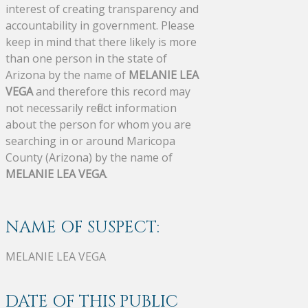
interest of creating transparency and
accountability in government. Please
keep in mind that there likely is more
than one person in the state of
Arizona by the name of
MELANIE LEA
VEGA
and therefore this record may
not necessarily reflect information
about the person for whom you are
searching in or around Maricopa
County (Arizona) by the name of
MELANIE LEA VEGA
.
NAME OF SUSPECT:
MELANIE LEA VEGA
DATE OF THIS PUBLIC