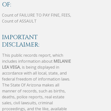
OF:
Count of FAILURE TO PAY FINE, FEES,
Count of ASSAULT
IMPORTANT
DISCLAIMER:
This public records report, which
includes information about
MELANIE
LEA VEGA
, is being displayed in
accordance with all local, state, and
federal freedom of information laws.
The State Of Arizona makes all
manner of records, such as births,
deaths, police reports, real estate
sales, civil lawsuits, criminal
proceedings, and the like, available