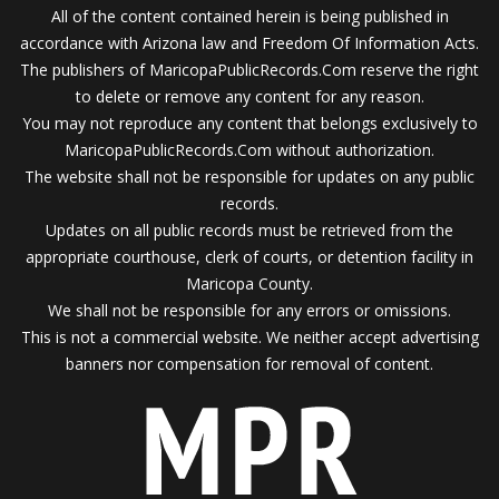
All of the content contained herein is being published in
accordance with Arizona law and Freedom Of Information Acts.
The publishers of MaricopaPublicRecords.Com reserve the right
to delete or remove any content for any reason.
You may not reproduce any content that belongs exclusively to
MaricopaPublicRecords.Com without authorization.
The website shall not be responsible for updates on any public
records.
Updates on all public records must be retrieved from the
appropriate courthouse, clerk of courts, or detention facility in
Maricopa County.
We shall not be responsible for any errors or omissions.
This is not a commercial website. We neither accept advertising
banners nor compensation for removal of content.