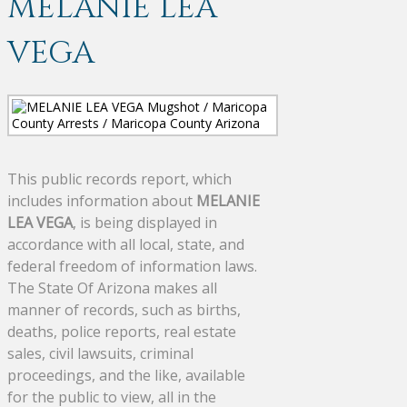
MELANIE LEA
VEGA
This public records report, which
includes information about
MELANIE
LEA VEGA
, is being displayed in
accordance with all local, state, and
federal freedom of information laws.
The State Of Arizona makes all
manner of records, such as births,
deaths, police reports, real estate
sales, civil lawsuits, criminal
proceedings, and the like, available
for the public to view, all in the