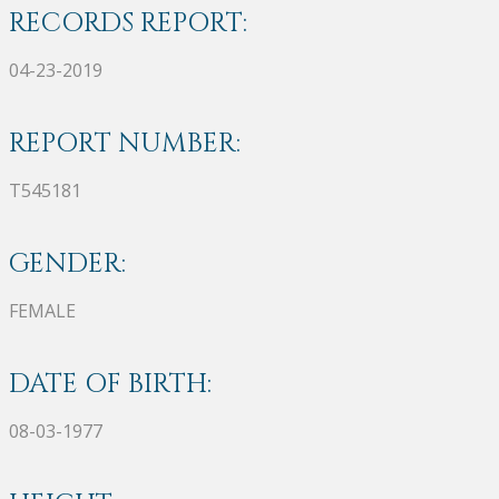
RECORDS REPORT:
04-23-2019
REPORT NUMBER:
T545181
GENDER:
FEMALE
DATE OF BIRTH:
08-03-1977