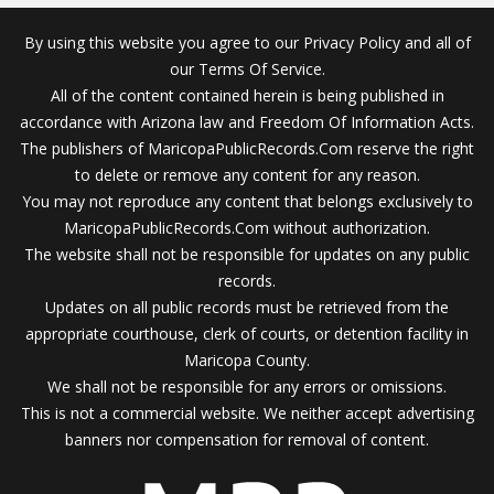
By using this website you agree to our Privacy Policy and all of
our Terms Of Service.
All of the content contained herein is being published in
accordance with Arizona law and Freedom Of Information Acts.
The publishers of MaricopaPublicRecords.Com reserve the right
to delete or remove any content for any reason.
You may not reproduce any content that belongs exclusively to
MaricopaPublicRecords.Com without authorization.
The website shall not be responsible for updates on any public
records.
Updates on all public records must be retrieved from the
appropriate courthouse, clerk of courts, or detention facility in
Maricopa County.
We shall not be responsible for any errors or omissions.
This is not a commercial website. We neither accept advertising
banners nor compensation for removal of content.