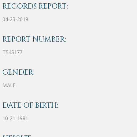
RECORDS REPORT:
04-23-2019
REPORT NUMBER:
T545177
GENDER:
MALE
DATE OF BIRTH:
10-21-1981