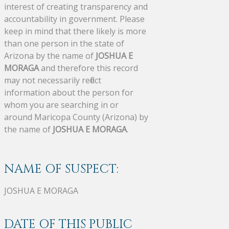
interest of creating transparency and
accountability in government. Please
keep in mind that there likely is more
than one person in the state of
Arizona by the name of
JOSHUA E
MORAGA
and therefore this record
may not necessarily reflect
information about the person for
whom you are searching in or
around Maricopa County (Arizona) by
the name of
JOSHUA E MORAGA
.
NAME OF SUSPECT:
JOSHUA E MORAGA
DATE OF THIS PUBLIC