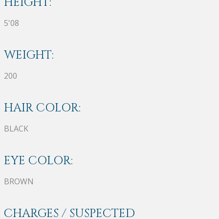
HEIGHT:
5'08
WEIGHT:
200
HAIR COLOR:
BLACK
EYE COLOR:
BROWN
CHARGES / SUSPECTED