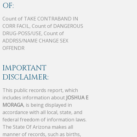
OF:
Count of TAKE CONTRABAND IN
CORR FACIL, Count of DANGEROUS
DRUG-POSS/USE, Count of
ADDRSS/NAME CHANGE SEX
OFFENDR
IMPORTANT
DISCLAIMER:
This public records report, which
includes information about
JOSHUA E
MORAGA
, is being displayed in
accordance with all local, state, and
federal freedom of information laws.
The State Of Arizona makes all
manner of records, such as births,