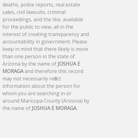
deaths, police reports, real estate
sales, civil lawsuits, criminal
proceedings, and the like, available
for the public to view, all in the
interest of creating transparency and
accountability in government. Please
keep in mind that there likely is more
than one person in the state of
Arizona by the name of
JOSHUA E
MORAGA
and therefore this record
may not necessarily reflect
information about the person for
whom you are searching in or
around Maricopa County (Arizona) by
the name of
JOSHUA E MORAGA
.