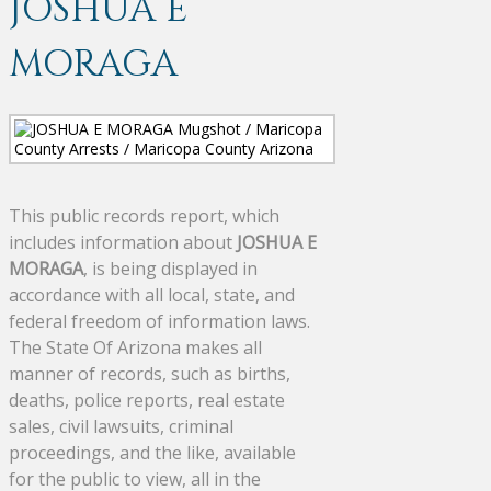
JOSHUA E
MORAGA
This public records report, which
includes information about
JOSHUA E
MORAGA
, is being displayed in
accordance with all local, state, and
federal freedom of information laws.
The State Of Arizona makes all
manner of records, such as births,
deaths, police reports, real estate
sales, civil lawsuits, criminal
proceedings, and the like, available
for the public to view, all in the