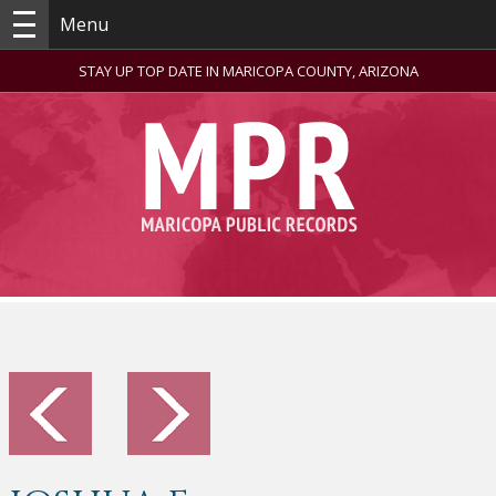
Menu
STAY UP TOP DATE IN MARICOPA COUNTY, ARIZONA