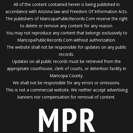
All of the content contained herein is being published in
accordance with Arizona law and Freedom Of Information Acts.
The publishers of MaricopaPublicRecords.Com reserve the right
to delete or remove any content for any reason.
You may not reproduce any content that belongs exclusively to
MaricopaPublicRecords.Com without authorization.
The website shall not be responsible for updates on any public
records.
Updates on all public records must be retrieved from the
appropriate courthouse, clerk of courts, or detention facility in
Maricopa County.
We shall not be responsible for any errors or omissions.
This is not a commercial website. We neither accept advertising
banners nor compensation for removal of content.