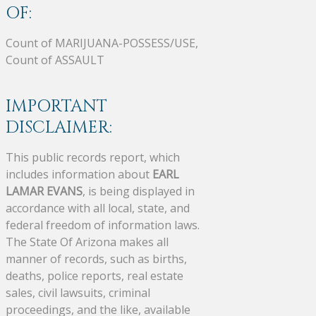
OF:
Count of MARIJUANA-POSSESS/USE,
Count of ASSAULT
IMPORTANT
DISCLAIMER:
This public records report, which
includes information about
EARL
LAMAR EVANS
, is being displayed in
accordance with all local, state, and
federal freedom of information laws.
The State Of Arizona makes all
manner of records, such as births,
deaths, police reports, real estate
sales, civil lawsuits, criminal
proceedings, and the like, available