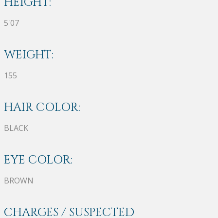
HEIGHT:
5'07
WEIGHT:
155
HAIR COLOR:
BLACK
EYE COLOR:
BROWN
CHARGES / SUSPECTED