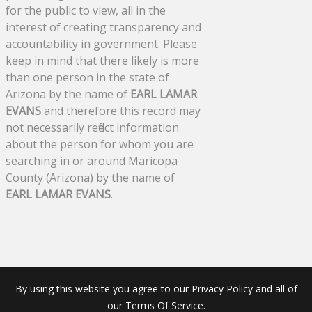
for the public to view, all in the
interest of creating transparency and
accountability in government. Please
keep in mind that there likely is more
than one person in the state of
Arizona by the name of
EARL LAMAR
EVANS
and therefore this record may
not necessarily reflect information
about the person for whom you are
searching in or around Maricopa
County (Arizona) by the name of
EARL LAMAR EVANS
.
By using this website you agree to our Privacy Policy and all of
our Terms Of Service.