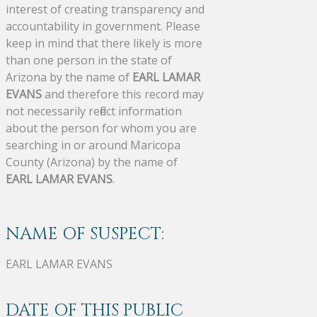
interest of creating transparency and
accountability in government. Please
keep in mind that there likely is more
than one person in the state of
Arizona by the name of
EARL LAMAR
EVANS
and therefore this record may
not necessarily reflect information
about the person for whom you are
searching in or around Maricopa
County (Arizona) by the name of
EARL LAMAR EVANS
.
NAME OF SUSPECT:
EARL LAMAR EVANS
DATE OF THIS PUBLIC