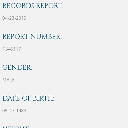
RECORDS REPORT:
04-23-2019
REPORT NUMBER:
T545117
GENDER:
MALE
DATE OF BIRTH:
09-27-1983