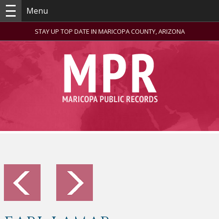
Menu
STAY UP TOP DATE IN MARICOPA COUNTY, ARIZONA