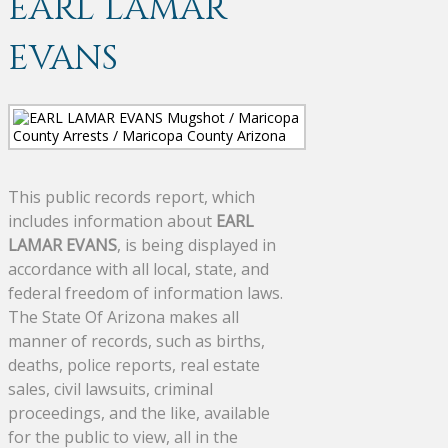
EARL LAMAR
EVANS
This public records report, which
includes information about
EARL
LAMAR EVANS
, is being displayed in
accordance with all local, state, and
federal freedom of information laws.
The State Of Arizona makes all
manner of records, such as births,
deaths, police reports, real estate
sales, civil lawsuits, criminal
proceedings, and the like, available
for the public to view, all in the