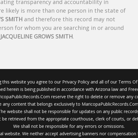
creating transparency and accountability in
 likely is more than one person in the state of
S SMITH
and therefore this record may not
person for whom you are searching in or around
f
JACQUELINE GROWS SMITH
.
g this website you agree to our Privacy Policy and all of our Terms Of 
ined herein is being published in accordance with Arizona law and Fre
icopaPublicRecords.Com reserve the right to delete or remove any c
 any content that belongs exclusively to MaricopaPublicRecords.Com 
The website shall not be responsible for updates on any public records
 be retrieved from the appropriate courthouse, clerk of courts, or det
We shall not be responsible for any errors or omissions.
al website. We neither accept advertising banners nor compensation 