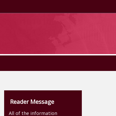
Reader Message
All of the information