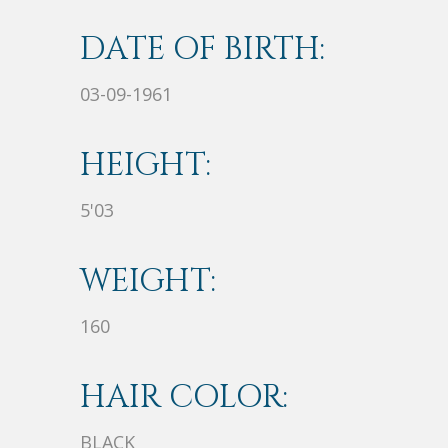
DATE OF BIRTH:
03-09-1961
HEIGHT:
5'03
WEIGHT:
160
HAIR COLOR:
BLACK