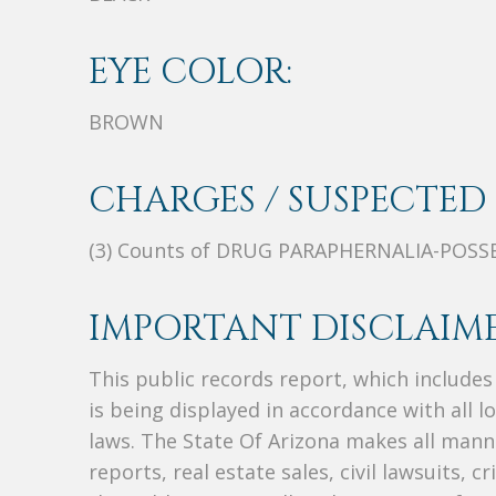
EYE COLOR:
BROWN
CHARGES / SUSPECTED 
(3) Counts of DRUG PARAPHERNALIA-POSS
IMPORTANT DISCLAIME
This public records report, which include
is being displayed in accordance with all l
laws. The State Of Arizona makes all manne
reports, real estate sales, civil lawsuits, c