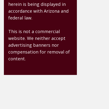
herein is being displayed in
accordance with Arizona and
federal law.
This is not a commercial
website. We neither accept
advertising banners nor
compensation for removal of
content.