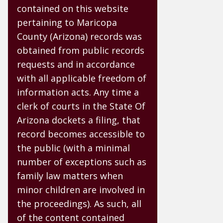
contained on this website
pertaining to Maricopa
County (Arizona) records was
obtained from public records
requests and in accordance
with all applicable freedom of
information acts. Any time a
clerk of courts in the State Of
Arizona dockets a filing, that
record becomes accessible to
the public (with a minimal
number of exceptions such as
family law matters when
minor children are involved in
the proceedings). As such, all
of the content contained