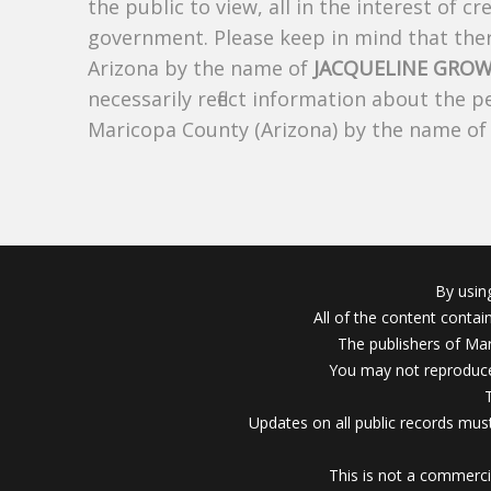
the public to view, all in the interest of 
government. Please keep in mind that there
Arizona by the name of
JACQUELINE GROW
necessarily reflect information about the 
Maricopa County (Arizona) by the name o
By usin
All of the content conta
The publishers of Mar
You may not reproduce
Updates on all public records must
This is not a commerci