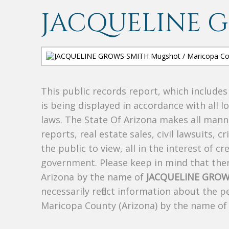
JACQUELINE 
This public records report, which include
is being displayed in accordance with all l
laws. The State Of Arizona makes all manne
reports, real estate sales, civil lawsuits, c
the public to view, all in the interest of 
government. Please keep in mind that there
Arizona by the name of
JACQUELINE GROW
necessarily reflect information about the 
Maricopa County (Arizona) by the name o