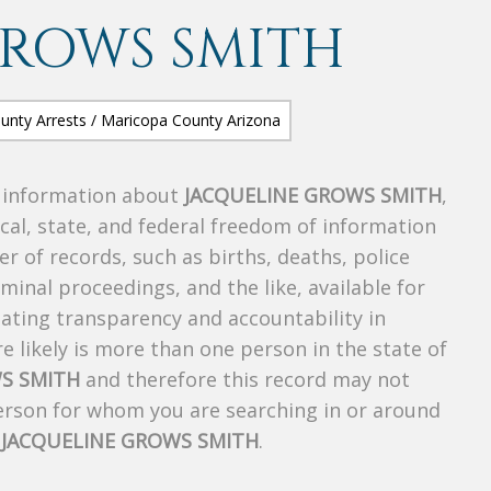
GROWS SMITH
s information about
JACQUELINE GROWS SMITH
,
ocal, state, and federal freedom of information
r of records, such as births, deaths, police
riminal proceedings, and the like, available for
creating transparency and accountability in
 likely is more than one person in the state of
S SMITH
and therefore this record may not
person for whom you are searching in or around
f
JACQUELINE GROWS SMITH
.