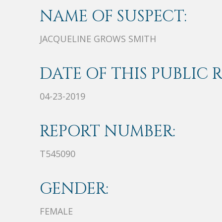
NAME OF SUSPECT:
JACQUELINE GROWS SMITH
DATE OF THIS PUBLIC 
04-23-2019
REPORT NUMBER:
T545090
GENDER:
FEMALE