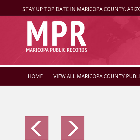
STAY UP TOP DATE IN MARICOPA COUNTY, ARI
HOME
VIEW ALL MARICOPA COUNTY PUBL