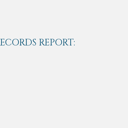
RECORDS REPORT: