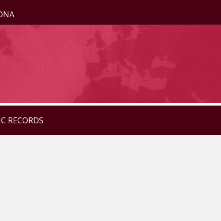
ZONA
IC RECORDS