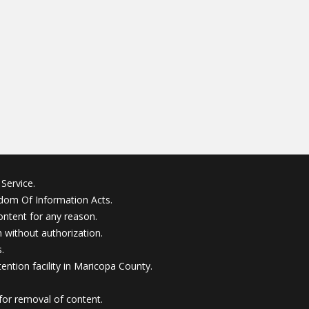
Service.
edom Of Information Acts.
ontent for any reason.
without authorization.
.
ention facility in Maricopa County.
for removal of content.