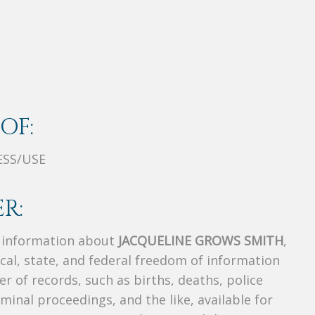
OF:
ESS/USE
R:
s information about
JACQUELINE GROWS SMITH
,
ocal, state, and federal freedom of information
r of records, such as births, deaths, police
riminal proceedings, and the like, available for