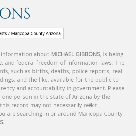
BONS
s information about
MICHAEL GIBBONS
, is being
te, and federal freedom of information laws. The
ds, such as births, deaths, police reports, real
dings, and the like, available for the public to
parency and accountability in government. Please
n one person in the state of Arizona by the
his record may not necessarily reflect
u are searching in or around Maricopa County
S
.