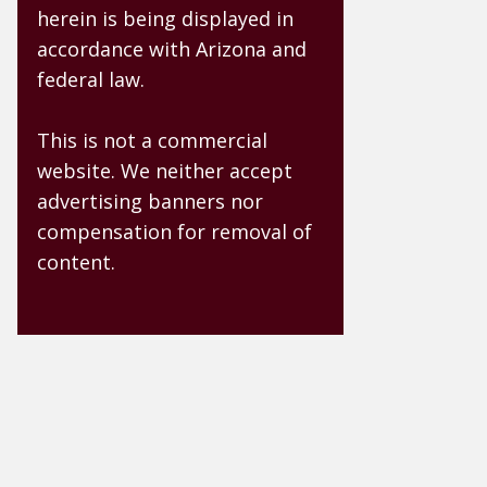
herein is being displayed in
accordance with Arizona and
federal law.
This is not a commercial
website. We neither accept
advertising banners nor
compensation for removal of
content.