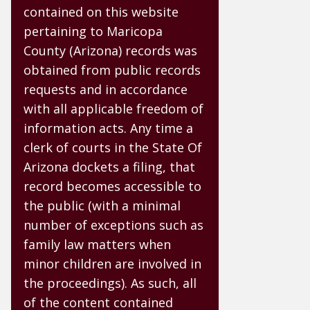
contained on this website
pertaining to Maricopa
County (Arizona) records was
obtained from public records
requests and in accordance
with all applicable freedom of
information acts. Any time a
clerk of courts in the State Of
Arizona dockets a filing, that
record becomes accessible to
the public (with a minimal
number of exceptions such as
family law matters when
minor children are involved in
the proceedings). As such, all
of the content contained