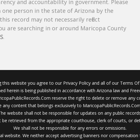
parency and accountability in government. Please
n one person in the state of Arizona by the
his record may not necessarily reflect
u are searching in or around Maricopa County
S
.
g this website you agree to our Privacy Policy and all of our Terms Of 
ined herein is being published in accordance with Arizona law and Fre
icopaPublicRecords.Com reserve the right to delete or remove any c
 any content that belongs exclusively to MaricopaPublicRecords.Com 
The website shall not be responsible for updates on any public records
 be retrieved from the appropriate courthouse, clerk of courts, or det
We shall not be responsible for any errors or omissions.
al website. We neither accept advertising banners nor compensation 