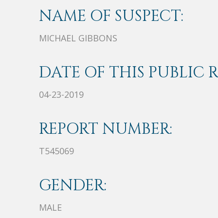
NAME OF SUSPECT:
MICHAEL GIBBONS
DATE OF THIS PUBLIC 
04-23-2019
REPORT NUMBER:
T545069
GENDER:
MALE