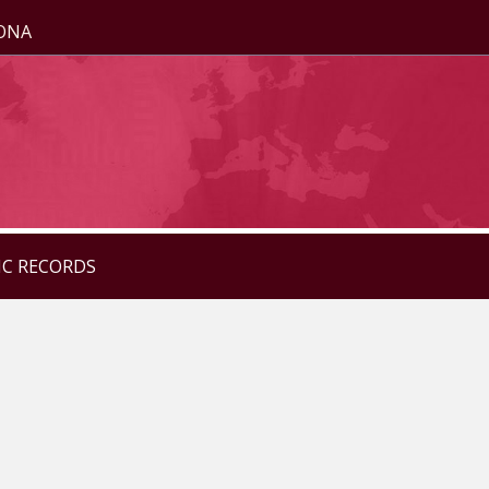
ZONA
IC RECORDS