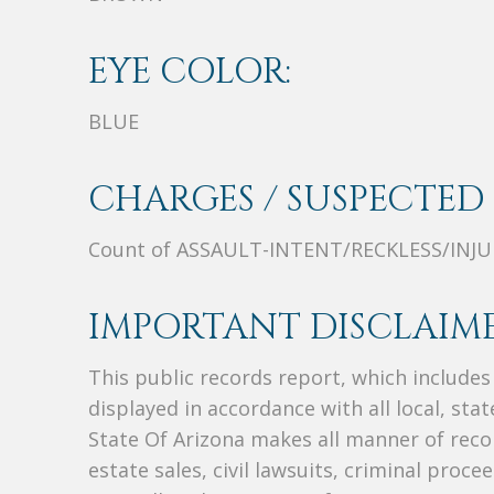
EYE COLOR:
BLUE
CHARGES / SUSPECTED 
Count of ASSAULT-INTENT/RECKLESS/INJU
IMPORTANT DISCLAIME
This public records report, which include
displayed in accordance with all local, sta
State Of Arizona makes all manner of recor
estate sales, civil lawsuits, criminal procee