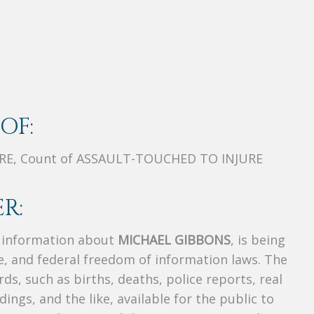
OF:
RE, Count of ASSAULT-TOUCHED TO INJURE
R:
s information about
MICHAEL GIBBONS
, is being
te, and federal freedom of information laws. The
ds, such as births, deaths, police reports, real
dings, and the like, available for the public to