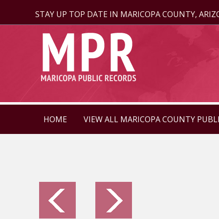
STAY UP TOP DATE IN MARICOPA COUNTY, ARI
HOME
VIEW ALL MARICOPA COUNTY PUBL