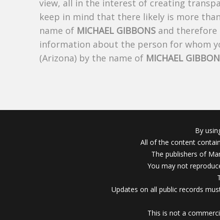
view, all in the interest of creating trans
keep in mind that there likely is more tha
name of
MICHAEL GIBBONS
and therefore t
information about the person for whom yo
(Arizona) by the name of
MICHAEL GIBBON
By usin
All of the content conta
The publishers of Mar
You may not reproduce
Updates on all public records must
This is not a commerci