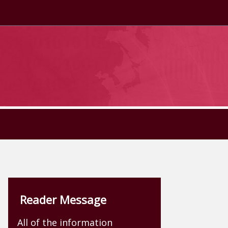
Reader Message
All of the information