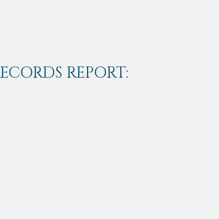
RECORDS REPORT: