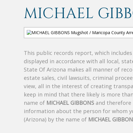
MICHAEL GIB
This public records report, which include
displayed in accordance with all local, sta
State Of Arizona makes all manner of recor
estate sales, civil lawsuits, criminal procee
view, all in the interest of creating trans
keep in mind that there likely is more tha
name of
MICHAEL GIBBONS
and therefore t
information about the person for whom yo
(Arizona) by the name of
MICHAEL GIBBON