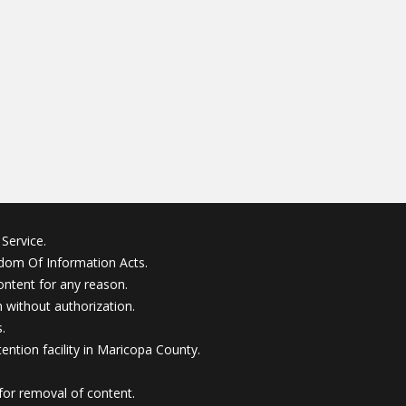
Service.
edom Of Information Acts.
ontent for any reason.
without authorization.
.
ention facility in Maricopa County.
for removal of content.