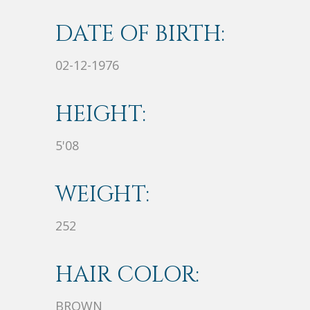
DATE OF BIRTH:
02-12-1976
HEIGHT:
5'08
WEIGHT:
252
HAIR COLOR:
BROWN