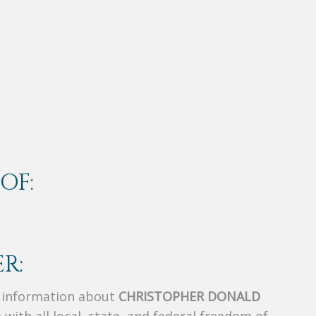
OF:
R:
s information about
CHRISTOPHER DONALD