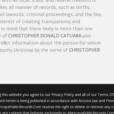
 with all local, state, and federal freedom of
es all manner of records, such as births,
ivil lawsuits, criminal proceedings, and the like,
 interest of creating transparency and
in mind that there likely is more than one
e of
CHRISTOPHER DONALD CATUARA
and
 reflect information about the person for whom
County (Arizona) by the name of
CHRISTOPHER
g this website you agree to our Privacy Policy and all of our Terms Of 
ined herein is being published in accordance with Arizona law and Fre
icopaPublicRecords.Com reserve the right to delete or remove any c
 any content that belongs exclusively to MaricopaPublicRecords.Com 