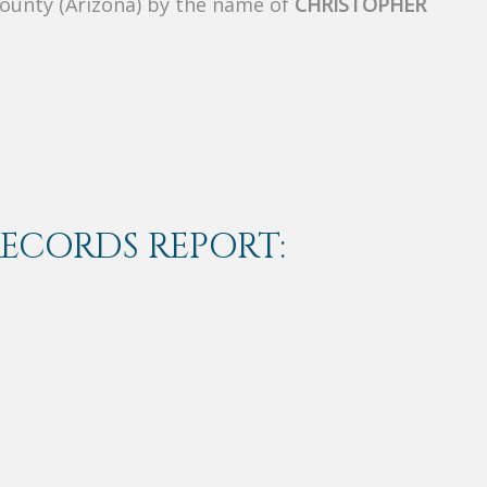
County (Arizona) by the name of
CHRISTOPHER
RECORDS REPORT: