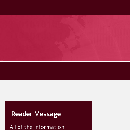
Reader Message
All of the information