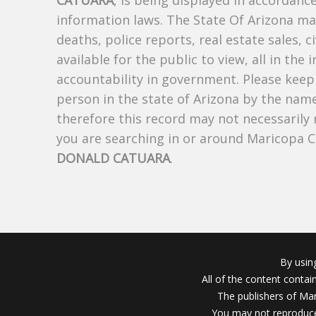
CATUARA
, is being displayed in accordance
information laws. The State Of Arizona mak
deaths, police reports, real estate sales, c
available for the public to view, all in the
accountability in government. Please keep 
person in the state of Arizona by the nam
therefore this record may not necessarily
you are searching in or around Maricopa 
DONALD CATUARA
.
By usin
All of the content conta
The publishers of Mar
You may not reproduce