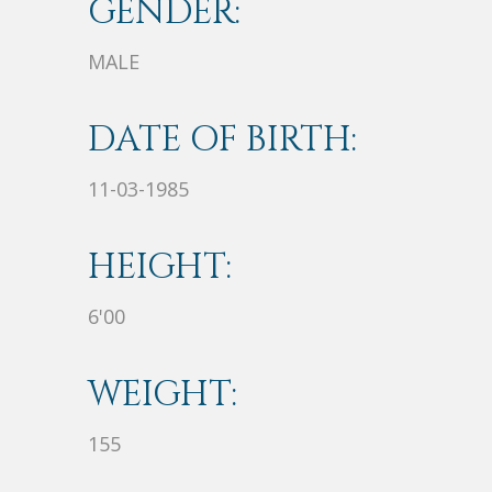
GENDER:
MALE
DATE OF BIRTH:
11-03-1985
HEIGHT:
6'00
WEIGHT:
155