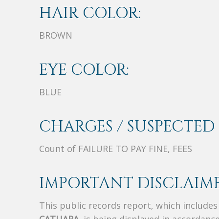
HAIR COLOR:
BROWN
EYE COLOR:
BLUE
CHARGES / SUSPECTED 
Count of FAILURE TO PAY FINE, FEES
IMPORTANT DISCLAIME
This public records report, which include