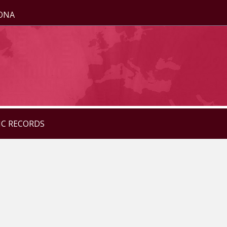
ZONA
IC RECORDS