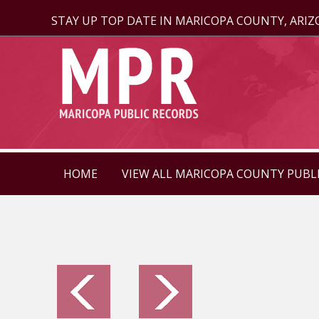
STAY UP TOP DATE IN MARICOPA COUNTY, ARI
HOME
VIEW ALL MARICOPA COUNTY PUBL