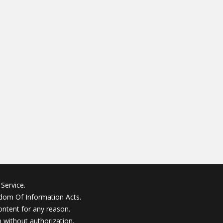
Service.
edom Of Information Acts.
ontent for any reason.
without authorization.