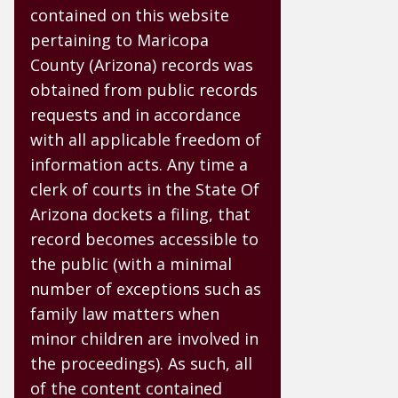
contained on this website
pertaining to Maricopa
County (Arizona) records was
obtained from public records
requests and in accordance
with all applicable freedom of
information acts. Any time a
clerk of courts in the State Of
Arizona dockets a filing, that
record becomes accessible to
the public (with a minimal
number of exceptions such as
family law matters when
minor children are involved in
the proceedings). As such, all
of the content contained