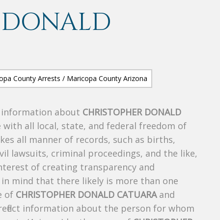
 DONALD
s information about
CHRISTOPHER DONALD
 with all local, state, and federal freedom of
es all manner of records, such as births,
ivil lawsuits, criminal proceedings, and the like,
 interest of creating transparency and
in mind that there likely is more than one
e of
CHRISTOPHER DONALD CATUARA
and
 reflect information about the person for whom