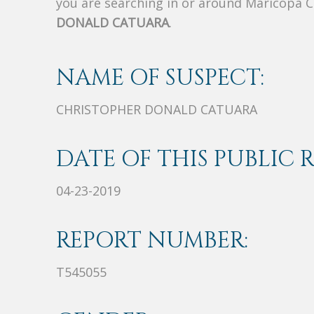
you are searching in or around Maricopa 
DONALD CATUARA
.
NAME OF SUSPECT:
CHRISTOPHER DONALD CATUARA
DATE OF THIS PUBLIC 
04-23-2019
REPORT NUMBER:
T545055