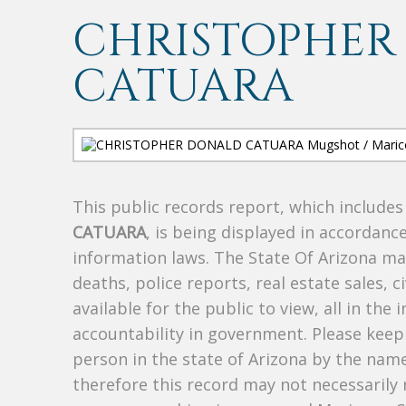
CHRISTOPHER
CATUARA
This public records report, which include
CATUARA
, is being displayed in accordance
information laws. The State Of Arizona mak
deaths, police reports, real estate sales, c
available for the public to view, all in the
accountability in government. Please keep 
person in the state of Arizona by the nam
therefore this record may not necessarily