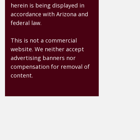
herein is being displayed in
accordance with Arizona and
federal law.
This is not a commercial
website. We neither accept
advertising banners nor
compensation for removal of
content.