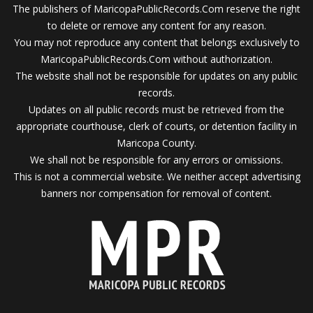
The publishers of MaricopaPublicRecords.Com reserve the right
to delete or remove any content for any reason.
You may not reproduce any content that belongs exclusively to
MaricopaPublicRecords.Com without authorization.
The website shall not be responsible for updates on any public
records.
Updates on all public records must be retrieved from the
appropriate courthouse, clerk of courts, or detention facility in
Maricopa County.
We shall not be responsible for any errors or omissions.
This is not a commercial website. We neither accept advertising
banners nor compensation for removal of content.