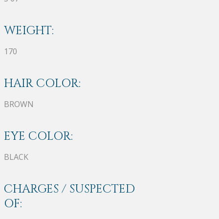
WEIGHT:
170
HAIR COLOR:
BROWN
EYE COLOR:
BLACK
CHARGES / SUSPECTED
OF: