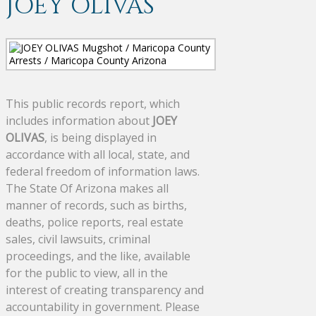
JOEY OLIVAS
This public records report, which
includes information about
JOEY
OLIVAS
, is being displayed in
accordance with all local, state, and
federal freedom of information laws.
The State Of Arizona makes all
manner of records, such as births,
deaths, police reports, real estate
sales, civil lawsuits, criminal
proceedings, and the like, available
for the public to view, all in the
interest of creating transparency and
accountability in government. Please