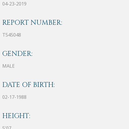
04-23-2019
REPORT NUMBER:
T545048
GENDER:
MALE
DATE OF BIRTH:
02-17-1988
HEIGHT:
5'07