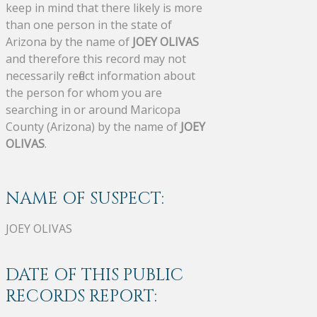
keep in mind that there likely is more
than one person in the state of
Arizona by the name of
JOEY OLIVAS
and therefore this record may not
necessarily reflect information about
the person for whom you are
searching in or around Maricopa
County (Arizona) by the name of
JOEY
OLIVAS
.
NAME OF SUSPECT:
JOEY OLIVAS
DATE OF THIS PUBLIC
RECORDS REPORT: