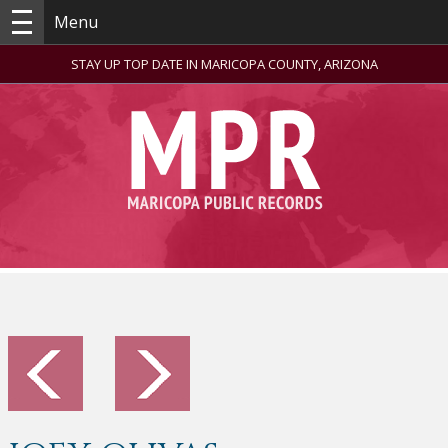
Menu
STAY UP TOP DATE IN MARICOPA COUNTY, ARIZONA