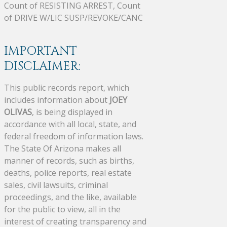
Count of RESISTING ARREST, Count
of DRIVE W/LIC SUSP/REVOKE/CANC
IMPORTANT
DISCLAIMER:
This public records report, which
includes information about
JOEY
OLIVAS
, is being displayed in
accordance with all local, state, and
federal freedom of information laws.
The State Of Arizona makes all
manner of records, such as births,
deaths, police reports, real estate
sales, civil lawsuits, criminal
proceedings, and the like, available
for the public to view, all in the
interest of creating transparency and