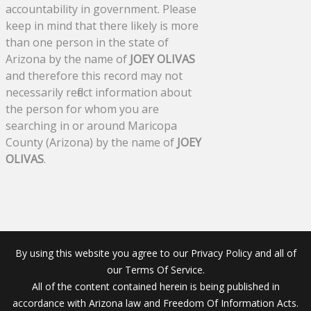
accountability in government. Please
keep in mind that there likely is more
than one person in the state of
Arizona by the name of
JOEY OLIVAS
and therefore this record may not
necessarily reflect information about
the person for whom you are
searching in or around Maricopa
County (Arizona) by the name of
JOEY
OLIVAS
.
By using this website you agree to our Privacy Policy and all of
our Terms Of Service.
All of the content contained herein is being published in
accordance with Arizona law and Freedom Of Information Acts.