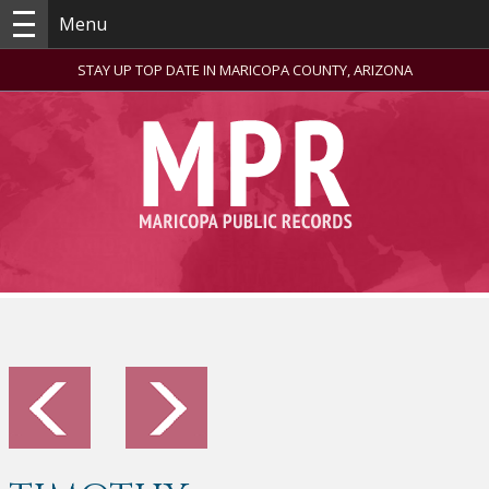
Menu
STAY UP TOP DATE IN MARICOPA COUNTY, ARIZONA