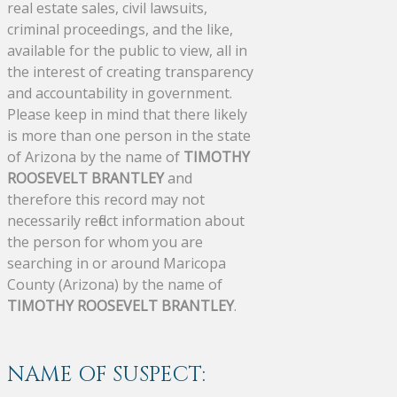
real estate sales, civil lawsuits,
criminal proceedings, and the like,
available for the public to view, all in
the interest of creating transparency
and accountability in government.
Please keep in mind that there likely
is more than one person in the state
of Arizona by the name of
TIMOTHY
ROOSEVELT BRANTLEY
and
therefore this record may not
necessarily reflect information about
the person for whom you are
searching in or around Maricopa
County (Arizona) by the name of
TIMOTHY ROOSEVELT BRANTLEY
.
NAME OF SUSPECT: