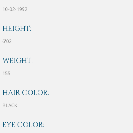
10-02-1992
HEIGHT:
6'02
WEIGHT:
155
HAIR COLOR:
BLACK
EYE COLOR: