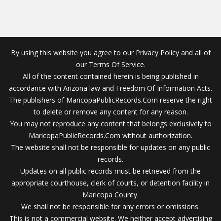
By using this website you agree to our Privacy Policy and all of
our Terms Of Service.
All of the content contained herein is being published in
accordance with Arizona law and Freedom Of Information Acts.
The publishers of MaricopaPublicRecords.Com reserve the right
to delete or remove any content for any reason.
You may not reproduce any content that belongs exclusively to
MaricopaPublicRecords.Com without authorization.
The website shall not be responsible for updates on any public
records.
Updates on all public records must be retrieved from the
appropriate courthouse, clerk of courts, or detention facility in
Maricopa County.
We shall not be responsible for any errors or omissions.
This is not a commercial website. We neither accept advertising