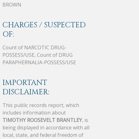
BROWN
CHARGES / SUSPECTED
OF:
Count of NARCOTIC DRUG-
POSSESS/USE, Count of DRUG
PARAPHERNALIA-POSSESS/USE
IMPORTANT
DISCLAIMER:
This public records report, which
includes information about
TIMOTHY ROOSEVELT BRANTLEY
, is
being displayed in accordance with all
local, state, and federal freedom of