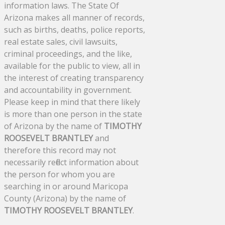
information laws. The State Of
Arizona makes all manner of records,
such as births, deaths, police reports,
real estate sales, civil lawsuits,
criminal proceedings, and the like,
available for the public to view, all in
the interest of creating transparency
and accountability in government.
Please keep in mind that there likely
is more than one person in the state
of Arizona by the name of
TIMOTHY
ROOSEVELT BRANTLEY
and
therefore this record may not
necessarily reflect information about
the person for whom you are
searching in or around Maricopa
County (Arizona) by the name of
TIMOTHY ROOSEVELT BRANTLEY
.