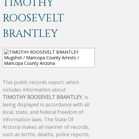
TIMOTHY
ROOSEVELT
BRANTLEY
This public records report, which
includes information about
TIMOTHY ROOSEVELT BRANTLEY
, is
being displayed in accordance with all
local, state, and federal freedom of
information laws. The State Of
Arizona makes all manner of records,
such as births, deaths, police reports,