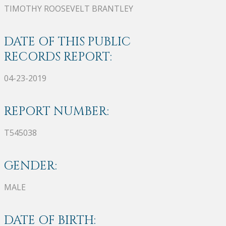
TIMOTHY ROOSEVELT BRANTLEY
DATE OF THIS PUBLIC
RECORDS REPORT:
04-23-2019
REPORT NUMBER:
T545038
GENDER:
MALE
DATE OF BIRTH: