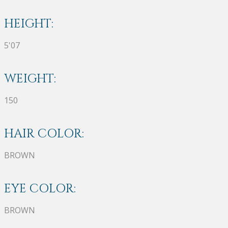
HEIGHT:
5'07
WEIGHT:
150
HAIR COLOR:
BROWN
EYE COLOR:
BROWN