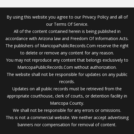
By using this website you agree to our Privacy Policy and all of
our Terms Of Service.
All of the content contained herein is being published in
accordance with Arizona law and Freedom Of Information Acts.
The publishers of MaricopaPublicRecords.Com reserve the right
to delete or remove any content for any reason.
You may not reproduce any content that belongs exclusively to
MaricopaPublicRecords.Com without authorization.
The website shall not be responsible for updates on any public
records.
Updates on all public records must be retrieved from the
appropriate courthouse, clerk of courts, or detention facility in
Maricopa County.
We shall not be responsible for any errors or omissions.
This is not a commercial website. We neither accept advertising
banners nor compensation for removal of content.