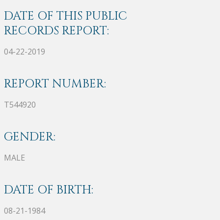
DATE OF THIS PUBLIC
RECORDS REPORT:
04-22-2019
REPORT NUMBER:
T544920
GENDER:
MALE
DATE OF BIRTH:
08-21-1984