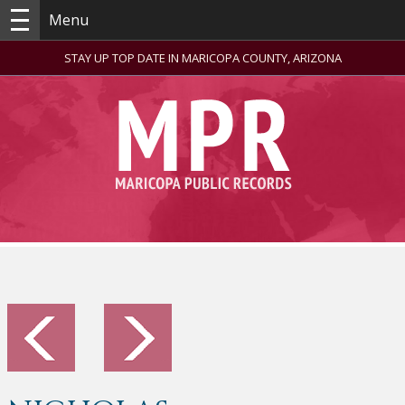
Menu
STAY UP TOP DATE IN MARICOPA COUNTY, ARIZONA