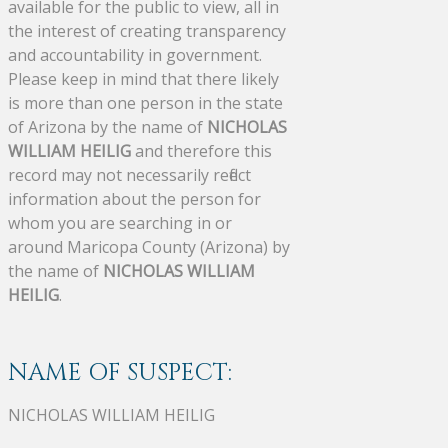
available for the public to view, all in
the interest of creating transparency
and accountability in government.
Please keep in mind that there likely
is more than one person in the state
of Arizona by the name of
NICHOLAS
WILLIAM HEILIG
and therefore this
record may not necessarily reflect
information about the person for
whom you are searching in or
around Maricopa County (Arizona) by
the name of
NICHOLAS WILLIAM
HEILIG
.
NAME OF SUSPECT:
NICHOLAS WILLIAM HEILIG