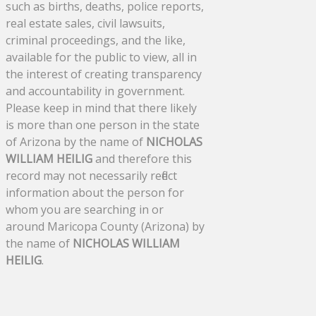
such as births, deaths, police reports,
real estate sales, civil lawsuits,
criminal proceedings, and the like,
available for the public to view, all in
the interest of creating transparency
and accountability in government.
Please keep in mind that there likely
is more than one person in the state
of Arizona by the name of
NICHOLAS
WILLIAM HEILIG
and therefore this
record may not necessarily reflect
information about the person for
whom you are searching in or
around Maricopa County (Arizona) by
the name of
NICHOLAS WILLIAM
HEILIG
.