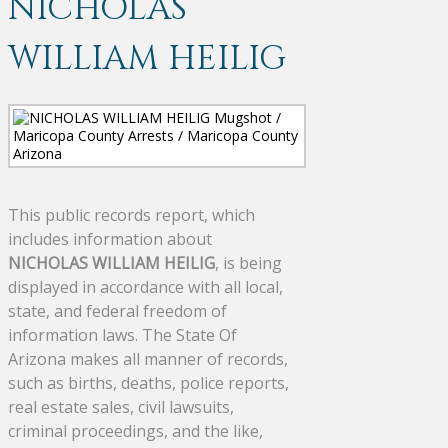
NICHOLAS
WILLIAM HEILIG
This public records report, which
includes information about
NICHOLAS WILLIAM HEILIG
, is being
displayed in accordance with all local,
state, and federal freedom of
information laws. The State Of
Arizona makes all manner of records,
such as births, deaths, police reports,
real estate sales, civil lawsuits,
criminal proceedings, and the like,