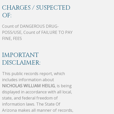
CHARGES / SUSPECTED
OF:
Count of DANGEROUS DRUG-
POSS/USE, Count of FAILURE TO PAY
FINE, FEES
IMPORTANT
DISCLAIMER:
This public records report, which
includes information about
NICHOLAS WILLIAM HEILIG
, is being
displayed in accordance with all local,
state, and federal freedom of
information laws. The State Of
Arizona makes all manner of records,