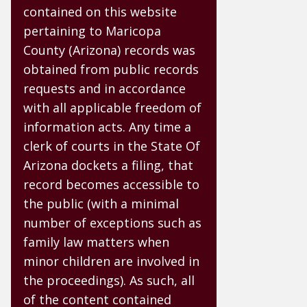
contained on this website
pertaining to Maricopa
County (Arizona) records was
obtained from public records
requests and in accordance
with all applicable freedom of
information acts. Any time a
clerk of courts in the State Of
Arizona dockets a filing, that
record becomes accessible to
the public (with a minimal
number of exceptions such as
family law matters when
minor children are involved in
the proceedings). As such, all
of the content contained