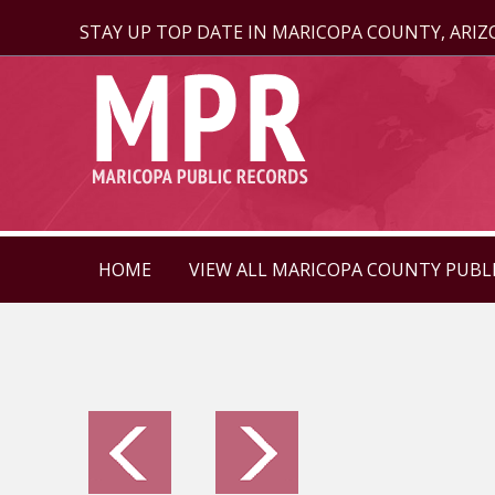
STAY UP TOP DATE IN MARICOPA COUNTY, ARI
HOME
VIEW ALL MARICOPA COUNTY PUBL