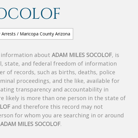
SOCOLOF
s information about
ADAM MILES SOCOLOF
, is
al, state, and federal freedom of information
r of records, such as births, deaths, police
riminal proceedings, and the like, available for
creating transparency and accountability in
 likely is more than one person in the state of
OLOF
and therefore this record may not
person for whom you are searching in or around
f
ADAM MILES SOCOLOF
.