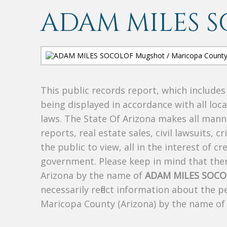
ADAM MILES 
This public records report, which include
being displayed in accordance with all loc
laws. The State Of Arizona makes all manne
reports, real estate sales, civil lawsuits, c
the public to view, all in the interest of 
government. Please keep in mind that there
Arizona by the name of
ADAM MILES SOC
necessarily reflect information about the 
Maricopa County (Arizona) by the name o