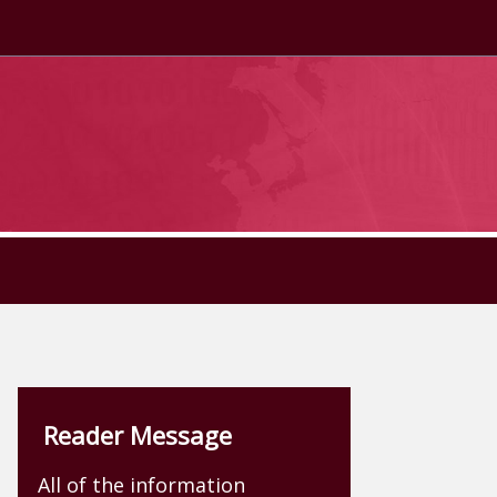
Reader Message
All of the information