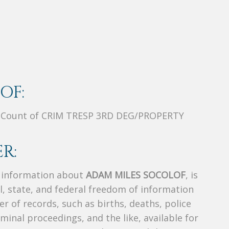
OF:
 Count of CRIM TRESP 3RD DEG/PROPERTY
R:
s information about
ADAM MILES SOCOLOF
, is
al, state, and federal freedom of information
r of records, such as births, deaths, police
riminal proceedings, and the like, available for