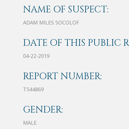
NAME OF SUSPECT:
ADAM MILES SOCOLOF
DATE OF THIS PUBLIC 
04-22-2019
REPORT NUMBER:
T544869
GENDER:
MALE