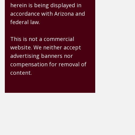
herein is being displayed in
accordance with Arizona and
federal law.
This is not a commercial
website. We neither accept
advertising banners nor
compensation for removal of
content.