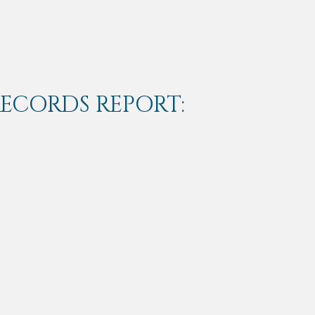
RECORDS REPORT: