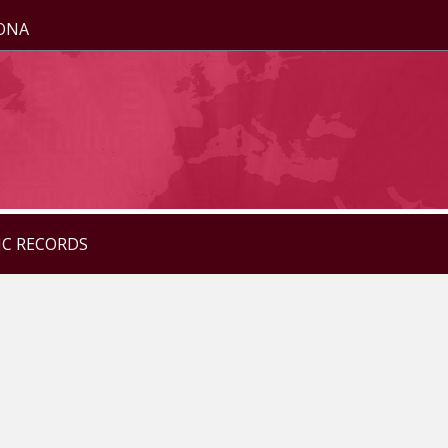
ZONA
IC RECORDS