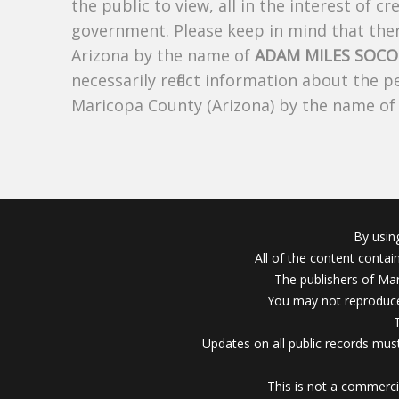
the public to view, all in the interest of 
government. Please keep in mind that there
Arizona by the name of
ADAM MILES SOC
necessarily reflect information about the 
Maricopa County (Arizona) by the name o
By usin
All of the content conta
The publishers of Mar
You may not reproduce
Updates on all public records must
This is not a commerci