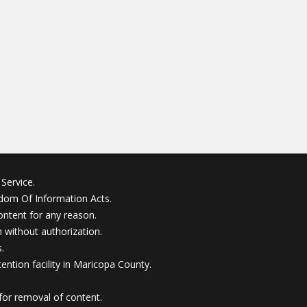
Service.
edom Of Information Acts.
ontent for any reason.
without authorization.
.
ention facility in Maricopa County.
for removal of content.