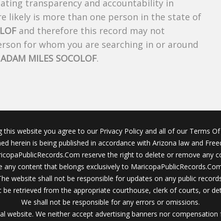
creating transparency and accountability in
 likely is more than one person in the state of
OLOF
and therefore this record may not
person for whom you are searching in or around
f
ADAM MILES SOCOLOF
.
g this website you agree to our Privacy Policy and all of our Terms Of 
ined herein is being published in accordance with Arizona law and Fre
icopaPublicRecords.Com reserve the right to delete or remove any c
 any content that belongs exclusively to MaricopaPublicRecords.Com 
The website shall not be responsible for updates on any public records
 be retrieved from the appropriate courthouse, clerk of courts, or det
We shall not be responsible for any errors or omissions.
al website. We neither accept advertising banners nor compensation 