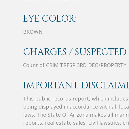
EYE COLOR:
BROWN
CHARGES / SUSPECTED 
Count of CRIM TRESP 3RD DEG/PROPERTY,
IMPORTANT DISCLAIME
This public records report, which include
being displayed in accordance with all loc
laws. The State Of Arizona makes all manne
reports, real estate sales, civil lawsuits, c