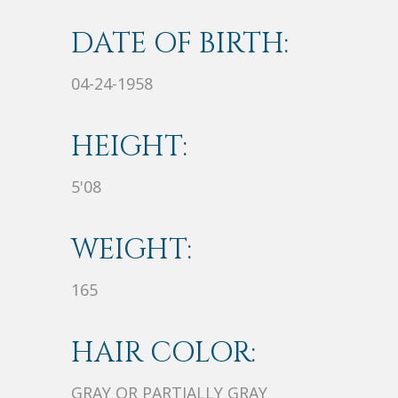
DATE OF BIRTH:
04-24-1958
HEIGHT:
5'08
WEIGHT:
165
HAIR COLOR:
GRAY OR PARTIALLY GRAY