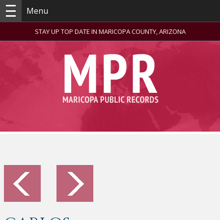
Menu
STAY UP TOP DATE IN MARICOPA COUNTY, ARIZONA