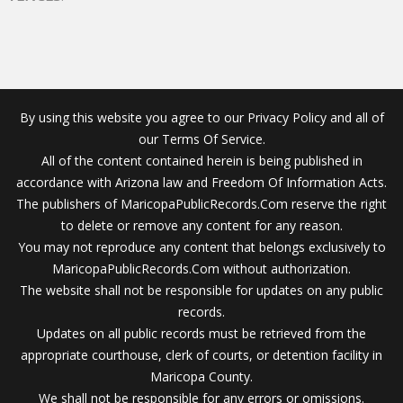
By using this website you agree to our Privacy Policy and all of
our Terms Of Service.
All of the content contained herein is being published in
accordance with Arizona law and Freedom Of Information Acts.
The publishers of MaricopaPublicRecords.Com reserve the right
to delete or remove any content for any reason.
You may not reproduce any content that belongs exclusively to
MaricopaPublicRecords.Com without authorization.
The website shall not be responsible for updates on any public
records.
Updates on all public records must be retrieved from the
appropriate courthouse, clerk of courts, or detention facility in
Maricopa County.
We shall not be responsible for any errors or omissions.