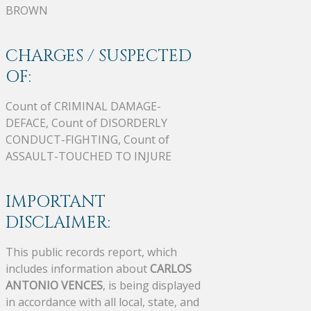
BROWN
CHARGES / SUSPECTED
OF:
Count of CRIMINAL DAMAGE-
DEFACE, Count of DISORDERLY
CONDUCT-FIGHTING, Count of
ASSAULT-TOUCHED TO INJURE
IMPORTANT
DISCLAIMER:
This public records report, which
includes information about
CARLOS
ANTONIO VENCES
, is being displayed
in accordance with all local, state, and