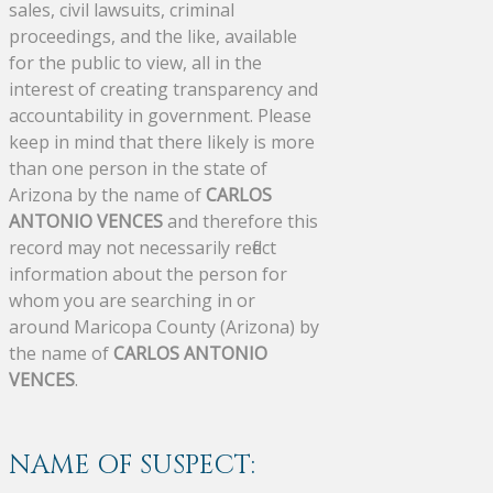
sales, civil lawsuits, criminal
proceedings, and the like, available
for the public to view, all in the
interest of creating transparency and
accountability in government. Please
keep in mind that there likely is more
than one person in the state of
Arizona by the name of
CARLOS
ANTONIO VENCES
and therefore this
record may not necessarily reflect
information about the person for
whom you are searching in or
around Maricopa County (Arizona) by
the name of
CARLOS ANTONIO
VENCES
.
NAME OF SUSPECT: