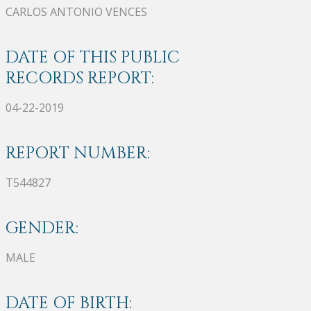
CARLOS ANTONIO VENCES
DATE OF THIS PUBLIC
RECORDS REPORT:
04-22-2019
REPORT NUMBER:
T544827
GENDER:
MALE
DATE OF BIRTH: