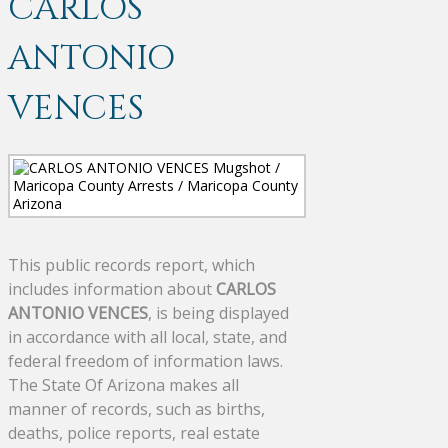
CARLOS
ANTONIO
VENCES
This public records report, which
includes information about
CARLOS
ANTONIO VENCES
, is being displayed
in accordance with all local, state, and
federal freedom of information laws.
The State Of Arizona makes all
manner of records, such as births,
deaths, police reports, real estate