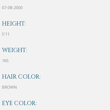
07-08-2000
HEIGHT:
5'11
WEIGHT:
165
HAIR COLOR:
BROWN
EYE COLOR: