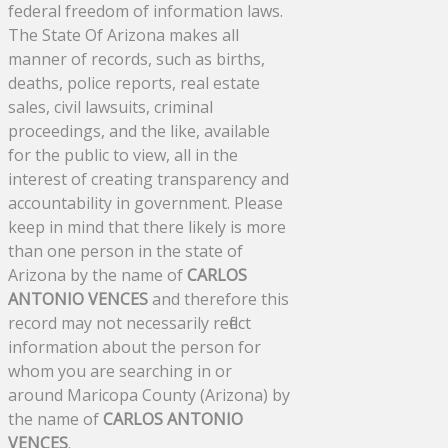
federal freedom of information laws.
The State Of Arizona makes all
manner of records, such as births,
deaths, police reports, real estate
sales, civil lawsuits, criminal
proceedings, and the like, available
for the public to view, all in the
interest of creating transparency and
accountability in government. Please
keep in mind that there likely is more
than one person in the state of
Arizona by the name of
CARLOS
ANTONIO VENCES
and therefore this
record may not necessarily reflect
information about the person for
whom you are searching in or
around Maricopa County (Arizona) by
the name of
CARLOS ANTONIO
VENCES
.