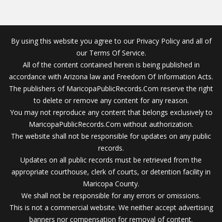
By using this website you agree to our Privacy Policy and all of
our Terms Of Service.
All of the content contained herein is being published in
accordance with Arizona law and Freedom Of Information Acts.
The publishers of MaricopaPublicRecords.Com reserve the right
to delete or remove any content for any reason.
You may not reproduce any content that belongs exclusively to
MaricopaPublicRecords.Com without authorization.
The website shall not be responsible for updates on any public
records.
Updates on all public records must be retrieved from the
appropriate courthouse, clerk of courts, or detention facility in
Maricopa County.
We shall not be responsible for any errors or omissions.
This is not a commercial website. We neither accept advertising
banners nor compensation for removal of content.