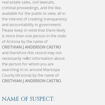
real estate sales, civil lawsuits,
criminal proceedings, and the like,
available for the public to view, all in
the interest of creating transparency
and accountability in government.
Please keep in mind that there likely
is more than one person in the state
of Arizona by the name of
CRISTHIAN J ANDERSON CASTRO
and therefore this record may not
necessarily reflect information about
the person for whom you are
searching in or around Maricopa
County (Arizona) by the name of
CRISTHIAN J ANDERSON CASTRO
.
NAME OF SUSPECT: