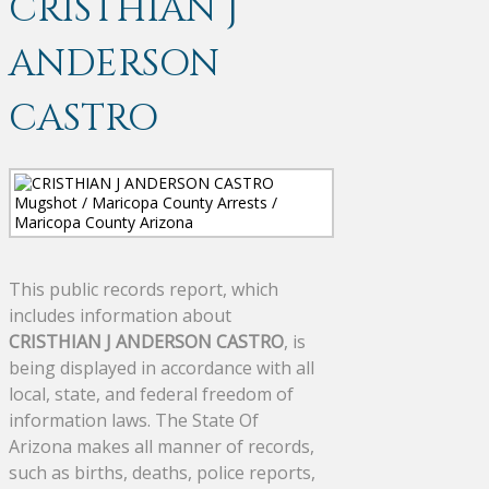
CRISTHIAN J
ANDERSON
CASTRO
This public records report, which
includes information about
CRISTHIAN J ANDERSON CASTRO
, is
being displayed in accordance with all
local, state, and federal freedom of
information laws. The State Of
Arizona makes all manner of records,
such as births, deaths, police reports,