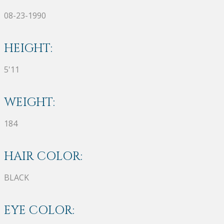
08-23-1990
HEIGHT:
5'11
WEIGHT:
184
HAIR COLOR:
BLACK
EYE COLOR: