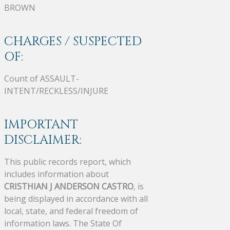
BROWN
CHARGES / SUSPECTED
OF:
Count of ASSAULT-
INTENT/RECKLESS/INJURE
IMPORTANT
DISCLAIMER:
This public records report, which
includes information about
CRISTHIAN J ANDERSON CASTRO
, is
being displayed in accordance with all
local, state, and federal freedom of
information laws. The State Of