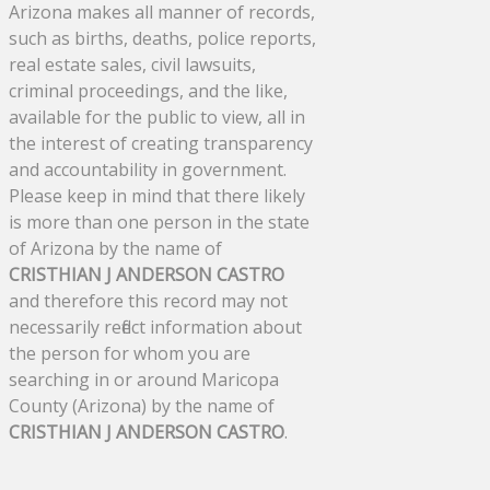
Arizona makes all manner of records,
such as births, deaths, police reports,
real estate sales, civil lawsuits,
criminal proceedings, and the like,
available for the public to view, all in
the interest of creating transparency
and accountability in government.
Please keep in mind that there likely
is more than one person in the state
of Arizona by the name of
CRISTHIAN J ANDERSON CASTRO
and therefore this record may not
necessarily reflect information about
the person for whom you are
searching in or around Maricopa
County (Arizona) by the name of
CRISTHIAN J ANDERSON CASTRO
.