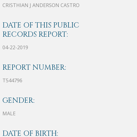
CRISTHIAN J ANDERSON CASTRO
DATE OF THIS PUBLIC
RECORDS REPORT:
04-22-2019
REPORT NUMBER:
T544796
GENDER:
MALE
DATE OF BIRTH: