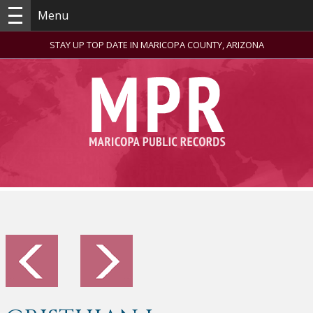
Menu
STAY UP TOP DATE IN MARICOPA COUNTY, ARIZONA