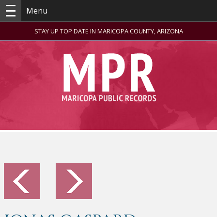
Menu
STAY UP TOP DATE IN MARICOPA COUNTY, ARIZONA