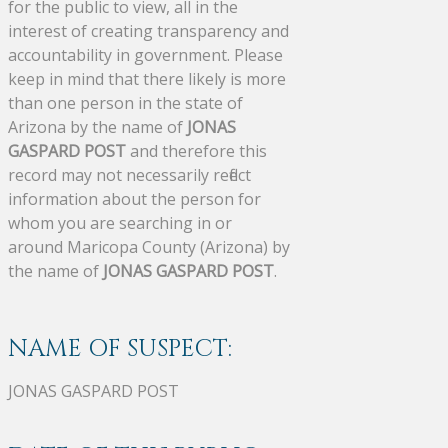
for the public to view, all in the
interest of creating transparency and
accountability in government. Please
keep in mind that there likely is more
than one person in the state of
Arizona by the name of
JONAS
GASPARD POST
and therefore this
record may not necessarily reflect
information about the person for
whom you are searching in or
around Maricopa County (Arizona) by
the name of
JONAS GASPARD POST
.
NAME OF SUSPECT:
JONAS GASPARD POST