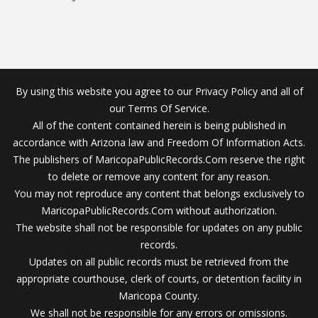
By using this website you agree to our Privacy Policy and all of
our Terms Of Service.
All of the content contained herein is being published in
accordance with Arizona law and Freedom Of Information Acts.
The publishers of MaricopaPublicRecords.Com reserve the right
to delete or remove any content for any reason.
You may not reproduce any content that belongs exclusively to
MaricopaPublicRecords.Com without authorization.
The website shall not be responsible for updates on any public
records.
Updates on all public records must be retrieved from the
appropriate courthouse, clerk of courts, or detention facility in
Maricopa County.
We shall not be responsible for any errors or omissions.