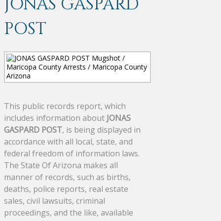
JONAS GASPARD
POST
This public records report, which
includes information about
JONAS
GASPARD POST
, is being displayed in
accordance with all local, state, and
federal freedom of information laws.
The State Of Arizona makes all
manner of records, such as births,
deaths, police reports, real estate
sales, civil lawsuits, criminal
proceedings, and the like, available