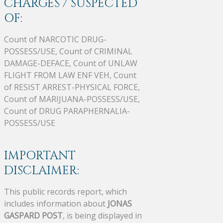
CHARGES / SUSPECTED
OF:
Count of NARCOTIC DRUG-
POSSESS/USE, Count of CRIMINAL
DAMAGE-DEFACE, Count of UNLAW
FLIGHT FROM LAW ENF VEH, Count
of RESIST ARREST-PHYSICAL FORCE,
Count of MARIJUANA-POSSESS/USE,
Count of DRUG PARAPHERNALIA-
POSSESS/USE
IMPORTANT
DISCLAIMER:
This public records report, which
includes information about
JONAS
GASPARD POST
, is being displayed in