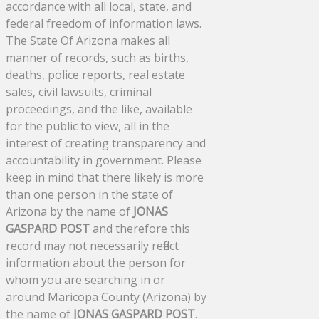
accordance with all local, state, and
federal freedom of information laws.
The State Of Arizona makes all
manner of records, such as births,
deaths, police reports, real estate
sales, civil lawsuits, criminal
proceedings, and the like, available
for the public to view, all in the
interest of creating transparency and
accountability in government. Please
keep in mind that there likely is more
than one person in the state of
Arizona by the name of
JONAS
GASPARD POST
and therefore this
record may not necessarily reflect
information about the person for
whom you are searching in or
around Maricopa County (Arizona) by
the name of
JONAS GASPARD POST
.