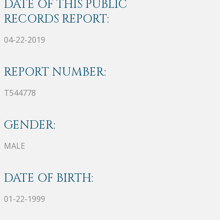
DATE OF THIS PUBLIC
RECORDS REPORT:
04-22-2019
REPORT NUMBER:
T544778
GENDER:
MALE
DATE OF BIRTH:
01-22-1999