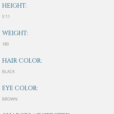
HEIGHT:
5'11
WEIGHT:
180
HAIR COLOR:
BLACK
EYE COLOR:
BROWN