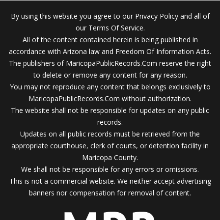
By using this website you agree to our Privacy Policy and all of
our Terms Of Service.
All of the content contained herein is being published in
accordance with Arizona law and Freedom Of Information Acts.
The publishers of MaricopaPublicRecords.Com reserve the right
to delete or remove any content for any reason.
You may not reproduce any content that belongs exclusively to
MaricopaPublicRecords.Com without authorization.
The website shall not be responsible for updates on any public
records.
Updates on all public records must be retrieved from the
appropriate courthouse, clerk of courts, or detention facility in
Maricopa County.
We shall not be responsible for any errors or omissions.
This is not a commercial website. We neither accept advertising
banners nor compensation for removal of content.