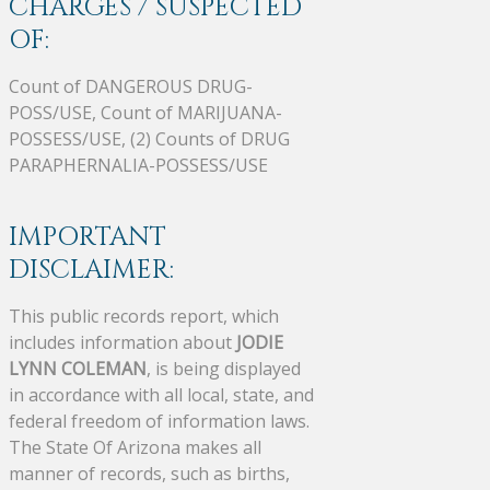
CHARGES / SUSPECTED
OF:
Count of DANGEROUS DRUG-
POSS/USE, Count of MARIJUANA-
POSSESS/USE, (2) Counts of DRUG
PARAPHERNALIA-POSSESS/USE
IMPORTANT
DISCLAIMER:
This public records report, which
includes information about
JODIE
LYNN COLEMAN
, is being displayed
in accordance with all local, state, and
federal freedom of information laws.
The State Of Arizona makes all
manner of records, such as births,