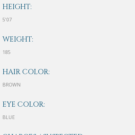
HEIGHT:
5'07
WEIGHT:
185
HAIR COLOR:
BROWN
EYE COLOR:
BLUE