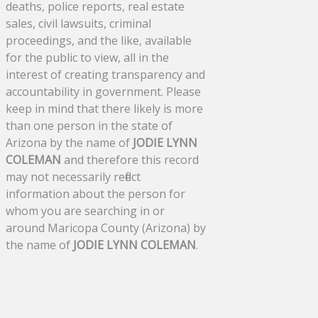
deaths, police reports, real estate
sales, civil lawsuits, criminal
proceedings, and the like, available
for the public to view, all in the
interest of creating transparency and
accountability in government. Please
keep in mind that there likely is more
than one person in the state of
Arizona by the name of
JODIE LYNN
COLEMAN
and therefore this record
may not necessarily reflect
information about the person for
whom you are searching in or
around Maricopa County (Arizona) by
the name of
JODIE LYNN COLEMAN
.