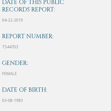
DATE OF THIS PUBLIC
RECORDS REPORT:
04-22-2019
REPORT NUMBER:
T544703
GENDER:
FEMALE
DATE OF BIRTH:
03-08-1983