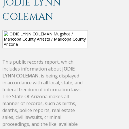
JODIE LYNN
COLEMAN
This public records report, which
includes information about
JODIE
LYNN COLEMAN
, is being displayed
in accordance with all local, state, and
federal freedom of information laws.
The State Of Arizona makes all
manner of records, such as births,
deaths, police reports, real estate
sales, civil lawsuits, criminal
proceedings, and the like, available