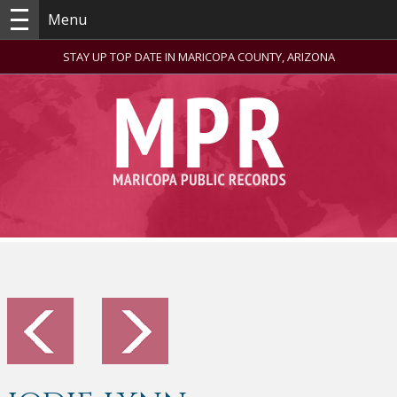
Menu
STAY UP TOP DATE IN MARICOPA COUNTY, ARIZONA