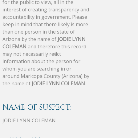
for the public to view, all in the
interest of creating transparency and
accountability in government. Please
keep in mind that there likely is more
than one person in the state of
Arizona by the name of
JODIE LYNN
COLEMAN
and therefore this record
may not necessarily reflect
information about the person for
whom you are searching in or
around Maricopa County (Arizona) by
the name of
JODIE LYNN COLEMAN
.
NAME OF SUSPECT:
JODIE LYNN COLEMAN